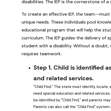
disabilities. The IEP is the cornerstone of a 
To create an effective IEP, the team--must
unique needs. These individuals pool know
educational program that will help the stud
curriculum. The IEP guides the delivery of 
student with a disability. Without a doubt,
requires teamwork.
Step 1. Child is identified
and related services.
"Child Find." The state must identify, locate, 
need special education and related services. 
be identified by "Child Find," and parents may
Parents can also call the "Child Find" system 