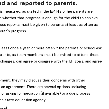
ed and reported to parents.
s measured, as stated in the IEP. His or her parents are
and whether that progress is enough for the child to achieve
ress reports must be given to parents at least as often as
ldren's progress.
 least once a year, or more often if the parents or school ask
d. Parents, as team members, must be invited to attend these
hanges, can agree or disagree with the IEP goals, and agree
cement, they may discuss their concerns with other
an agreement. There are several options, including
 or asking for mediation (if available) or a due process
 the state education agency.
ted.