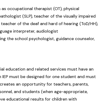
h as occupational therapist (OT), physical
athologist (SLP), teacher of the visually impaired
, teacher of the deaf and hard of hearing (ToD/HH),
nguage interpreter, audiologist
ing the school psychologist, guidance counselor,
ial education and related services must have an
ch IEP must be designed for one student and must
 creates an opportunity for teachers, parents,
rsonnel, and students (when age-appropriate,
ve educational results for children with