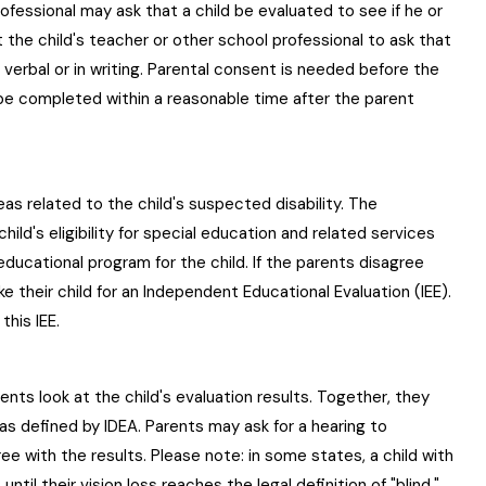
rofessional may ask that a child be evaluated to see if he or
t the child's teacher or other school professional to ask that
 verbal or in writing. Parental consent is needed before the
be completed within a reasonable time after the parent
eas related to the child's suspected disability. The
hild's eligibility for special education and related services
ducational program for the child. If the parents disagree
ke their child for an Independent Educational Evaluation (IEE).
his IEE.
ents look at the child's evaluation results. Together, they
y," as defined by IDEA. Parents may ask for a hearing to
gree with the results. Please note: in some states, a child with
til their vision loss reaches the legal definition of "blind."