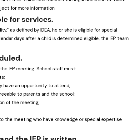
oject for more information.
le for services.
lity," as defined by IDEA, he or she is eligible for special
endar days after a child is determined eligible, the IEP team
eduled.
he IEP meeting. School staff must:
ts;
y have an opportunity to attend;
reeable to parents and the school;
ion of the meeting;
 to the meeting who have knowledge or special expertise
and the IEP is written.