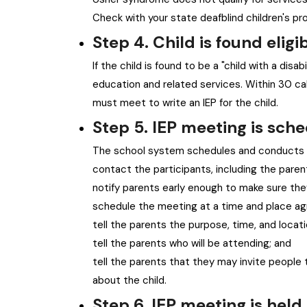
Check with your state deafblind children's pr
Step 4. Child is found eligib
If the child is found to be a "child with a disabi
education and related services. Within 30 cal
must meet to write an IEP for the child.
Step 5. IEP meeting is sch
The school system schedules and conducts t
contact the participants, including the paren
notify parents early enough to make sure the
schedule the meeting at a time and place ag
tell the parents the purpose, time, and locat
tell the parents who will be attending; and
tell the parents that they may invite people
about the child.
Step 6. IEP meeting is held 