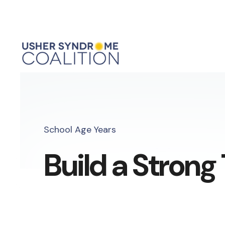
School Age Years
Build a Stron