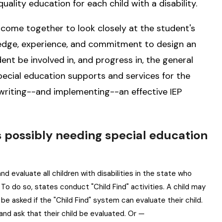
quality education for each child with a disability.
 come together to look closely at the student's
ledge, experience, and commitment to design an
ent be involved in, and progress in, the general
special education supports and services for the
 writing--and implementing--an effective IEP
 as possibly needing special education
and evaluate all children with disabilities in the state who
To do so, states conduct "Child Find" activities. A child may
 be asked if the "Child Find" system can evaluate their child.
and ask that their child be evaluated. Or —