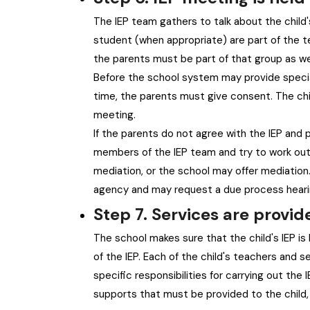
The IEP team gathers to talk about the child'
student (when appropriate) are part of the te
the parents must be part of that group as wel
Before the school system may provide special
time, the parents must give consent. The chi
meeting.
If the parents do not agree with the IEP and
members of the IEP team and try to work out a
mediation, or the school may offer mediation
agency and may request a due process hearin
Step 7. Services are provid
The school makes sure that the child's IEP is 
of the IEP. Each of the child's teachers and 
specific responsibilities for carrying out th
supports that must be provided to the child, 