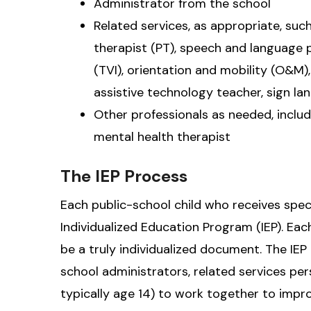
Administrator from the school
Related services, as appropriate, suc
therapist (PT), speech and language p
(TVI), orientation and mobility (O&M)
assistive technology teacher, sign la
Other professionals as needed, includ
mental health therapist
The IEP Process
Each public-school child who receives spec
Individualized Education Program (IEP). Ea
be a truly individualized document. The IEP
school administrators, related services pe
typically age 14) to work together to impro