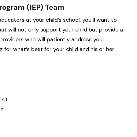
Program (IEP) Team
ucators at your child’s school, you’ll want to
at will not only support your child but provide a
providers who will patiently address your
 for what’s best for your child and his or her
14)
an