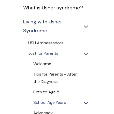
What is Usher syndrome?
Living with Usher
Syndrome
USH Ambassadors
Just for Parents
Welcome
Tips for Parents - After
the Diagnosis
Birth to Age 5
School Age Years
Advocacy