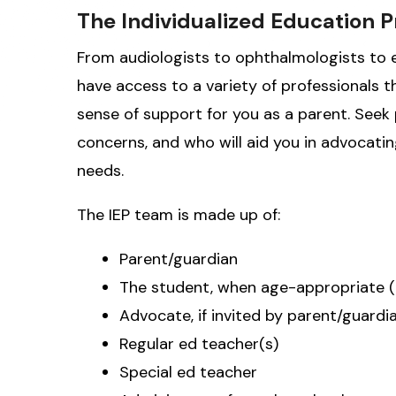
The Individualized Education 
From audiologists to ophthalmologists to ed
have access to a variety of professionals th
sense of support for you as a parent. Seek 
concerns, and who will aid you in advocating
needs.
The IEP team is made up of:
Parent/guardian
The student, when age-appropriate (
Advocate, if invited by parent/guardi
Regular ed teacher(s)
Special ed teacher