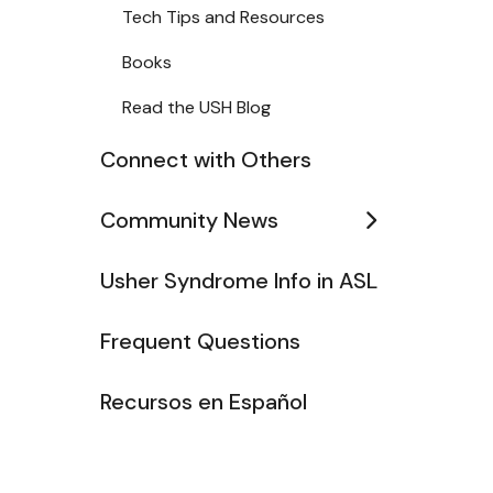
Tech Tips and Resources
Books
Read the USH Blog
Connect with Others
Community News
Usher Syndrome Info in ASL
Frequent Questions
Recursos en Español