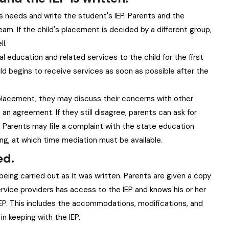
s needs and write the student's IEP. Parents and the
am. If the child's placement is decided by a different group,
l.
 education and related services to the child for the first
ld begins to receive services as soon as possible after the
 placement, they may discuss their concerns with other
n agreement. If they still disagree, parents can ask for
. Parents may file a complaint with the state education
g, at which time mediation must be available.
ed.
being carried out as it was written. Parents are given a copy
service providers has access to the IEP and knows his or her
e IEP. This includes the accommodations, modifications, and
in keeping with the IEP.