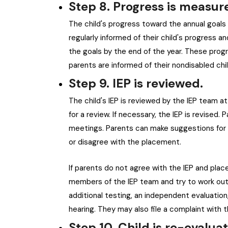
Step 8. Progress is measur
The child's progress toward the annual goals i
regularly informed of their child's progress 
the goals by the end of the year. These prog
parents are informed of their nondisabled chi
Step 9. IEP is reviewed.
The child's IEP is reviewed by the IEP team at
for a review. If necessary, the IEP is revise
meetings. Parents can make suggestions for c
or disagree with the placement.
If parents do not agree with the IEP and pla
members of the IEP team and try to work out 
additional testing, an independent evaluation,
hearing. They may also file a complaint with
Step 10. Child is re-evalua