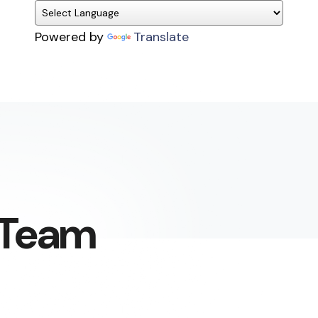
Powered by
Translate
g Team