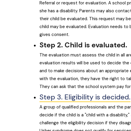
Referral or request for evaluation. A school p
she has a disability. Parents may also contac
their child be evaluated. This request may be
child may be evaluated. Evaluation needs to 
gives consent.
Step 2. Child is evaluated.
The evaluation must assess the child in all ar
evaluation results will be used to decide the c
and to make decisions about an appropriate e
with the evaluation, they have the right to ta
They can ask that the school system pay for t
Step 3. Eligibility is decided.
A group of qualified professionals and the par
decide if the child is a "child with a disabilit
challenge the eligibility decision if they disa
Usher syndrome does not qualify for services un