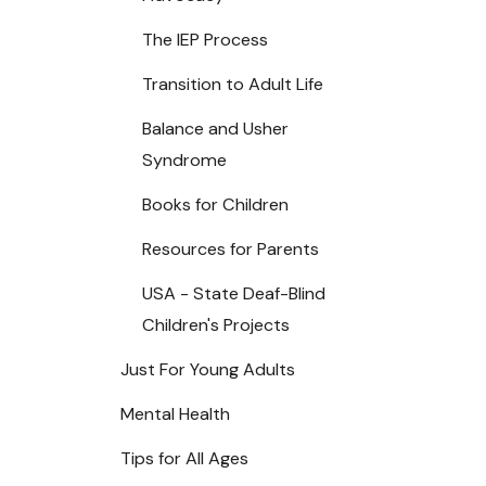
The IEP Process
Transition to Adult Life
Balance and Usher
Syndrome
Books for Children
Resources for Parents
USA - State Deaf-Blind
Children's Projects
Just For Young Adults
Mental Health
Tips for All Ages