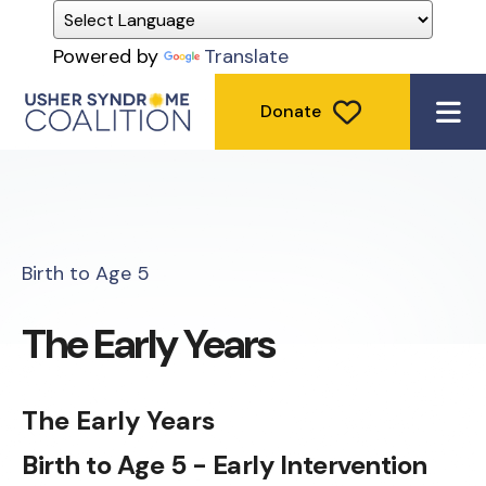
Powered by
Translate
Donate
ME
Birth to Age 5
The Early Years
The Early Years
Birth to Age 5 - Early Intervention