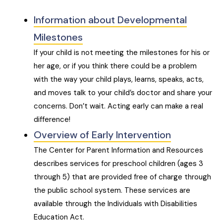
Information about Developmental
Milestones
If your child is not meeting the milestones for his or
her age, or if you think there could be a problem
with the way your child plays, learns, speaks, acts,
and moves talk to your child’s doctor and share your
concerns. Don’t wait. Acting early can make a real
difference!
Overview of Early Intervention
The Center for Parent Information and Resources
describes services for preschool children (ages 3
through 5) that are provided free of charge through
the public school system. These services are
available through the Individuals with Disabilities
Education Act.