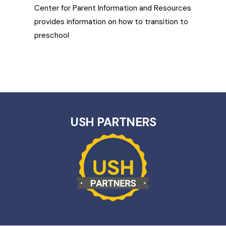
Center for Parent Information and Resources
provides information on how to transition to
preschool
USH PARTNERS