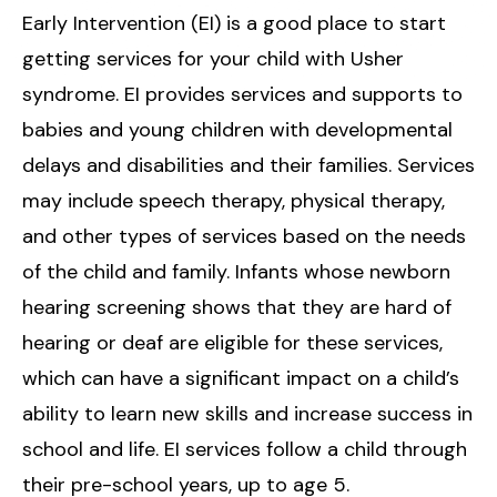
Early Intervention (EI) is a good place to start
getting services for your child with Usher
syndrome. EI provides services and supports to
babies and young children with developmental
delays and disabilities and their families. Services
may include speech therapy, physical therapy,
and other types of services based on the needs
of the child and family. Infants whose newborn
hearing screening shows that they are hard of
hearing or deaf are eligible for these services,
which can have a significant impact on a child’s
ability to learn new skills and increase success in
school and life. EI services follow a child through
their pre-school years, up to age 5.