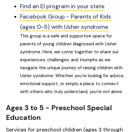
Find an EI program in your state
Facebook Group - Parents of Kids
(ages 0-5) with Usher syndrome
This group is a safe and supportive space for
parents of young children diagnosed with Usher
syndrome. Here, we come together to share our
experiences, challenges, and triumphs as we
navigate the unique journey of raising children with
Usher syndrome. Whether you're looking for advice,
emotional support, or simply a place to connect
with others who truly understand, you're not alone.
Ages 3 to 5 - Preschool Special
Education
Services for preschool children (ages 3 through