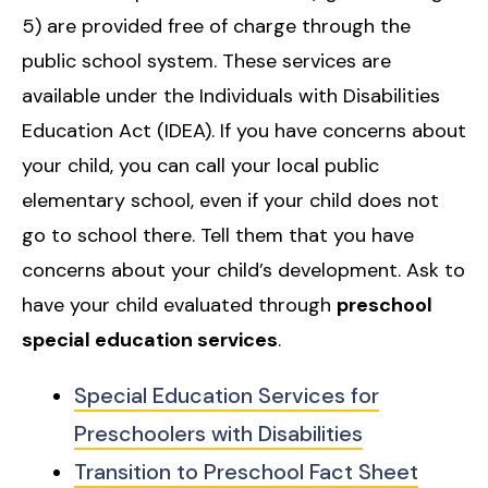
5) are provided free of charge through the
public school system. These services are
available under the Individuals with Disabilities
Education Act (IDEA). If you have concerns about
your child, you can call your local public
elementary school, even if your child does not
go to school there. Tell them that you have
concerns about your child’s development. Ask to
have your child evaluated through
preschool
special education services
.
Special Education Services for
Preschoolers with Disabilities
Transition to Preschool Fact Sheet