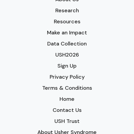
Research
Resources
Make an Impact
Data Collection
USH2026
Sign Up
Privacy Policy
Terms & Conditions
Home
Contact Us
USH Trust
About Usher Syndrome