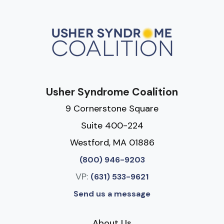
Usher Syndrome Coalition
9 Cornerstone Square
Suite 400-224
Westford, MA 01886
(800) 946-9203
VP:
(631) 533-9621
Send us a message
About Us