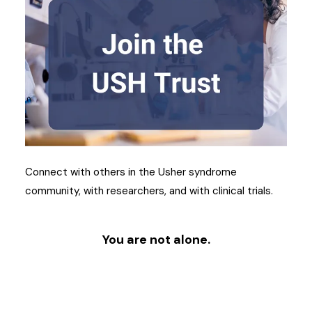
Connect with others in the Usher syndrome
community, with researchers, and with clinical trials.
You are not alone.