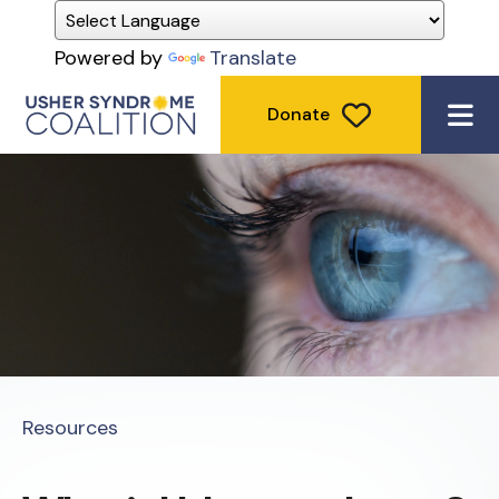
Powered by
Translate
Donate
ME
Resources