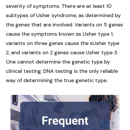
severity of symptoms. There are at least 10
subtypes of Usher syndrome, as determined by
the genes that are involved. Variants on 5 genes
cause the symptoms known as Usher type 1;
variants on three genes cause the sUsher type
2, and variants on 2 genes cause Usher type 3.
One cannot determine the genetic type by
clinical testing; DNA testing is the only reliable
way of determining the true genetic type.