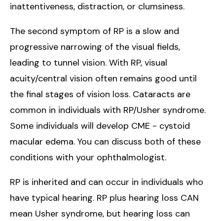
inattentiveness, distraction, or clumsiness.
The second symptom of RP is a slow and
progressive narrowing of the visual fields,
leading to tunnel vision. With RP, visual
acuity/central vision often remains good until
the final stages of vision loss. Cataracts are
common in individuals with RP/Usher syndrome.
Some individuals will develop CME - cystoid
macular edema. You can discuss both of these
conditions with your ophthalmologist.
RP is inherited and can occur in individuals who
have typical hearing. RP plus hearing loss CAN
mean Usher syndrome, but hearing loss can