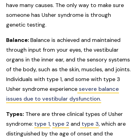
have many causes. The only way to make sure
someone has Usher syndrome is through
genetic testing.
Balance:
Balance is achieved and maintained
through input from your eyes, the vestibular
organs in the inner ear, and the sensory systems
of the body, such as the skin, muscles, and joints.
Individuals with type 1, and some with type 3
Usher syndrome experience
severe balance
issues due to vestibular dysfunction.
Types:
There are three clinical types of Usher
syndrome:
type 1
,
type 2
and
type 3
, which are
distinguished by the age of onset and the