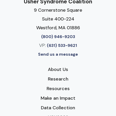
Usher Syndrome Coalition
9 Cornerstone Square
Suite 400-224
Westford, MA 01886
(800) 946-9203
VP:
(631) 533-9621
Send us a message
About Us
Research
Resources
Make an Impact
Data Collection