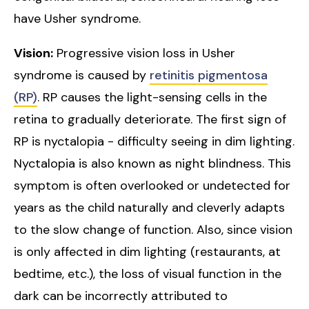
have Usher syndrome.
Vision:
Progressive vision loss in Usher
syndrome is caused by
retinitis pigmentosa
(RP)
. RP causes the light-sensing cells in the
retina to gradually deteriorate. The first sign of
RP is nyctalopia - difficulty seeing in dim lighting.
Nyctalopia is also known as night blindness. This
symptom is often overlooked or undetected for
years as the child naturally and cleverly adapts
to the slow change of function. Also, since vision
is only affected in dim lighting (restaurants, at
bedtime, etc.), the loss of visual function in the
dark can be incorrectly attributed to