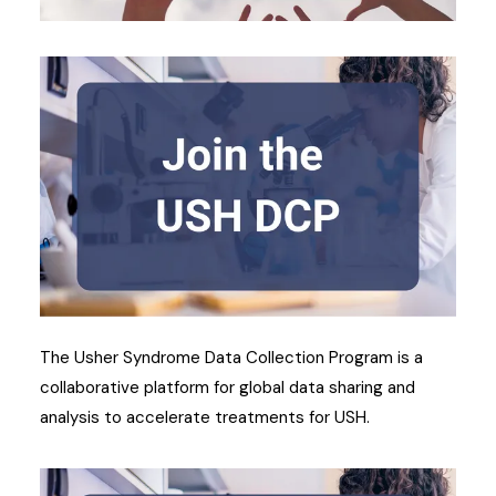
The Usher Syndrome Data Collection Program is a
collaborative platform for global data sharing and
analysis to accelerate treatments for USH.