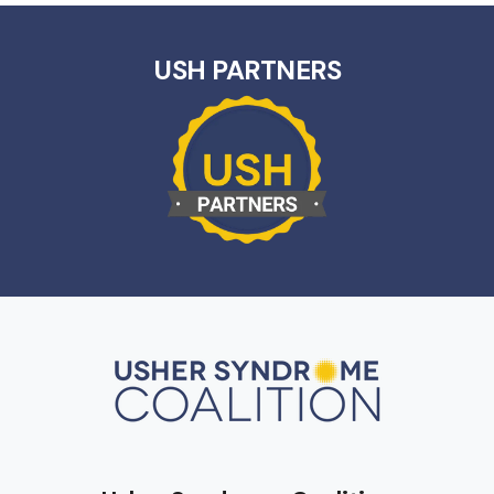
USH PARTNERS