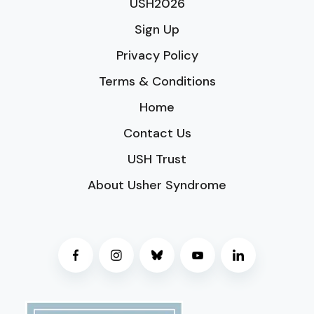
USH2026
Sign Up
Privacy Policy
Terms & Conditions
Home
Contact Us
USH Trust
About Usher Syndrome