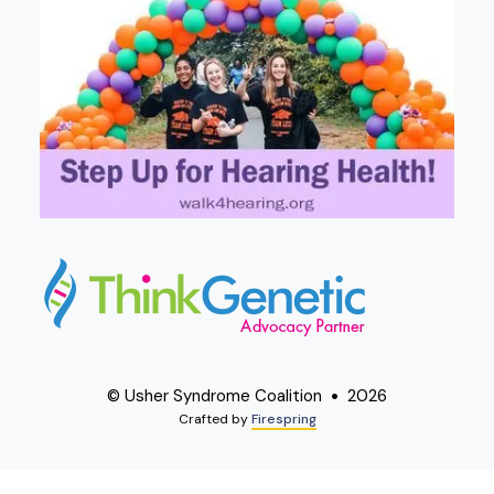
© Usher Syndrome Coalition
2026
Crafted by
Firespring