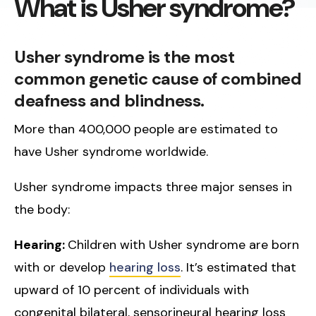
What is Usher syndrome?
Usher syndrome is the most
common genetic cause of combined
deafness and blindness.
More than 400,000 people are estimated to
have Usher syndrome worldwide.
Usher syndrome impacts three major senses in
the body:
Hearing:
Children with Usher syndrome are born
with or develop
hearing loss
. It’s estimated that
upward of 10 percent of individuals with
congenital bilateral, sensorineural hearing loss