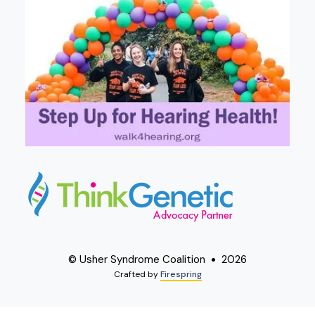
© Usher Syndrome Coalition
2026
Crafted by
Firespring