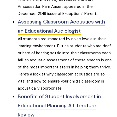
Ambassador, Pam Aasen, appeared in the
December 2019 issue of Exceptional Parent.
Assessing Classroom Acoustics with
an Educational Audiologist
All students are impacted by noise levels in their
learning environment. But as students who are deaf
or hard of hearing settle into their classrooms each
fall, an acoustic assessment of these spaces is one
of the most important steps in helping them thrive.
Here’s a look at why classroom acoustics are so
vital and how to ensure your child’s classroom is
acoustically appropriate.
Benefits of Student Involvement in
Educational Planning A Literature
Review