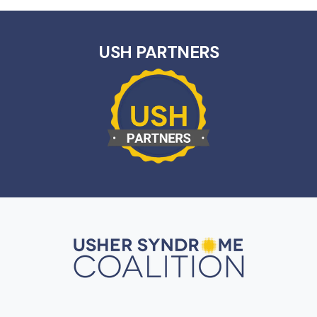
USH PARTNERS