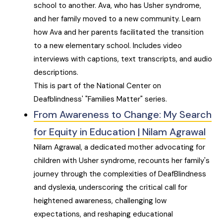
school to another. Ava, who has Usher syndrome,
and her family moved to a new community. Learn
how Ava and her parents facilitated the transition
to a new elementary school. Includes video
interviews with captions, text transcripts, and audio
descriptions.
This is part of the National Center on
Deafblindness' "Families Matter" series.
From Awareness to Change: My Search
for Equity in Education | Nilam Agrawal
Nilam Agrawal, a dedicated mother advocating for
children with Usher syndrome, recounts her family's
journey through the complexities of DeafBlindness
and dyslexia, underscoring the critical call for
heightened awareness, challenging low
expectations, and reshaping educational