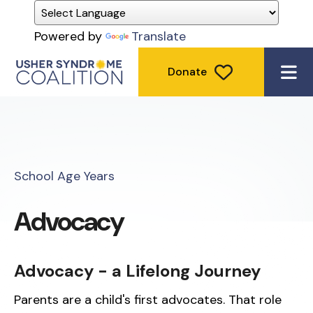
Powered by
Translate
Donate
ME
School Age Years
Advocacy
Advocacy - a Lifelong Journey
Parents are a child's first advocates. That role