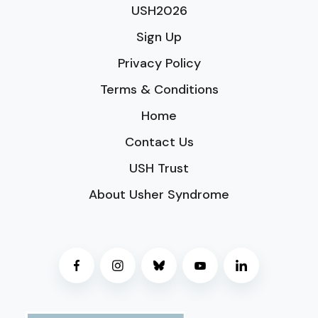
USH2026
Sign Up
Privacy Policy
Terms & Conditions
Home
Contact Us
USH Trust
About Usher Syndrome