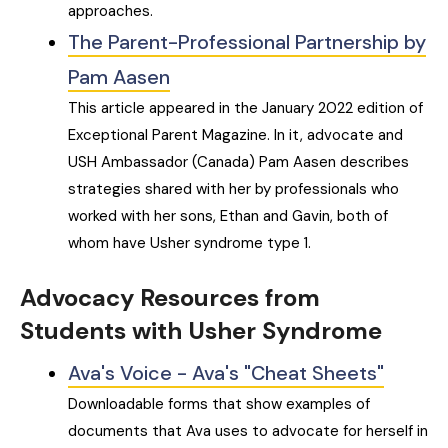
approaches.
The Parent-Professional Partnership by
Pam Aasen
This article appeared in the January 2022 edition of
Exceptional Parent Magazine. In it, advocate and
USH Ambassador (Canada) Pam Aasen describes
strategies shared with her by professionals who
worked with her sons, Ethan and Gavin, both of
whom have Usher syndrome type 1.
Advocacy Resources from
Students with Usher Syndrome
Ava's Voice - Ava's "Cheat Sheets"
Downloadable forms that show examples of
documents that Ava uses to advocate for herself in