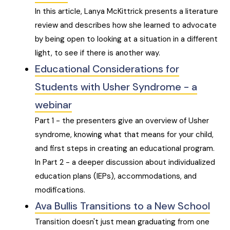
In this article, Lanya McKittrick presents a literature
review and describes how she learned to advocate
by being open to looking at a situation in a different
light, to see if there is another way.
Educational Considerations for
Students with Usher Syndrome - a
webinar
Part 1 - the presenters give an overview of Usher
syndrome, knowing what that means for your child,
and first steps in creating an educational program.
In Part 2 - a deeper discussion about individualized
education plans (IEPs), accommodations, and
modifications.
Ava Bullis Transitions to a New School
Transition doesn't just mean graduating from one