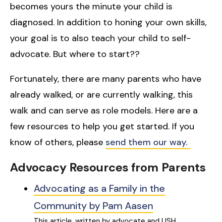
becomes yours the minute your child is
diagnosed. In addition to honing your own skills,
your goal is to also teach your child to self-
advocate. But where to start??
Fortunately, there are many parents who have
already walked, or are currently walking, this
walk and can serve as role models. Here are a
few resources to help you get started. If you
know of others, please
send them our way.
Advocacy Resources from Parents
Advocating as a Family in the
Community by Pam Aasen
This article, written by advocate and USH