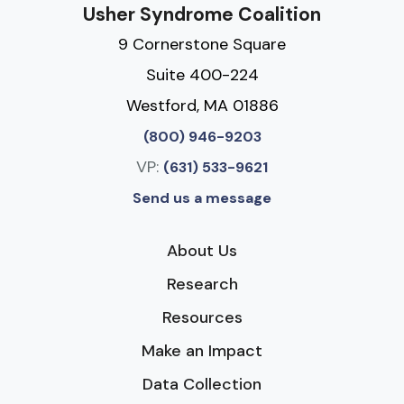
Usher Syndrome Coalition
9 Cornerstone Square
Suite 400-224
Westford, MA 01886
(800) 946-9203
VP:
(631) 533-9621
Send us a message
About Us
Research
Resources
Make an Impact
Data Collection