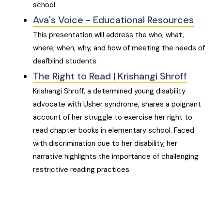
school.
Ava's Voice - Educational Resources
This presentation will address the who, what,
where, when, why, and how of meeting the needs of
deafblind students.
The Right to Read | Krishangi Shroff
Krishangi Shroff, a determined young disability
advocate with Usher syndrome, shares a poignant
account of her struggle to exercise her right to
read chapter books in elementary school. Faced
with discrimination due to her disability, her
narrative highlights the importance of challenging
restrictive reading practices.