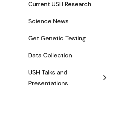
Current USH Research
Science News
Get Genetic Testing
Data Collection
USH Talks and
Presentations