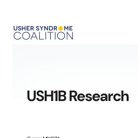
USH1B Research