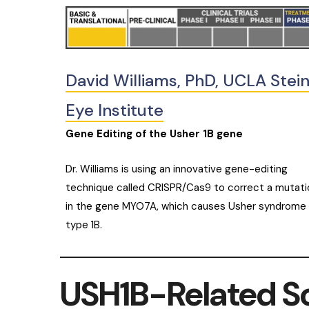
David Williams, PhD, UCLA Stei
Eye Institute
Gene Editing of the Usher 1B gene
Dr. Williams is using an innovative gene-editing
technique called CRISPR/Cas9 to correct a mutati
in the gene MYO7A, which causes Usher syndrome
type 1B.
USH1B-Related S