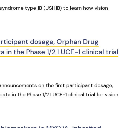
syndrome type 1B (USH1B) to learn how vision
rticipant dosage, Orphan Drug
 in the Phase 1/2 LUCE-1 clinical trial
announcements on the first participant dosage,
ta in the Phase 1/2 LUCE-1 clinical trial for vision