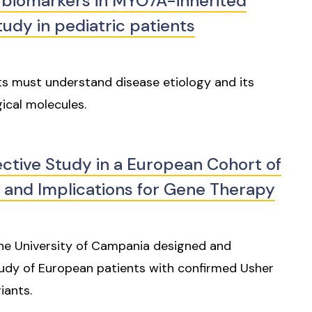
biomarkers in MYO7A-inherited
tudy in pediatric patients
ts must understand disease etiology and its
ical molecules.
ective Study in a European Cohort of
 and Implications for Gene Therapy
 the University of Campania designed and
tudy of European patients with confirmed Usher
iants.