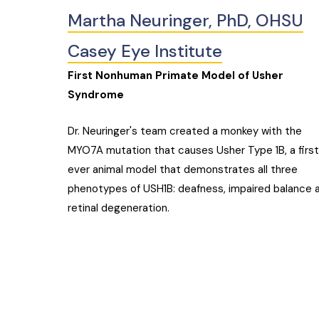
Martha Neuringer, PhD, OHSU
Casey Eye Institute
First Nonhuman Primate Model of Usher
Syndrome
Dr. Neuringer's team created a monkey with the
MYO7A mutation that causes Usher Type 1B, a firs
ever animal model that demonstrates all three
phenotypes of USH1B: deafness, impaired balance 
retinal degeneration.