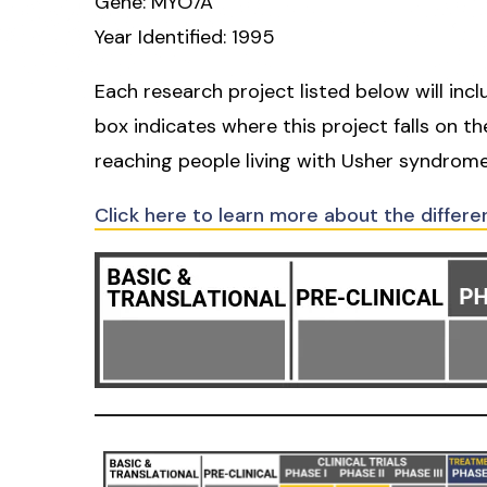
Gene: MYO7A
Year Identified: 1995
Each research project listed below will inc
box indicates where this project falls on t
reaching people living with Usher syndrome
Click here to learn more about the differe