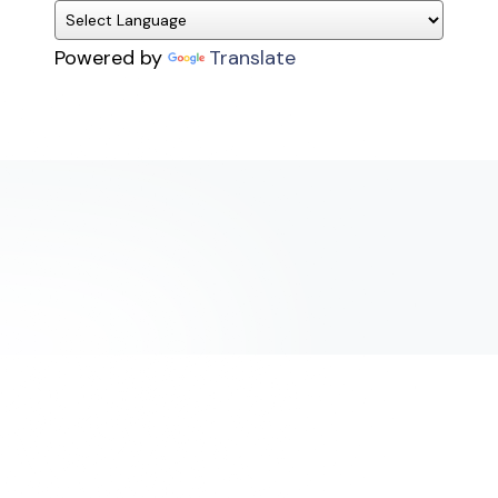
Powered by
Translate