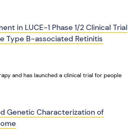
t in LUCE-1 Phase 1/2 Clinical Trial
 Type B-associated Retinitis
py and has launched a clinical trial for people
nd Genetic Characterization of
rome