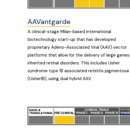
AAVantgarde
A clinical-stage Milan-based international
biotechnology start-up that has developed
proprietary Adeno-Associated Viral (AAV) vector
platforms that allow for the delivery of large genes
inherited retinal disorders. This includes Usher
syndrome type 1B associated retinitis pigmentosa
(Usher1B), using dual hybrid AAV.