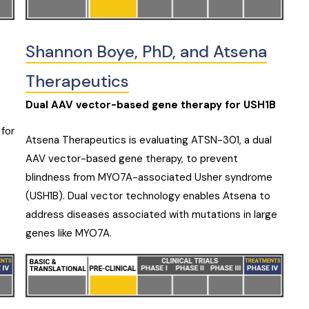
Shannon Boye, PhD, and Atsena
Therapeutics
Dual AAV vector-based gene therapy for USH1B
 for
Atsena Therapeutics is evaluating ATSN-301, a dual
AAV vector-based gene therapy, to prevent
blindness from MYO7A-associated Usher syndrome
(USH1B). Dual vector technology enables Atsena to
address diseases associated with mutations in large
genes like MYO7A.