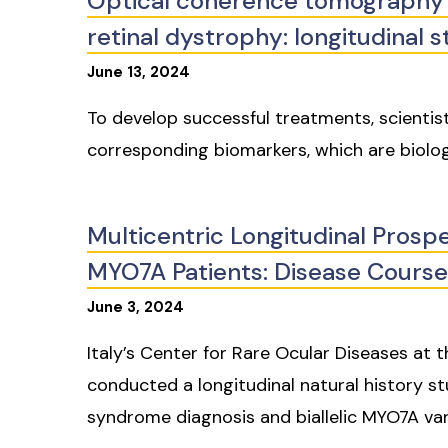
Optical coherence tomography 
retinal dystrophy: longitudinal s
June
13
,
2024
To develop successful treatments, scientis
corresponding biomarkers, which are biolog
Multicentric Longitudinal Prosp
MYO7A Patients: Disease Course
June
3
,
2024
Italy’s Center for Rare Ocular Diseases at
conducted a longitudinal natural history s
syndrome diagnosis and biallelic MYO7A var