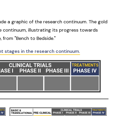
lude a graphic of the research continuum. The gold
he continuum, illustrating its progress towards
, from "Bench to Bedside."
nt stages in the research continuum.