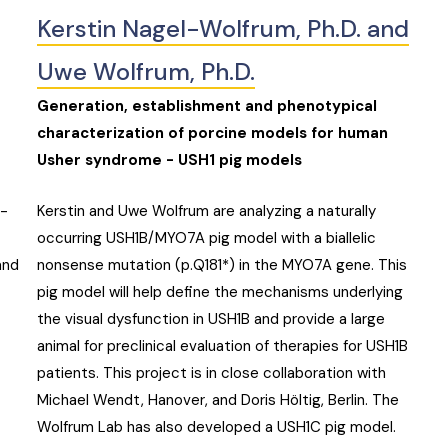
Kerstin Nagel-Wolfrum, Ph.D. and
Uwe Wolfrum, Ph.D.
Generation, establishment and phenotypical
characterization of porcine models for human
Usher syndrome - USH1 pig models
t-
Kerstin and Uwe Wolfrum are analyzing a naturally
occurring USH1B/MYO7A pig model with a biallelic
and
nonsense mutation (p.Q181*) in the MYO7A gene. This
pig model will help define the mechanisms underlying
the visual dysfunction in USH1B and provide a large
animal for preclinical evaluation of therapies for USH1B
patients. This project is in close collaboration with
Michael Wendt, Hanover, and Doris Höltig, Berlin. The
Wolfrum Lab has also developed a USH1C pig model.