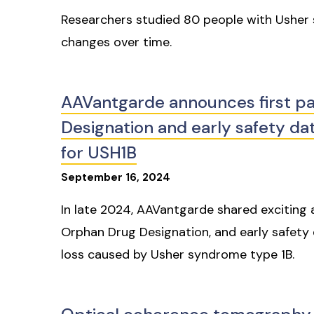
Researchers studied 80 people with Usher 
changes over time.
AAVantgarde announces first pa
Designation and early safety data
for USH1B
September
16
,
2024
In late 2024, AAVantgarde shared exciting 
Orphan Drug Designation, and early safety da
loss caused by Usher syndrome type 1B.