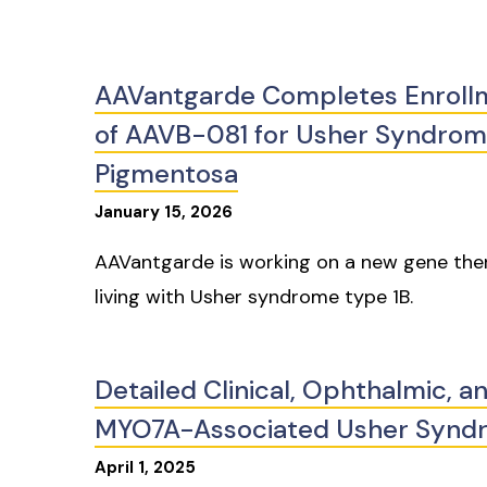
AAVantgarde Completes Enrollmen
of AAVB-081 for Usher Syndrome
Pigmentosa
January
15
,
2026
AAVantgarde is working on a new gene thera
living with Usher syndrome type 1B.
Detailed Clinical, Ophthalmic, a
MYO7A-Associated Usher Synd
April
1
,
2025