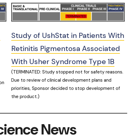
n
Study of UshStat in Patients With
Retinitis Pigmentosa Associated
With Usher Syndrome Type 1B
(TERMINATED: Study stopped not for safety reasons.
Due to review of clinical development plans and
on
priorities, Sponsor decided to stop development of
the product.)
cience News