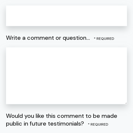
Write a comment or question...
Would you like this comment to be made
public in future testimonials?