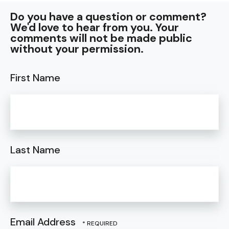
Do you have a question or comment?
We'd love to hear from you. Your
comments will not be made public
without your permission.
First Name
Last Name
Email Address