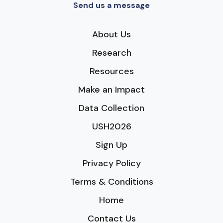
Send us a message
About Us
Research
Resources
Make an Impact
Data Collection
USH2026
Sign Up
Privacy Policy
Terms & Conditions
Home
Contact Us