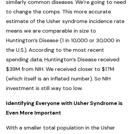
similarly common diseases. We’re going to need
to change the comps. This more accurate
estimate of the Usher syndrome incidence rate
means we are comparable in size to
Huntington’s Disease (1 in 10,000 or 30,000 in
the U.S.). According to the most recent
spending data, Huntington’s Disease received
$39M from NIH. We received closer to $17M
(which itself is an inflated number). So NIH
investment is still way too low.
Identifying Everyone with Usher Syndrome is
Even More Important
With a smaller total population in the Usher