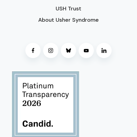
USH Trust
About Usher Syndrome