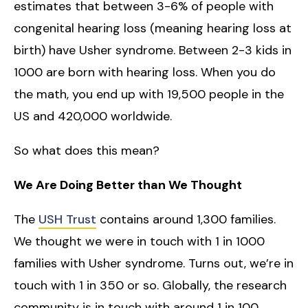
estimates that between 3-6% of people with
congenital hearing loss (meaning hearing loss at
birth) have Usher syndrome. Between 2-3 kids in
1000 are born with hearing loss. When you do
the math, you end up with 19,500 people in the
US and 420,000 worldwide.
So what does this mean?
We Are Doing Better than We Thought
The
USH Trust
contains around 1,300 families.
We thought we were in touch with 1 in 1000
families with Usher syndrome. Turns out, we’re in
touch with 1 in 350 or so. Globally, the research
community is in touch with around 1 in 100