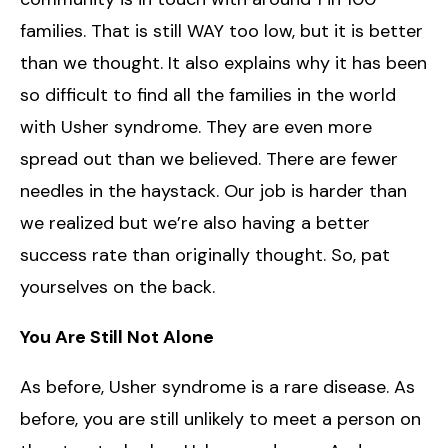
families. That is still WAY too low, but it is better
than we thought. It also explains why it has been
so difficult to find all the families in the world
with Usher syndrome. They are even more
spread out than we believed. There are fewer
needles in the haystack. Our job is harder than
we realized but we’re also having a better
success rate than originally thought. So, pat
yourselves on the back.
You Are Still Not Alone
As before, Usher syndrome is a rare disease. As
before, you are still unlikely to meet a person on