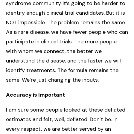
syndrome community it’s going to be harder to
identify enough clinical trial candidates. But it is
NOT impossible. The problem remains the same.
As a rare disease, we have fewer people who can
participate in clinical trials. The more people
with whom we connect, the better we
understand the disease, and the faster we will
identify treatments. The formula remains the
same. We’re just changing the inputs.
Accuracy is Important
I am sure some people looked at these deflated
estimates and felt, well, deflated. Don’t be. In
every respect, we are better served by an