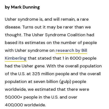
by Mark Dunning
Usher syndrome is, and will remain, a rare
disease. Turns out it may be rarer than we
thought. The Usher Syndrome Coalition had
based its estimates on the number of people
with Usher syndrome on
research by Bill
Kimberling
that stated that 1 in 6000 people
had the Usher gene. With the overall population
of the U.S. at 325 million people and the overall
population at seven billion (gulp) people
worldwide, we estimated that there were
50,000+ people in the U.S. and over
400,000 worldwide.