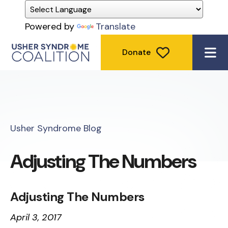
Powered by
Translate
Donate
ME
Usher Syndrome Blog
Adjusting The Numbers
Adjusting The Numbers
April 3, 2017