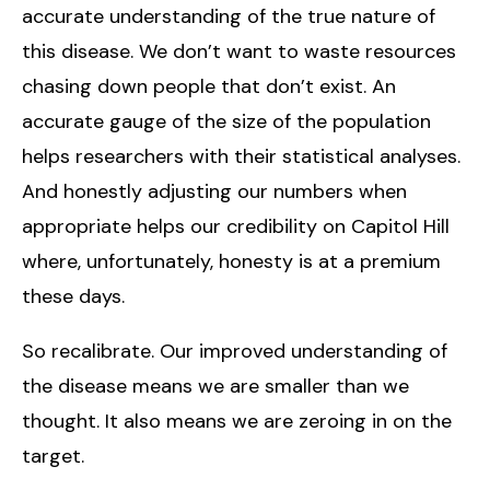
accurate understanding of the true nature of
this disease. We don’t want to waste resources
chasing down people that don’t exist. An
accurate gauge of the size of the population
helps researchers with their statistical analyses.
And honestly adjusting our numbers when
appropriate helps our credibility on Capitol Hill
where, unfortunately, honesty is at a premium
these days.
So recalibrate. Our improved understanding of
the disease means we are smaller than we
thought. It also means we are zeroing in on the
target.