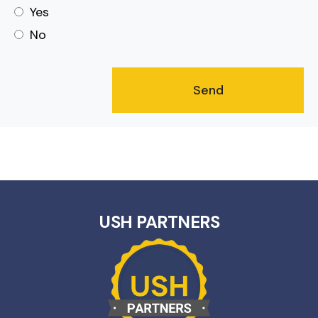
Yes
No
USH PARTNERS