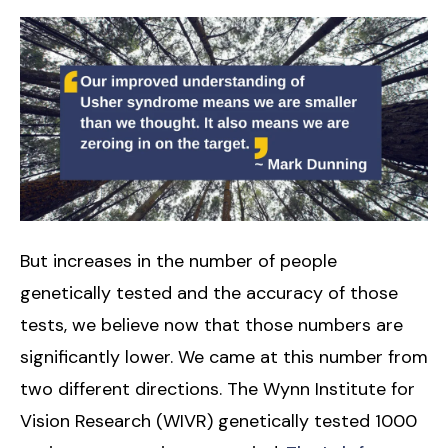
But increases in the number of people
genetically tested and the accuracy of those
tests, we believe now that those numbers are
significantly lower. We came at this number from
two different directions. The Wynn Institute for
Vision Research (WIVR) genetically tested 1000