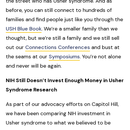
the street who has Usher syndrome. And as
before, you can still connect to hundreds of
families and find people just like you through the
USH Blue Book
. We’re a smaller family than we
thought, but we’re still a family and we still sell
out our
Connections Conferences
and bust at
the seams at our
Symposiums
. You’re not alone
and never will be again.
NIH Still Doesn’t Invest Enough Money in Usher
Syndrome Research
As part of our advocacy efforts on Capitol Hill,
we have been comparing NIH investment in
Usher syndrome to what we believed to be