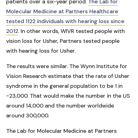
patients over a six-year period.
The Lab for
Molecular Medicine at Partners Healthcare
tested 1122 individuals with hearing loss since
2012
. In other words, WIVR tested people with
vision loss for Usher, Partners tested people
with hearing loss for Usher.
The results were similar. The Wynn Institute for
Vision Research estimate that the rate of Usher
syndrome in the general population to be 1 in
~23,000. That would make the number in the US
around 14,000 and the number worldwide
around 300,000.
The Lab for Molecular Medicine at Partners