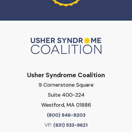
Usher Syndrome Coalition
9 Cornerstone Square
Suite 400-224
Westford, MA 01886
(800) 946-9203
VP:
(631) 533-9621