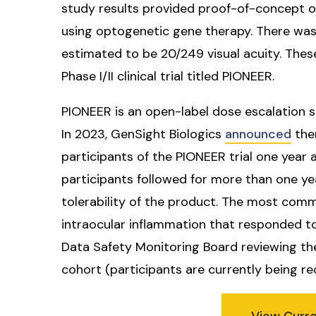
study results provided proof-of-concept of
using optogenetic gene therapy. There wa
estimated to be 20/249 visual acuity. Thes
Phase I/II clinical trial titled PIONEER.
PIONEER is an open-label dose escalation s
In 2023, GenSight Biologics
announced
ther
participants of the PIONEER trial one year
participants followed for more than one y
tolerability of the product. The most com
intraocular inflammation that responded to
Data Safety Monitoring Board reviewing t
cohort (participants are currently being re
View Curr