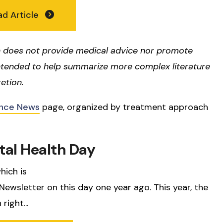
ad Article
 does not provide medical advice nor promote
ntended to help summarize more complex literature
etion.
nce News
page, organized by treatment approach
tal Health Day
hich is
wsletter on this day one year ago. This year, the
right...