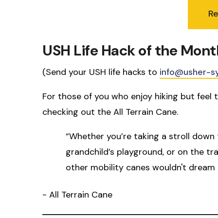
R
USH Life Hack of the Mont
(Send your USH life hacks to
info@usher-s
For those of you who enjoy hiking but feel t
checking out the All Terrain Cane.
“Whether you’re taking a stroll down 
grandchild’s playground, or on the tr
other mobility canes wouldn't dream 
- All Terrain Cane