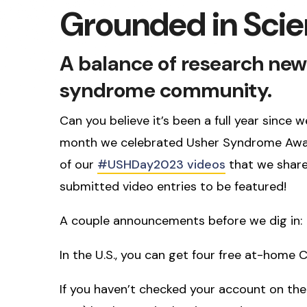
Grounded in Sci
A balance of research new
syndrome community.
Can you believe it’s been a full year sinc
month we celebrated Usher Syndrome Awar
of our
#USHDay2023 videos
that we share
submitted video entries to be featured!
A couple announcements before we dig in:
In the U.S., you can get four free at-home 
If you haven’t checked your account on th