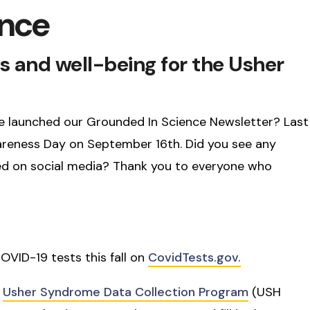
ence
s and well-being for the Usher
e we launched our Grounded In Science Newsletter? Last
eness Day on September 16th. Did you see any
d on social media? Thank you to everyone who
COVID-19 tests this fall on
CovidTests.gov.
e
Usher Syndrome Data Collection Program
(USH