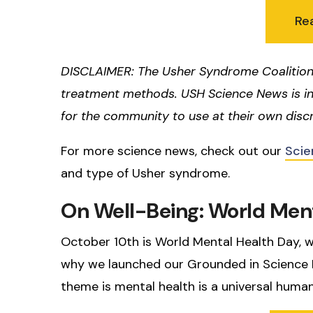
Re
DISCLAIMER: The Usher Syndrome Coalition
treatment methods. USH Science News is i
for the community to use at their own discr
For more science news, check out our
Scie
and type of Usher syndrome.
On Well-Being: World Men
October 10th is World Mental Health Day, w
why we launched our Grounded in Science Ne
theme is mental health is a universal human 