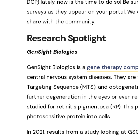
DCP) lately, now is the time to do so! Be su
surveys as they appear on your portal. We w
share with the community.
Research Spotlight
GenSight Biologics
GenSight Biologics is a
gene therapy com
central nervous system diseases. They are 
Targeting Sequence (MTS), and optogenetic
further degeneration in the eyes or even re
studied for retinitis pigmentosa (RP). Thi
photosensitive protein into cells.
In 2021, results from a study looking at 