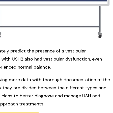
ately predict the presence of a vestibular
s with USH2 also had vestibular dysfunction, even
ienced normal balance.
aving more data with thorough documentation of the
 they are divided between the different types and
linicians to better diagnose and manage USH and
approach treatments.