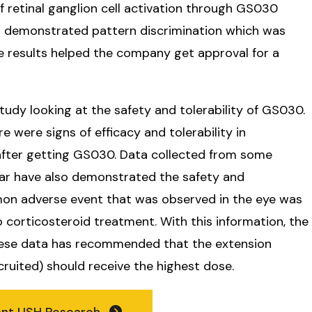
 retinal ganglion cell activation through GS030
s demonstrated pattern discrimination which was
e results helped the company get approval for a
tudy looking at the safety and tolerability of GS030.
e were signs of efficacy and tolerability in
 after getting GS030. Data collected from some
ear have also demonstrated the safety and
mon adverse event that was observed in the eye was
 corticosteroid treatment. With this information, the
hese data has recommended that the extension
cruited) should receive the highest dose.
ent USH Research