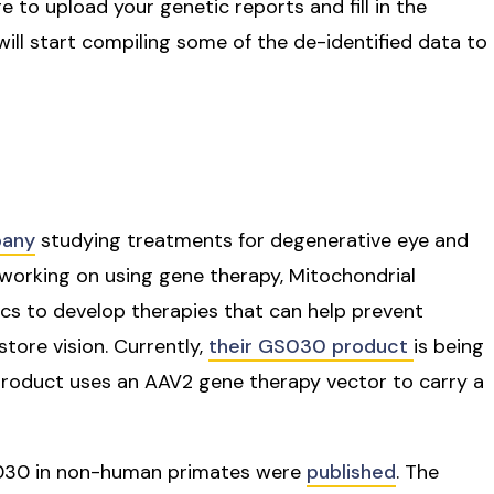
re to upload your genetic reports and fill in the
ill start compiling some of the de-identified data to
pany
studying treatments for degenerative eye and
working on using gene therapy, Mitochondrial
s to develop therapies that can help prevent
store vision. Currently,
their GS030 product
is being
s product uses an AAV2 gene therapy vector to carry a
GS030 in non-human primates were
published
. The