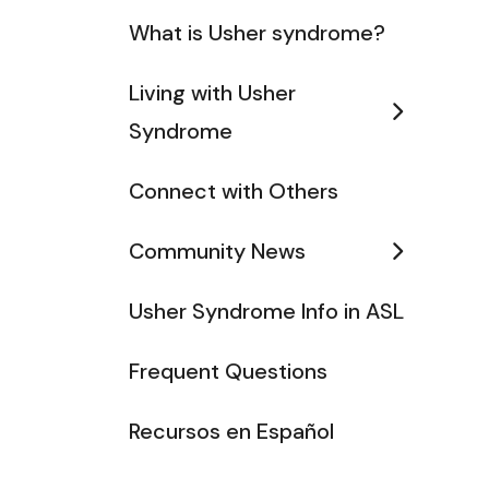
What is Usher syndrome?
Living with Usher
Syndrome
Connect with Others
Community News
Usher Syndrome Info in ASL
Frequent Questions
Recursos en Español