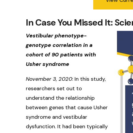
In Case You Missed It: Sc
Vestibular phenotype-
genotype correlation in a
cohort of 90 patients with
Usher syndrome
November 3, 2020
: In this study,
researchers set out to
understand the relationship
between genes that cause Usher
syndrome and vestibular
dysfunction. It had been typically