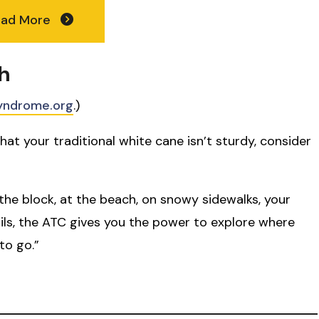
ead More
h
yndrome.org
.)
hat your traditional white cane isn’t sturdy, consider
the block, at the beach, on snowy sidewalks, your
ails, the ATC gives you the power to explore where
to go.”