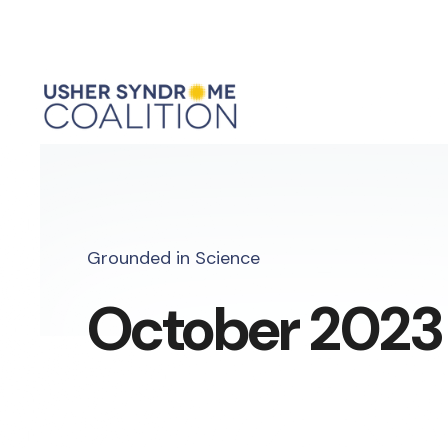
Grounded in Science
October 2023