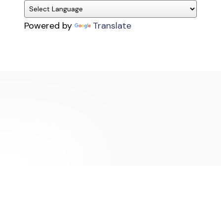
Powered by
Translate