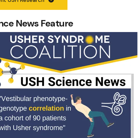
ience News Feature