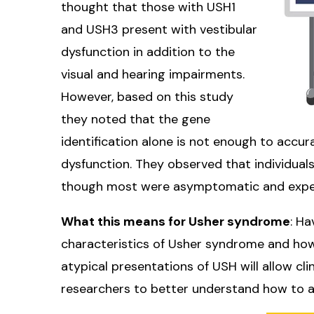
thought that those with USH1
and USH3 present with vestibular
dysfunction in addition to the
visual and hearing impairments.
However, based on this study
they noted that the gene
identification alone is not enough to accur
dysfunction. They observed that individual
though most were asymptomatic and exper
What this means for Usher syndrome
: H
characteristics of Usher syndrome and how
atypical presentations of USH will allow c
researchers to better understand how to 