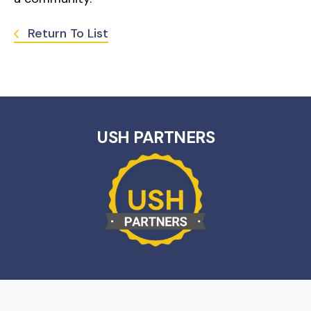
Return To List
USH PARTNERS