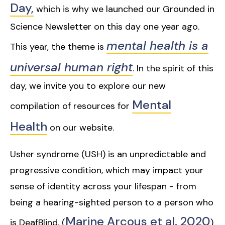
Day,
which is why we launched our Grounded in
Science Newsletter on this day one year ago.
mental health is a
This year, the theme is
universal human right
. In the spirit of this
day, we invite you to explore our new
Mental
compilation of resources for
Health
on our website.
Usher syndrome (USH) is an unpredictable and
progressive condition, which may impact your
sense of identity across your lifespan - from
being a hearing-sighted person to a person who
Marine Arcous et al. 2020
is DeafBlind. (
)