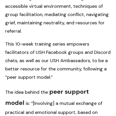
accessible virtual environment, techniques of
group facilitation, mediating conflict, navigating
grief, maintaining neutrality, and resources for
referral.
This 10-week training series empowers
facilitators of USH Facebook groups and Discord
chats, as well as our USH Ambassadors, to be a
better resource for the community, following a
“peer support model.”
peer support
The idea behind the
model
is: “[Involving] a mutual exchange of
practical and emotional support, based on