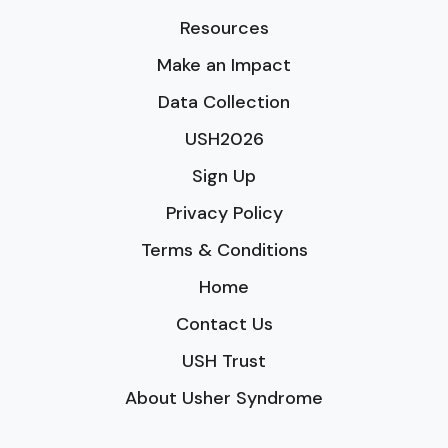
Resources
Make an Impact
Data Collection
USH2026
Sign Up
Privacy Policy
Terms & Conditions
Home
Contact Us
USH Trust
About Usher Syndrome