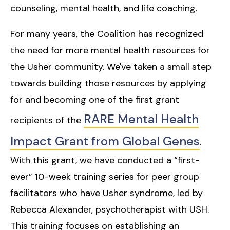
counseling, mental health, and life coaching.
For many years, the Coalition has recognized
the need for more mental health resources for
the Usher community. We've taken a small step
towards building those resources by applying
for and becoming one of the first grant
RARE Mental Health
recipients of the
Impact Grant from Global Genes
.
With this grant, we have conducted a “first-
ever” 10-week training series for peer group
facilitators who have Usher syndrome, led by
Rebecca Alexander, psychotherapist with USH.
This training focuses on establishing an