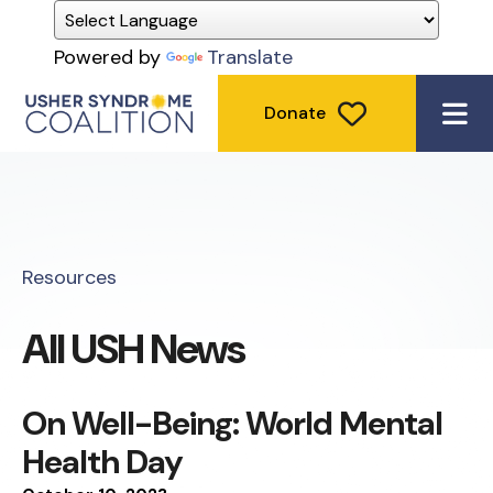
Powered by
Translate
Donate
ME
Resources
All USH News
On Well-Being: World Mental
Health Day