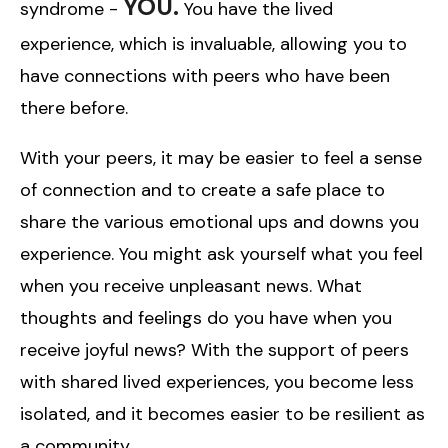
YOU.
syndrome -
You have the lived
experience, which is invaluable, allowing you to
have connections with peers who have been
there before.
With your peers, it may be easier to feel a sense
of connection and to create a safe place to
share the various emotional ups and downs you
experience. You might ask yourself what you feel
when you receive unpleasant news. What
thoughts and feelings do you have when you
receive joyful news? With the support of peers
with shared lived experiences, you become less
isolated, and it becomes easier to be resilient as
a community.