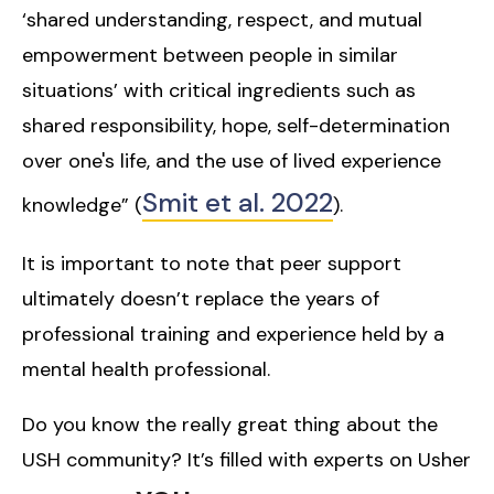
‘shared understanding, respect, and mutual
empowerment between people in similar
situations’ with critical ingredients such as
shared responsibility, hope, self-determination
over one's life, and the use of lived experience
Smit et al. 2022
knowledge” (
).
It is important to note that peer support
ultimately doesn’t replace the years of
professional training and experience held by a
mental health professional.
Do you know the really great thing about the
USH community? It’s filled with experts on Usher