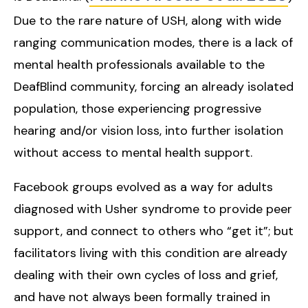
Due to the rare nature of USH, along with wide
ranging communication modes, there is a lack of
mental health professionals available to the
DeafBlind community, forcing an already isolated
population, those experiencing progressive
hearing and/or vision loss, into further isolation
without access to mental health support.
Facebook groups evolved as a way for adults
diagnosed with Usher syndrome to provide peer
support, and connect to others who “get it”; but
facilitators living with this condition are already
dealing with their own cycles of loss and grief,
and have not always been formally trained in