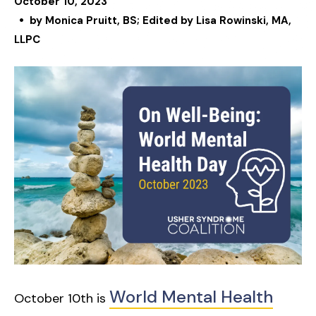
October
10
,
2023
by
Monica Pruitt, BS; Edited by Lisa Rowinski, MA,
LLPC
World Mental Health
October 10th is