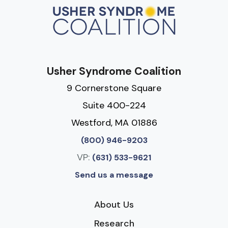
Usher Syndrome Coalition
9 Cornerstone Square
Suite 400-224
Westford, MA 01886
(800) 946-9203
VP:
(631) 533-9621
Send us a message
About Us
Research