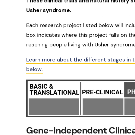
These clinical trials and natural history 
Usher syndrome.
Each research project listed below will inc
box indicates where this project falls on t
reaching people living with Usher syndrome
Learn more about the different stages in 
below.
Gene-Independent Clinical