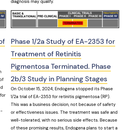
diagnosis may qualify.
of
Phase 1/2a Study of EA-2353 for
Treatment of Retinitis
Pigmentosa Terminated. Phase
h
2b/3 Study in Planning Stages
of
ed
On October 15, 2024, Endogena stopped its Phase
for
1/2a trial of EA-2353 for retinitis pigmentosa (RP).
This was a business decision, not because of safety
s-
or effectiveness issues. The treatment was safe and
well-tolerated, with no serious side effects. Because
of these promising results, Endogena plans to start a