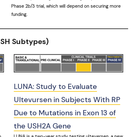
Phase 2b/3 trial, which will depend on securing more
funding.
(USH Subtypes)
LUNA: Study to Evaluate
Ultevursen in Subjects With RP
Due to Mutations in Exon 13 of
the USH2A Gene
o
LUNA is a two-year study testing ulteversen, a new