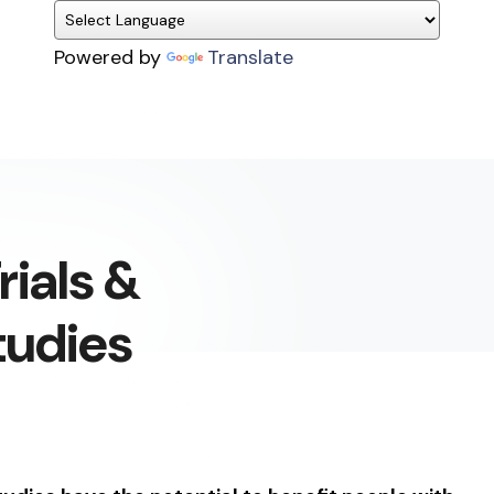
Powered by
Translate
rials &
tudies