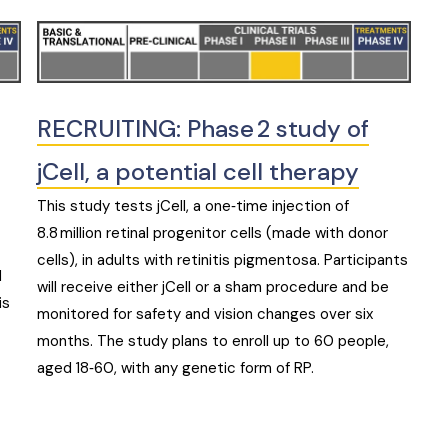
RECRUITING: Phase 2 study of
jCell, a potential cell therapy
This study tests jCell, a one‑time injection of
8.8 million retinal progenitor cells (made with donor
cells), in adults with retinitis pigmentosa. Participants
d
will receive either jCell or a sham procedure and be
is
monitored for safety and vision changes over six
months. The study plans to enroll up to 60 people,
aged 18‑60, with any genetic form of RP.