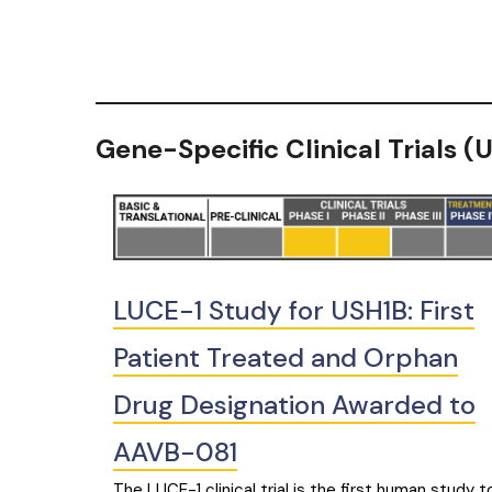
Gene-Specific Clinical Trials 
LUCE-1 Study for USH1B: First
Patient Treated and Orphan
Drug Designation Awarded to
AAVB-081
The LUCE-1 clinical trial is the first human study t