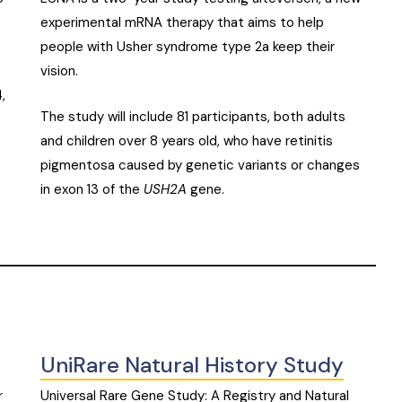
experimental mRNA therapy that aims to help
people with Usher syndrome type 2a keep their
vision.
,
The study will include 81 participants, both adults
and children over 8 years old, who have retinitis
pigmentosa caused by genetic variants or changes
in exon 13 of the
USH2A
gene.
UniRare Natural History Study
r
Universal Rare Gene Study: A Registry and Natural