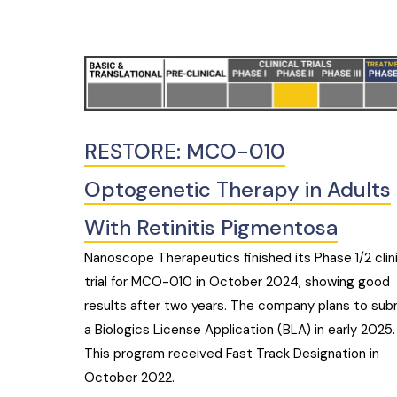
RESTORE: MCO-010
Optogenetic Therapy in Adults
With Retinitis Pigmentosa
Nanoscope Therapeutics finished its Phase 1/2 clin
trial for MCO-010 in October 2024, showing good
results after two years. The company plans to sub
a Biologics License Application (BLA) in early 2025.
This program received Fast Track Designation in
October 2022.