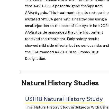
test AAVB-081, a potential gene therapy from
AAVantgarde. This treatment aims to replace the
mutated MYO7A gene with a healthy one using a
small injection to the back of the eye. In late 2024
AAVantgarde announced that the first patient
received the treatment. Early safety results
showed mild side effects, but no serious risks and
the FDA awarded AAVB-081 an Orphan Drug
Designation.
Natural History Studies
USH1B Natural History Study
This "Natural History Study in Subjects With Ushe