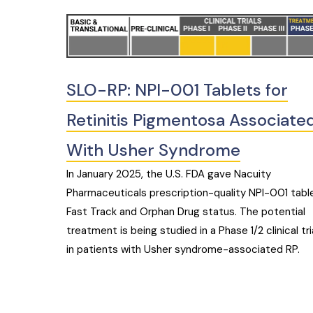
SLO-RP: NPI-001 Tablets for
Retinitis Pigmentosa Associate
With Usher Syndrome
In January 2025, the U.S. FDA gave Nacuity
Pharmaceuticals prescription-quality NPI-001 tabl
Fast Track and Orphan Drug status. The potential
treatment is being studied in a Phase 1/2 clinical tri
in patients with Usher syndrome-associated RP.