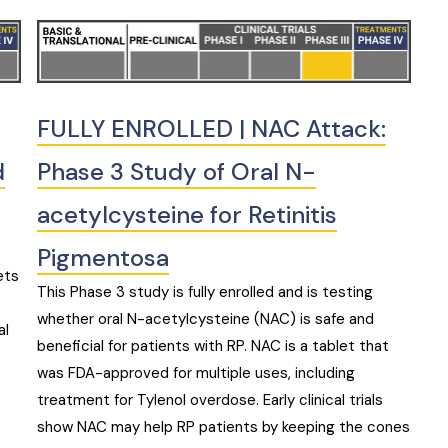
FULLY ENROLLED | NAC Attack:
d
Phase 3 Study of Oral N-
acetylcysteine for Retinitis
Pigmentosa
ets
This Phase 3 study is fully enrolled and is testing
whether oral N-acetylcysteine (NAC) is safe and
al
beneficial for patients with RP. NAC is a tablet that
was FDA-approved for multiple uses, including
treatment for Tylenol overdose. Early clinical trials
show NAC may help RP patients by keeping the cones