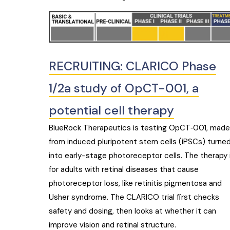
RECRUITING: CLARICO Phase
1/2a study of OpCT-001, a
potential cell therapy
BlueRock Therapeutics is testing OpCT‑001, made
from induced pluripotent stem cells (iPSCs) turne
into early-stage photoreceptor cells. The therapy 
for adults with retinal diseases that cause
photoreceptor loss, like retinitis pigmentosa and
Usher syndrome. The CLARICO trial first checks
safety and dosing, then looks at whether it can
improve vision and retinal structure.