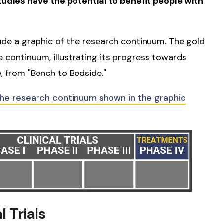
studies have the potential to benefit people with
lude a graphic of the research continuum. The gold
he continuum, illustrating its progress towards
, from "Bench to Bedside."
the research continuum shown in the graphic
 Trials