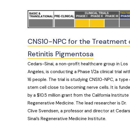
CNS10-NPC for the Treatment 
Retinitis Pigmentosa
Cedars-Sinai, a non-profit healthcare group in Los
Angeles, is conducting a Phase 1/2a clinical trial wit
16 people. The trial is studying CNS10-NPC, a type 
stem cell close to becoming nerve cells. It is fund
by a $10.5 million grant from the California Institute 
Regenerative Medicine. The lead researcher is Dr.
Clive Svendsen, a professor and director at Cedar
Sinai’s Regenerative Medicine Institute.