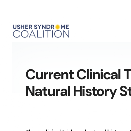
Current Clinical T
Natural History S