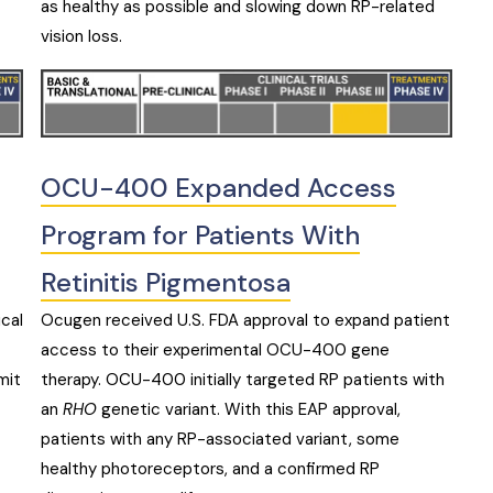
as healthy as possible and slowing down RP-related
vision loss.
OCU-400 Expanded Access
Program for Patients With
Retinitis Pigmentosa
ical
Ocugen received U.S. FDA approval to expand patient
access to their experimental OCU-400 gene
mit
therapy. OCU-400 initially targeted RP patients with
an
RHO
genetic variant. With this EAP approval,
patients with any RP-associated variant, some
healthy photoreceptors, and a confirmed RP