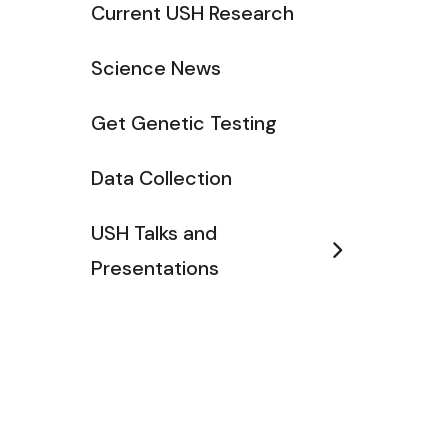
Current USH Research
Science News
Get Genetic Testing
Data Collection
USH Talks and
Presentations