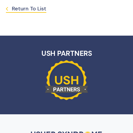
Return To List
USH PARTNERS