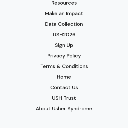
Resources
Make an Impact
Data Collection
USH2026
Sign Up
Privacy Policy
Terms & Conditions
Home
Contact Us
USH Trust
About Usher Syndrome