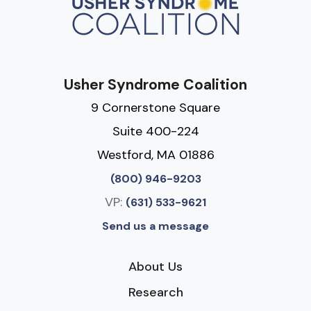
Usher Syndrome Coalition
9 Cornerstone Square
Suite 400-224
Westford, MA 01886
(800) 946-9203
VP:
(631) 533-9621
Send us a message
About Us
Research