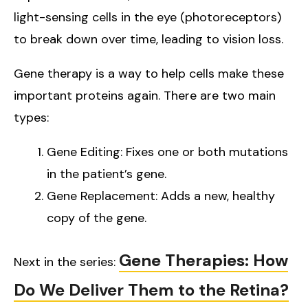
light-sensing cells in the eye (photoreceptors)
to break down over time, leading to vision loss.
Gene therapy is a way to help cells make these
important proteins again. There are two main
types:
Gene Editing: Fixes one or both mutations
in the patient’s gene.
Gene Replacement: Adds a new, healthy
copy of the gene.
Gene Therapies: How
Next in the series:
Do We Deliver Them to the Retina?