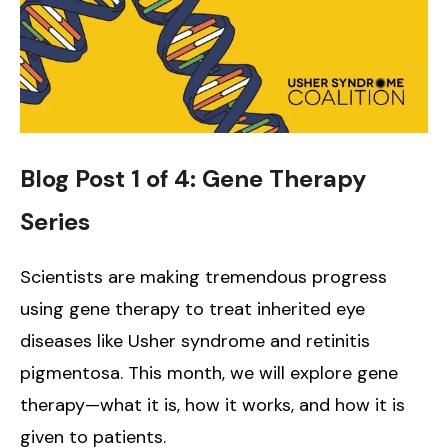
Blog Post 1 of 4: Gene Therapy
Series
Scientists are making tremendous progress
using gene therapy to treat inherited eye
diseases like Usher syndrome and retinitis
pigmentosa. This month, we will explore gene
therapy—what it is, how it works, and how it is
given to patients.