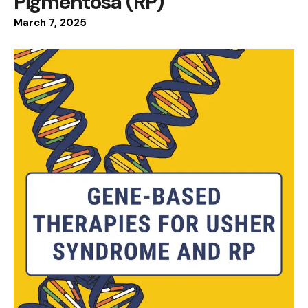
Pigmentosa (RP)
March
7
,
2025