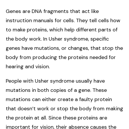
Genes are DNA fragments that act like
instruction manuals for cells. They tell cells how
to make proteins, which help different parts of
the body work. In Usher syndrome, specific
genes have mutations, or changes, that stop the
body from producing the proteins needed for
hearing and vision.
People with Usher syndrome usually have
mutations in both copies of a gene. These
mutations can either create a faulty protein
that doesn’t work or stop the body from making
the protein at all. Since these proteins are
important for vision, their absence causes the