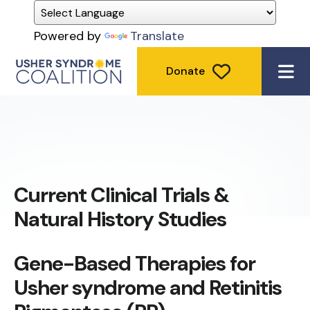
Powered by
Translate
Donate
ME
Current Clinical Trials &
Natural History Studies
Gene-Based Therapies for
Usher syndrome and Retinitis