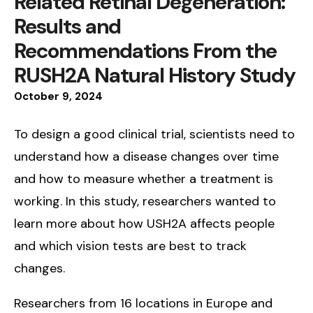
Related Retinal Degeneration:
Results and
Recommendations From the
RUSH2A Natural History Study
October
9
,
2024
To design a good clinical trial, scientists need to
understand how a disease changes over time
and how to measure whether a treatment is
working. In this study, researchers wanted to
learn more about how USH2A affects people
and which vision tests are best to track
changes.
Researchers from 16 locations in Europe and