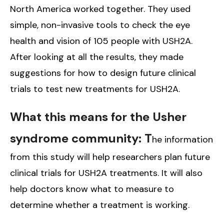
North America worked together. They used
simple, non-invasive tools to check the eye
health and vision of 105 people with USH2A.
After looking at all the results, they made
suggestions for how to design future clinical
trials to test new treatments for USH2A.
What this means for the Usher
syndrome community: T
he information
from this study will help researchers plan future
clinical trials for USH2A treatments. It will also
help doctors know what to measure to
determine whether a treatment is working.