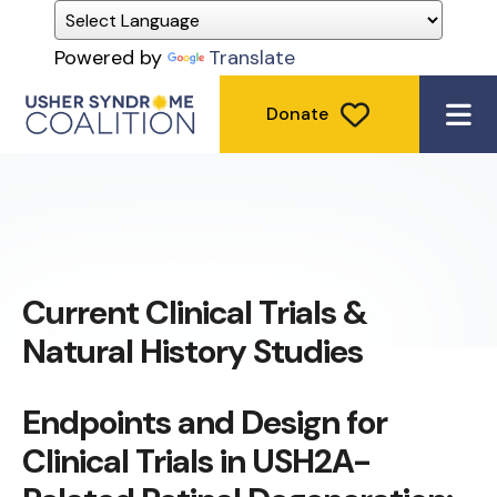
Powered by
Translate
Donate
ME
Current Clinical Trials &
Natural History Studies
Endpoints and Design for
Clinical Trials in USH2A-