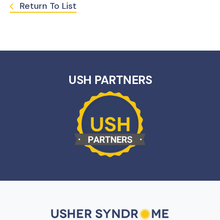
Return To List
USH PARTNERS