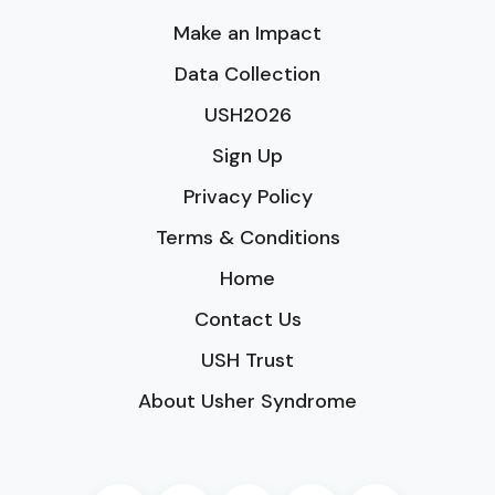
Make an Impact
Data Collection
USH2026
Sign Up
Privacy Policy
Terms & Conditions
Home
Contact Us
USH Trust
About Usher Syndrome