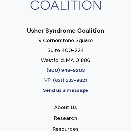
Usher Syndrome Coalition
9 Cornerstone Square
Suite 400-224
Westford, MA 01886
(800) 946-9203
VP:
(631) 533-9621
Send us a message
About Us
Research
Resources