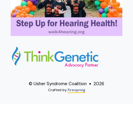
© Usher Syndrome Coalition
2026
Crafted by
Firespring