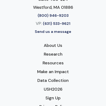
Westford, MA 01886
(800) 946-9203
VP:
(631) 533-9621
Send us a message
About Us
Research
Resources
Make an Impact
Data Collection
USH2026
Sign Up