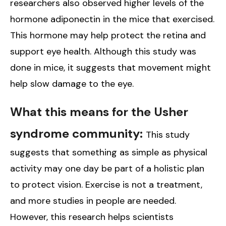
researchers also observed higher levels of the
hormone adiponectin in the mice that exercised.
This hormone may help protect the retina and
support eye health. Although this study was
done in mice, it suggests that movement might
help slow damage to the eye.
What this means for the Usher
syndrome community:
This study
suggests that something as simple as physical
activity may one day be part of a holistic plan
to protect vision. Exercise is not a treatment,
and more studies in people are needed.
However, this research helps scientists