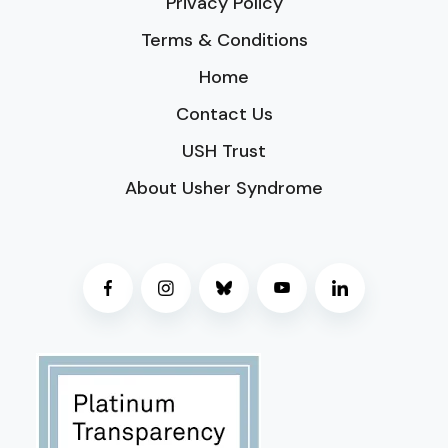
Privacy Policy
Terms & Conditions
Home
Contact Us
USH Trust
About Usher Syndrome