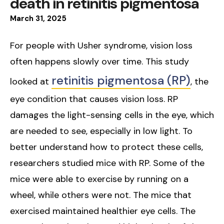
death in retinitis pigmentosa
March
31
,
2025
For people with Usher syndrome, vision loss
often happens slowly over time. This study
retinitis pigmentosa (RP)
looked at
, the
eye condition that causes vision loss. RP
damages the light-sensing cells in the eye, which
are needed to see, especially in low light. To
better understand how to protect these cells,
researchers studied mice with RP. Some of the
mice were able to exercise by running on a
wheel, while others were not. The mice that
exercised maintained healthier eye cells. The