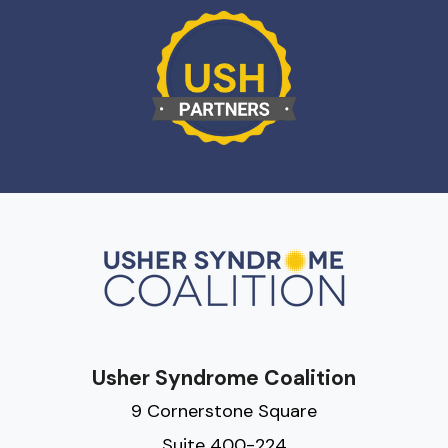
Usher Syndrome Coalition
9 Cornerstone Square
Suite 400-224