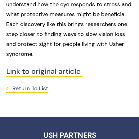
understand how the eye responds to stress and
what protective measures might be beneficial.
Each discovery like this brings researchers one
step closer to finding ways to slow vision loss
and protect sight for people living with Usher
syndrome.
Link to original article
Return To List
USH PARTNERS