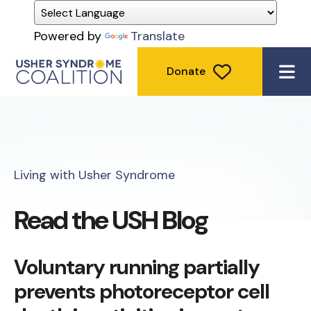
Powered by
Translate
Donate
ME
Living with Usher Syndrome
Read the USH Blog
Voluntary running partially
prevents photoreceptor cell