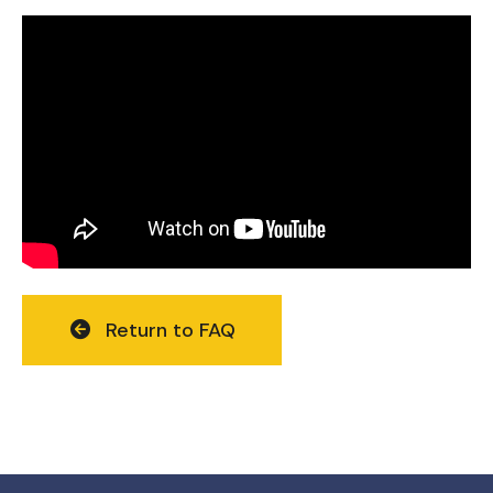
Return to FAQ