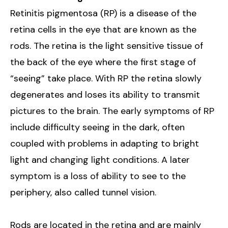
Retinitis pigmentosa (RP) is a disease of the
retina cells in the eye that are known as the
rods. The retina is the light sensitive tissue of
the back of the eye where the first stage of
“seeing” take place. With RP the retina slowly
degenerates and loses its ability to transmit
pictures to the brain. The early symptoms of RP
include difficulty seeing in the dark, often
coupled with problems in adapting to bright
light and changing light conditions. A later
symptom is a loss of ability to see to the
periphery, also called tunnel vision.
Rods are located in the retina and are mainly