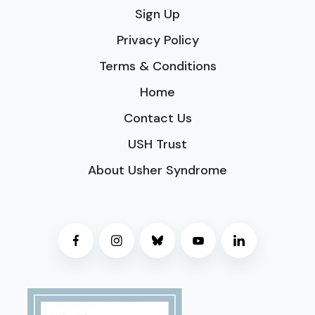
Sign Up
Privacy Policy
Terms & Conditions
Home
Contact Us
USH Trust
About Usher Syndrome