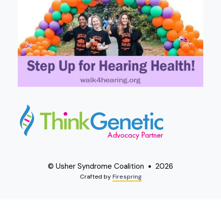
© Usher Syndrome Coalition
2026
Crafted by
Firespring