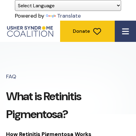
Powered by
Translate
Donate
ME
FAQ
What is Retinitis
Pigmentosa?
How Retinitis Pigmentosa Works