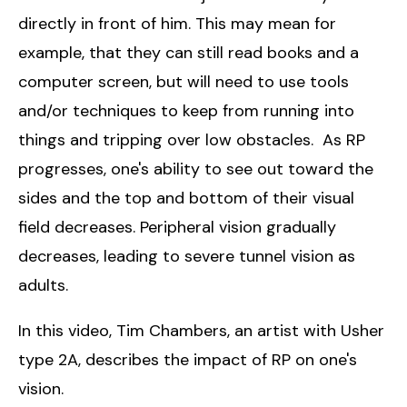
directly in front of him. This may mean for
example, that they can still read books and a
computer screen, but will need to use tools
and/or techniques to keep from running into
things and tripping over low obstacles. As RP
progresses, one's ability to see out toward the
sides and the top and bottom of their visual
field decreases. Peripheral vision gradually
decreases, leading to severe tunnel vision as
adults.
In this video, Tim Chambers, an artist with Usher
type 2A, describes the impact of RP on one's
vision.