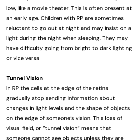
low, like a movie theater. This is often present at
an early age. Children with RP are sometimes
reluctant to go out at night and may insist on a
light during the night when sleeping. They may
have difficulty going from bright to dark lighting
or vice versa.
Tunnel Vision
In RP the cells at the edge of the retina
gradually stop sending information about
changes in light levels and the shape of objects
on the edge of someone’s vision. This loss of
visual field, or “tunnel vision” means that
someone cannot see objects unless they are