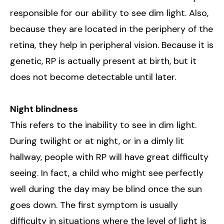
responsible for our ability to see dim light. Also,
because they are located in the periphery of the
retina, they help in peripheral vision. Because it is
genetic, RP is actually present at birth, but it
does not become detectable until later.
Night blindness
This refers to the inability to see in dim light.
During twilight or at night, or in a dimly lit
hallway, people with RP will have great difficulty
seeing. In fact, a child who might see perfectly
well during the day may be blind once the sun
goes down. The first symptom is usually
difficulty in situations where the level of light is