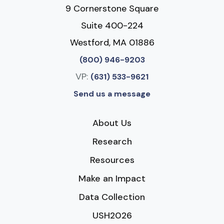
9 Cornerstone Square
Suite 400-224
Westford, MA 01886
(800) 946-9203
VP:
(631) 533-9621
Send us a message
About Us
Research
Resources
Make an Impact
Data Collection
USH2026