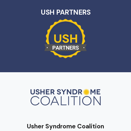
USH PARTNERS
Usher Syndrome Coalition