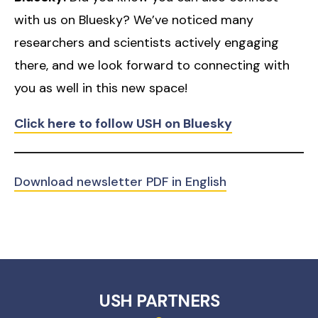
with us on Bluesky? We’ve noticed many
researchers and scientists actively engaging
there, and we look forward to connecting with
you as well in this new space!
Click here to follow USH on Bluesky
Download newsletter PDF in English
USH PARTNERS