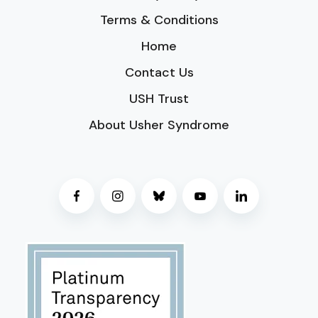
Terms & Conditions
Home
Contact Us
USH Trust
About Usher Syndrome