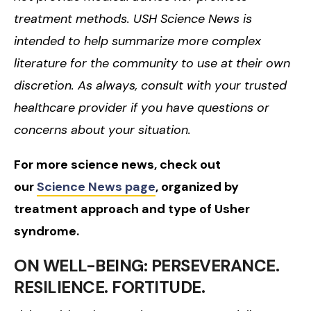
treatment methods. USH Science News is
intended to help summarize more complex
literature for the community to use at their own
discretion. As always, consult with your trusted
healthcare provider if you have questions or
concerns about your situation.
For more science news, check out
our
Science News page
, organized by
treatment approach and type of Usher
syndrome.
ON WELL-BEING: PERSEVERANCE.
RESILIENCE. FORTITUDE.