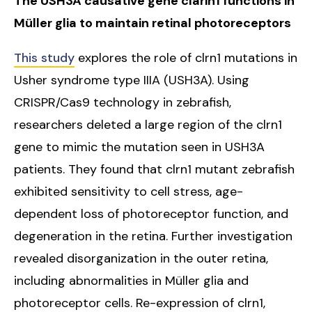
The USH3A causative gene clarin1 functions in
Müller glia to maintain retinal photoreceptors
This study
explores the role of clrn1 mutations in
Usher syndrome type IIIA (USH3A). Using
CRISPR/Cas9 technology in zebrafish,
researchers deleted a large region of the clrn1
gene to mimic the mutation seen in USH3A
patients. They found that clrn1 mutant zebrafish
exhibited sensitivity to cell stress, age-
dependent loss of photoreceptor function, and
degeneration in the retina. Further investigation
revealed disorganization in the outer retina,
including abnormalities in Müller glia and
photoreceptor cells. Re-expression of clrn1,