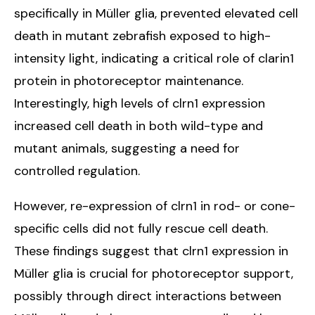
specifically in Müller glia, prevented elevated cell
death in mutant zebrafish exposed to high-
intensity light, indicating a critical role of clarin1
protein in photoreceptor maintenance.
Interestingly, high levels of clrn1 expression
increased cell death in both wild-type and
mutant animals, suggesting a need for
controlled regulation.
However, re-expression of clrn1 in rod- or cone-
specific cells did not fully rescue cell death.
These findings suggest that clrn1 expression in
Müller glia is crucial for photoreceptor support,
possibly through direct interactions between