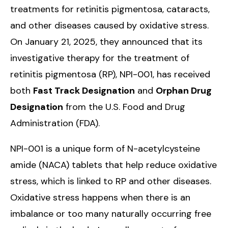
treatments for retinitis pigmentosa, cataracts,
and other diseases caused by oxidative stress.
On January 21, 2025, they announced that its
investigative therapy for the treatment of
retinitis pigmentosa (RP), NPI-001, has received
both
Fast Track Designation
and
Orphan Drug
Designation
from the U.S. Food and Drug
Administration (FDA).
NPI-001 is a unique form of N-acetylcysteine
amide (NACA) tablets that help reduce oxidative
stress, which is linked to RP and other diseases.
Oxidative stress happens when there is an
imbalance or too many naturally occurring free