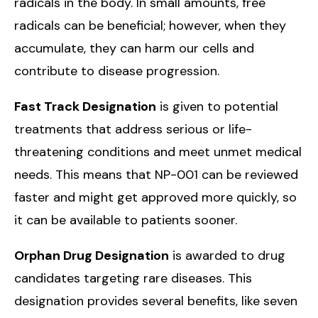
radicals in the body. In small amounts, free
radicals can be beneficial; however, when they
accumulate, they can harm our cells and
contribute to disease progression.
Fast Track Designation
is given to potential
treatments that address serious or life-
threatening conditions and meet unmet medical
needs. This means that NP-001 can be reviewed
faster and might get approved more quickly, so
it can be available to patients sooner.
Orphan Drug Designation
is awarded to drug
candidates targeting rare diseases. This
designation provides several benefits, like seven