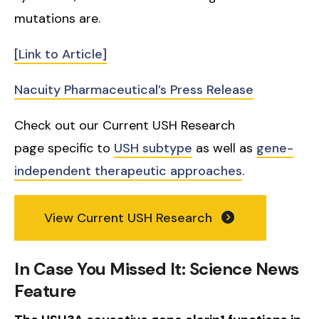
mutations are.
[Link to Article]
Nacuity Pharmaceutical’s Press Release
Check out our Current USH Research
page specific to
USH subtype
as well as
gene-
independent therapeutic approaches
.
View Current USH Research
In Case You Missed It: Science News
Feature