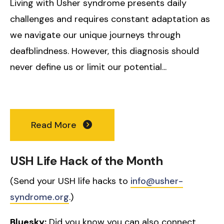
Living with Usher syndrome presents daily
challenges and requires constant adaptation as
we navigate our unique journeys through
deafblindness. However, this diagnosis should
never define us or limit our potential...
Read More
USH Life Hack of the Month
(Send your USH life hacks to
info@usher-
syndrome.org
.)
Bluesky:
Did you know you can also connect