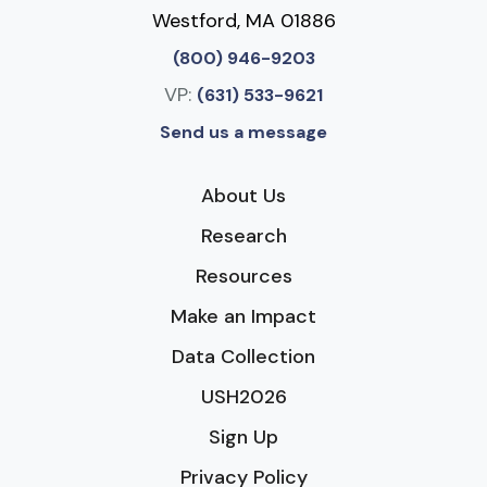
Westford, MA 01886
(800) 946-9203
VP:
(631) 533-9621
Send us a message
About Us
Research
Resources
Make an Impact
Data Collection
USH2026
Sign Up
Privacy Policy