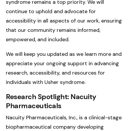
syndrome remains a top priority. We will
continue to uphold and advocate for
accessibility in all aspects of our work, ensuring
that our community remains informed,
empowered, and included.
We will keep you updated as we learn more and
appreciate your ongoing support in advancing
research, accessibility, and resources for
individuals with Usher syndrome.
Research Spotlight: Nacuity
Pharmaceuticals
Nacuity Pharmaceuticals, Inc., is a clinical-stage
biopharmaceutical company developing