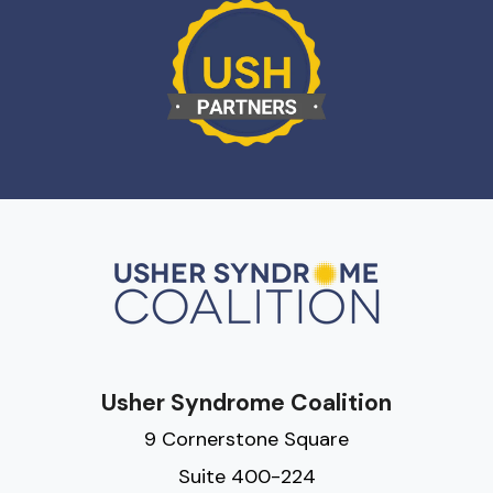
Usher Syndrome Coalition
9 Cornerstone Square
Suite 400-224