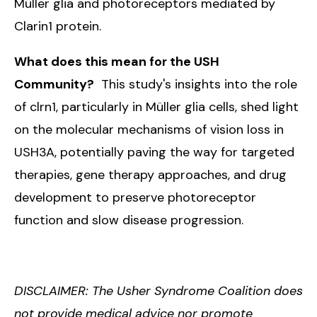
Müller glia and photoreceptors mediated by
Clarin1 protein.
What does this mean for the USH
Community?
This study's insights into the role
of clrn1, particularly in Müller glia cells, shed light
on the molecular mechanisms of vision loss in
USH3A, potentially paving the way for targeted
therapies, gene therapy approaches, and drug
development to preserve photoreceptor
function and slow disease progression.
DISCLAIMER: The Usher Syndrome Coalition does
not provide medical advice nor promote