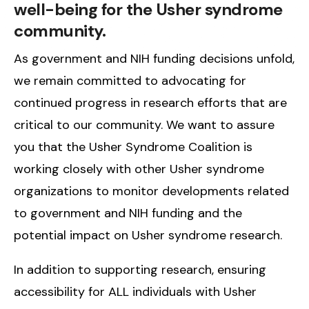
well-being for the Usher syndrome
community.
As government and NIH funding decisions unfold,
we remain committed to advocating for
continued progress in research efforts that are
critical to our community. We want to assure
you that the Usher Syndrome Coalition is
working closely with other Usher syndrome
organizations to monitor developments related
to government and NIH funding and the
potential impact on Usher syndrome research.
In addition to supporting research, ensuring
accessibility for ALL individuals with Usher