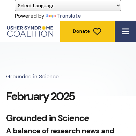
Powered by
Translate
Donate
ME
Grounded in Science
February 2025
Grounded in Science
A balance of research news and