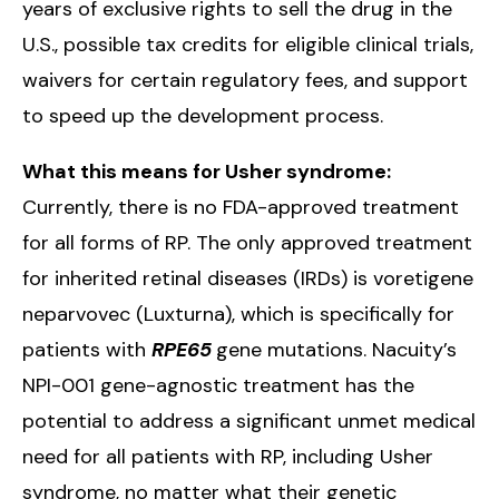
years of exclusive rights to sell the drug in the
U.S., possible tax credits for eligible clinical trials,
waivers for certain regulatory fees, and support
to speed up the development process.
What this means for Usher syndrome:
Currently, there is no FDA-approved treatment
for all forms of RP. The only approved treatment
for inherited retinal diseases (IRDs) is voretigene
neparvovec (Luxturna), which is specifically for
patients with
RPE65
gene mutations. Nacuity’s
NPI-001 gene-agnostic treatment has the
potential to address a significant unmet medical
need for all patients with RP, including Usher
syndrome, no matter what their genetic