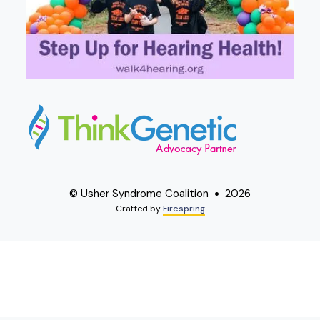
© Usher Syndrome Coalition
2026
Crafted by
Firespring