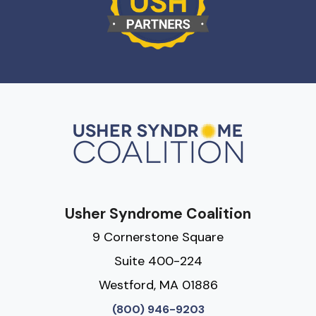
Usher Syndrome Coalition
9 Cornerstone Square
Suite 400-224
Westford, MA 01886
(800) 946-9203