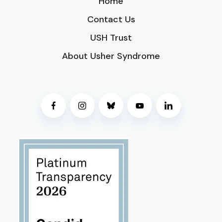
Home
Contact Us
USH Trust
About Usher Syndrome