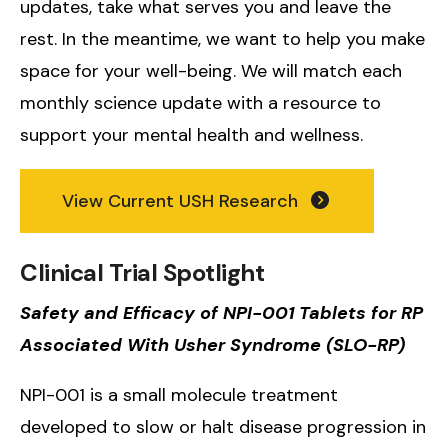
updates, take what serves you and leave the
rest. In the meantime, we want to help you make
space for your well-being. We will match each
monthly science update with a resource to
support your mental health and wellness.
View Current USH Research
Clinical Trial Spotlight
Safety and Efficacy of NPI-001 Tablets for RP
Associated With Usher Syndrome (SLO-RP)
NPI-001 is a small molecule treatment
developed to slow or halt disease progression in