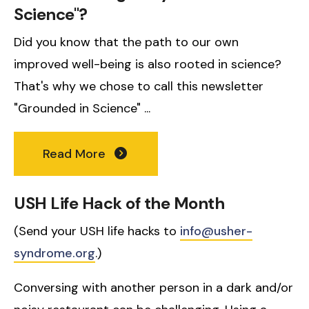
Science"?
Did you know that the path to our own
improved well-being is also rooted in science?
That's why we chose to call this newsletter
"Grounded in Science" ...
Read More
USH Life Hack of the Month
(Send your USH life hacks to
info@usher-
syndrome.org
.)
Conversing with another person in a dark and/or