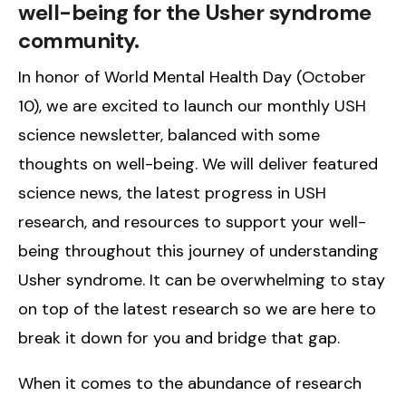
well-being for the Usher syndrome
community.
In honor of World Mental Health Day (October
10), we are excited to launch our monthly USH
science newsletter, balanced with some
thoughts on well-being. We will deliver featured
science news, the latest progress in USH
research, and resources to support your well-
being throughout this journey of understanding
Usher syndrome. It can be overwhelming to stay
on top of the latest research so we are here to
break it down for you and bridge that gap.
When it comes to the abundance of research