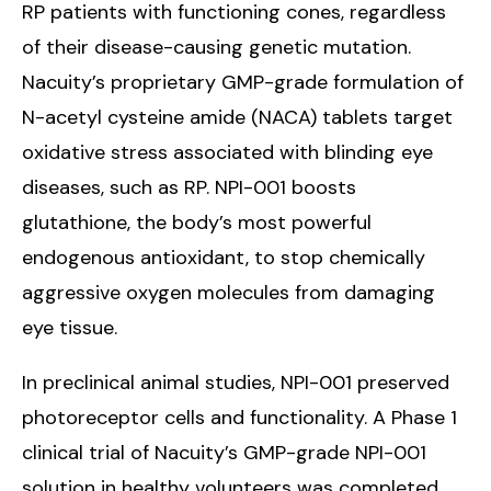
RP patients with functioning cones, regardless
of their disease-causing genetic mutation.
Nacuity’s proprietary GMP-grade formulation of
N-acetyl cysteine amide (NACA) tablets target
oxidative stress associated with blinding eye
diseases, such as RP. NPI-001 boosts
glutathione, the body’s most powerful
endogenous antioxidant, to stop chemically
aggressive oxygen molecules from damaging
eye tissue.
In preclinical animal studies, NPI-001 preserved
photoreceptor cells and functionality. A Phase 1
clinical trial of Nacuity’s GMP-grade NPI-001
solution in healthy volunteers was completed