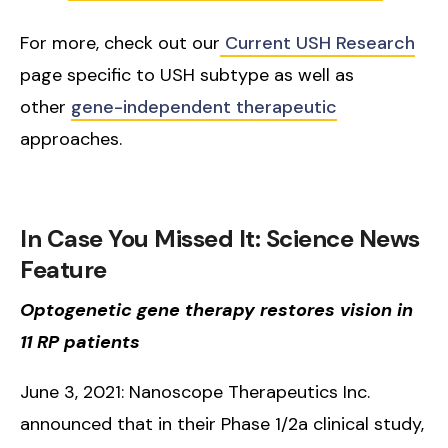
For more, check out our
Current USH Research
page specific to USH subtype as well as
other
gene-independent therapeutic
approaches.
In Case You Missed It: Science News
Feature
Optogenetic gene therapy restores vision in
11 RP patients
June 3, 2021: Nanoscope Therapeutics Inc.
announced that in their Phase 1/2a clinical study,