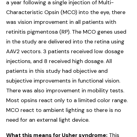
a year following a single injection of Multi-
Characteristic Opsin (MCO) into the eye, there
was vision improvement in all patients with
retinitis pigmentosa (RP). The MCO genes used
in the study are delivered into the retina using
AAV2 vectors. 3 patients received low dosage
injections, and 8 received high dosage. All
patients in this study had objective and
subjective improvements in functional vision.
There was also improvement in mobility tests.
Most opsins react only to a limited color range.
MCO react to ambient lighting so there is no
need for an external light device.
What this means for Usher syndrome:
This