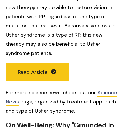
new therapy may be able to restore vision in
patients with RP regardless of the type of
mutation that causes it. Because vision loss in
Usher syndrome is a type of RP, this new
therapy may also be beneficial to Usher
syndrome patients.
Read Article
For more science news, check out our
Science
News
page, organized by treatment approach
and type of Usher syndrome.
On Well-Being: Why "Grounded In