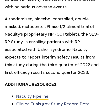
with no serious adverse events.
A randomized, placebo-controlled, double-
masked, multicenter, Phase 1/2 clinical trial of
Nacuity’s proprietary NPI-001 tablets, the SLO-
RP Study, is enrolling patients with RP
associated with Usher syndrome. Nacuity
expects to report interim safety results from
this study during the third quarter of 2022 and
first efficacy results second quarter 2023.
ADDITIONAL RESOURCES:
Nacuity Pipeline
ClinicalTrials.gov Study Record Detail