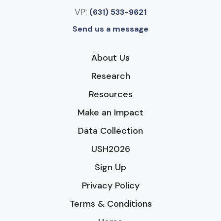
VP:
(631) 533-9621
Send us a message
About Us
Research
Resources
Make an Impact
Data Collection
USH2026
Sign Up
Privacy Policy
Terms & Conditions