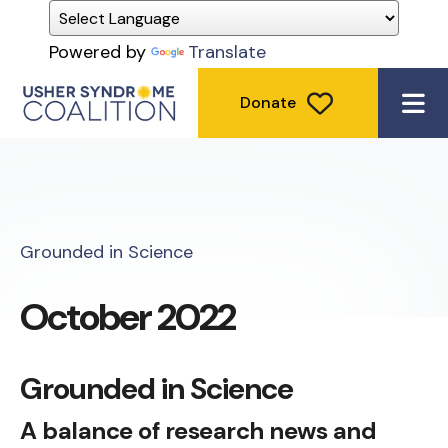
Powered by
Translate
Donate
ME
Grounded in Science
October 2022
Grounded in Science
A balance of research news and