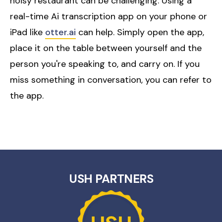
noisy restaurant can be challenging. Using a
real-time Ai transcription app on your phone or
iPad like
otter.ai
can help. Simply open the app,
place it on the table between yourself and the
person you're speaking to, and carry on. If you
miss something in conversation, you can refer to
the app.
USH PARTNERS