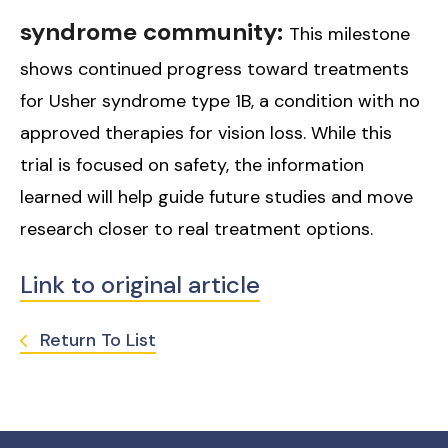
syndrome community:
This milestone
shows continued progress toward treatments
for Usher syndrome type 1B, a condition with no
approved therapies for vision loss. While this
trial is focused on safety, the information
learned will help guide future studies and move
research closer to real treatment options.
Link to original article
Return To List