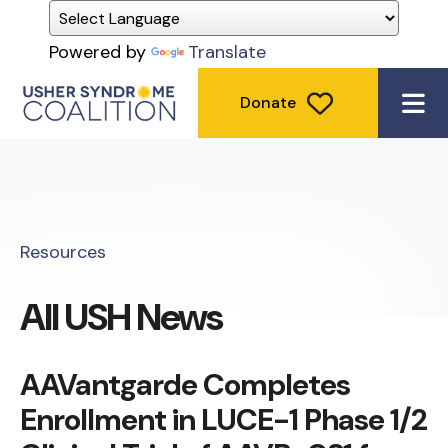
Powered by
Translate
Donate
ME
Resources
All USH News
AAVantgarde Completes
Enrollment in LUCE-1 Phase 1/2