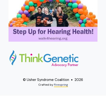
© Usher Syndrome Coalition
2026
Crafted by
Firespring