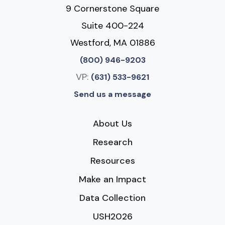
9 Cornerstone Square
Suite 400-224
Westford, MA 01886
(800) 946-9203
VP:
(631) 533-9621
Send us a message
About Us
Research
Resources
Make an Impact
Data Collection
USH2026