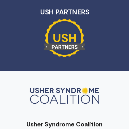
USH PARTNERS
Usher Syndrome Coalition