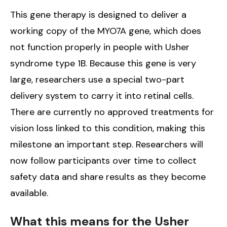
This gene therapy is designed to deliver a
working copy of the MYO7A gene, which does
not function properly in people with Usher
syndrome type 1B. Because this gene is very
large, researchers use a special two-part
delivery system to carry it into retinal cells.
There are currently no approved treatments for
vision loss linked to this condition, making this
milestone an important step. Researchers will
now follow participants over time to collect
safety data and share results as they become
available.
What this means for the Usher