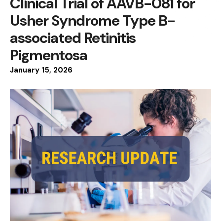
Clinical Trial of AAVB-081 for
Usher Syndrome Type B-
associated Retinitis
Pigmentosa
January
15
,
2026