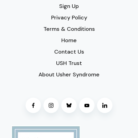
Sign Up
Privacy Policy
Terms & Conditions
Home
Contact Us
USH Trust
About Usher Syndrome