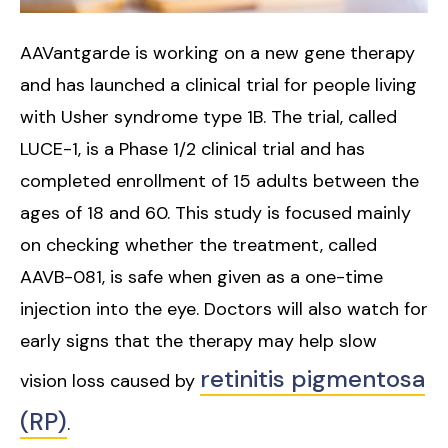
AAVantgarde is working on a new gene therapy
and has launched a clinical trial for people living
with Usher syndrome type 1B. The trial, called
LUCE-1, is a Phase 1/2 clinical trial and has
completed enrollment of 15 adults between the
ages of 18 and 60. This study is focused mainly
on checking whether the treatment, called
AAVB-081, is safe when given as a one-time
injection into the eye. Doctors will also watch for
early signs that the therapy may help slow
retinitis pigmentosa
vision loss caused by
(RP)
.