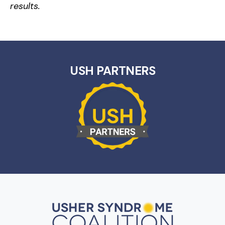
results.
USH PARTNERS