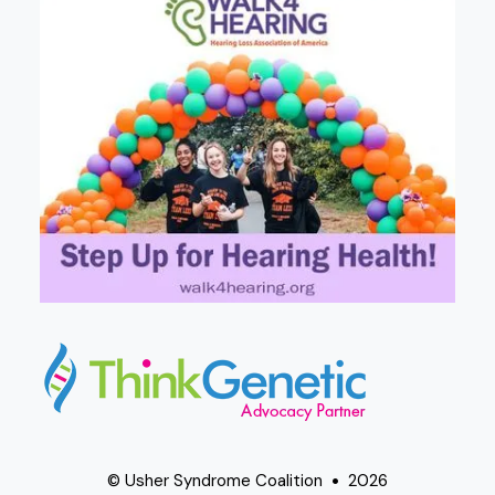
© Usher Syndrome Coalition
2026