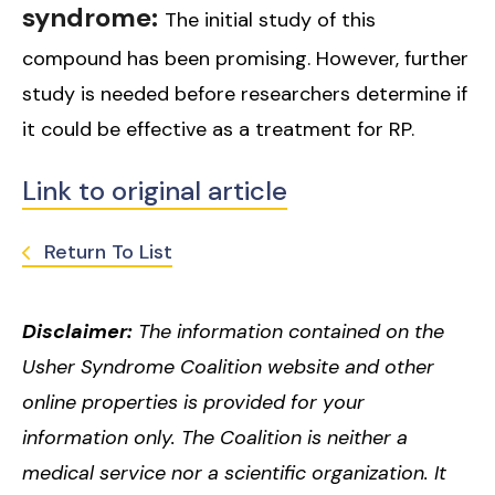
syndrome:
The initial study of this
compound has been promising. However, further
study is needed before researchers determine if
it could be effective as a treatment for RP.
Link to original article
Return To List
Disclaimer:
The information contained on the
Usher Syndrome Coalition website and other
online properties is provided for your
information only. The Coalition is neither a
medical service nor a scientific organization. It