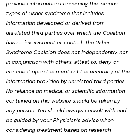
provides information concerning the various
types of Usher syndrome that includes
information developed or derived from
unrelated third parties over which the Coalition
has no involvement or control. The Usher
Syndrome Coalition does not independently, nor
in conjunction with others, attest to, deny, or
comment upon the merits of the accuracy of the
information provided by unrelated third parties.
No reliance on medical or scientific information
contained on this website should be taken by
any person. You should always consult with and
be guided by your Physician’s advice when
considering treatment based on research