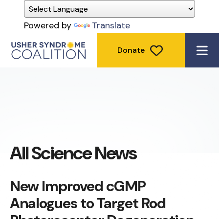
Powered by
Translate
Donate
ME
All Science News
New Improved cGMP
Analogues to Target Rod