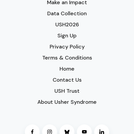
Make an Impact
Data Collection
USH2026
Sign Up
Privacy Policy
Terms & Conditions
Home
Contact Us
USH Trust
About Usher Syndrome