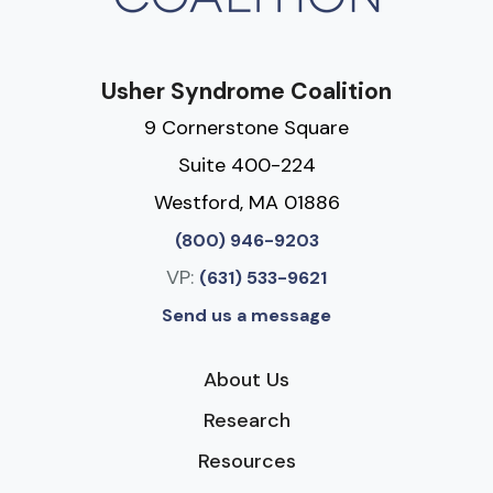
Usher Syndrome Coalition
9 Cornerstone Square
Suite 400-224
Westford, MA 01886
(800) 946-9203
VP:
(631) 533-9621
Send us a message
About Us
Research
Resources