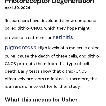
Photoreceptor Degeneration
April
30
,
2024
Researchers have developed a new compound
called dithio-CN03, which they hope might
retinitis
provide a treatment for
pigmentosa
. High levels of a molecule called
cGMP cause the death of these cells, and dithio-
CN03 protects them from this type of cell
death. Early tests show that dithio-CN03
effectively protects retinal cells; therefore, this
is an area of interest for further study.
What this means for Usher