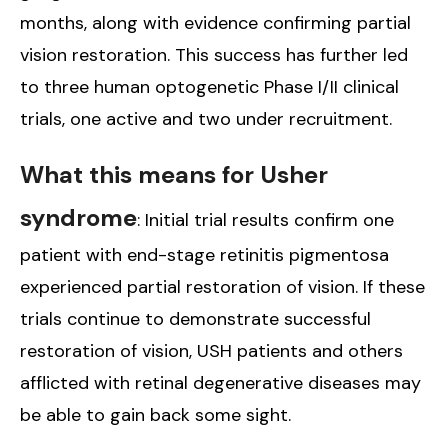
months, along with evidence confirming partial
vision restoration. This success has further led
to three human optogenetic Phase I/II clinical
trials, one active and two under recruitment.
What this means for Usher
syndrome
: Initial trial results confirm one
patient with end-stage retinitis pigmentosa
experienced partial restoration of vision. If these
trials continue to demonstrate successful
restoration of vision, USH patients and others
afflicted with retinal degenerative diseases may
be able to gain back some sight.