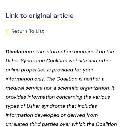
Link to original article
Return To List
Disclaimer:
The information contained on the
Usher Syndrome Coalition website and other
online properties is provided for your
information only. The Coalition is neither a
medical service nor a scientific organization. It
provides information concerning the various
types of Usher syndrome that includes
information developed or derived from
unrelated third parties over which the Coalition