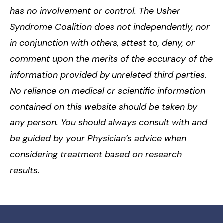
has no involvement or control. The Usher
Syndrome Coalition does not independently, nor
in conjunction with others, attest to, deny, or
comment upon the merits of the accuracy of the
information provided by unrelated third parties.
No reliance on medical or scientific information
contained on this website should be taken by
any person. You should always consult with and
be guided by your Physician’s advice when
considering treatment based on research
results.