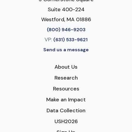
Suite 400-224
Westford, MA 01886
(800) 946-9203
VP:
(631) 533-9621
Send us a message
About Us
Research
Resources
Make an Impact
Data Collection
USH2026