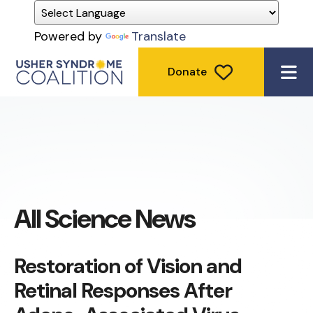
Powered by
Translate
Donate
ME
All Science News
Restoration of Vision and
Retinal Responses After