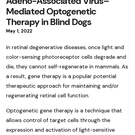
Adeno-Associated Virus–
Mediated Optogenetic
Therapy in Blind Dogs
May
1
,
2022
In retinal degenerative diseases, once light and
color-sensing photoreceptor cells degrade and
die, they cannot self-regenerate in mammals. As
a result, gene therapy is a popular potential
therapeutic approach for maintaining and/or
regenerating retinal cell function.
Optogenetic gene therapy is a technique that
allows control of target cells through the
expression and activation of light-sensitive