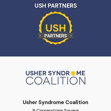
USH PARTNERS
Usher Syndrome Coalition
9 Cornerstone Square