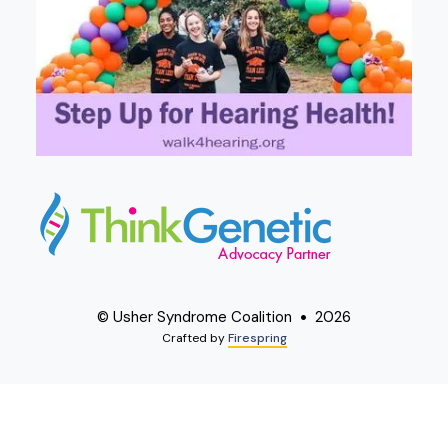
© Usher Syndrome Coalition
2026
Crafted by
Firespring