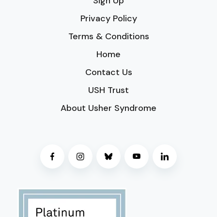
Sign Up
Privacy Policy
Terms & Conditions
Home
Contact Us
USH Trust
About Usher Syndrome