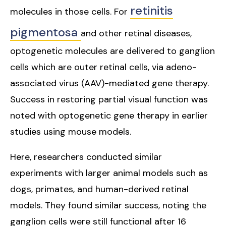
retinitis
molecules in those cells. For
pigmentosa
and other retinal diseases,
optogenetic molecules are delivered to ganglion
cells which are outer retinal cells, via adeno-
associated virus (AAV)-mediated gene therapy.
Success in restoring partial visual function was
noted with optogenetic gene therapy in earlier
studies using mouse models.
Here, researchers conducted similar
experiments with larger animal models such as
dogs, primates, and human-derived retinal
models. They found similar success, noting the
ganglion cells were still functional after 16