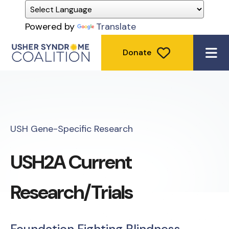
Powered by
Translate
Donate
ME
USH Gene-Specific Research
USH2A Current
Research/Trials
Foundation Fighting Blindness