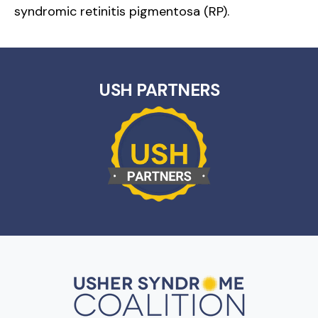
syndromic retinitis pigmentosa (RP).
USH PARTNERS