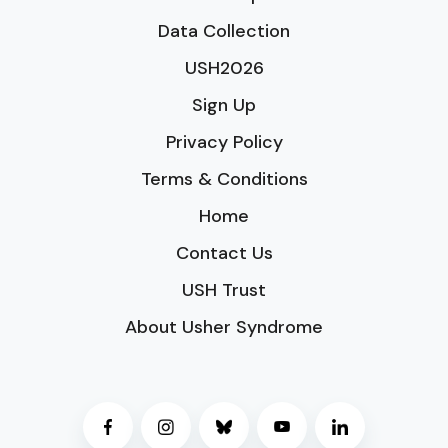
Data Collection
USH2026
Sign Up
Privacy Policy
Terms & Conditions
Home
Contact Us
USH Trust
About Usher Syndrome