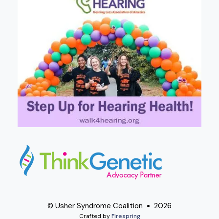
© Usher Syndrome Coalition
2026
Crafted by
Firespring