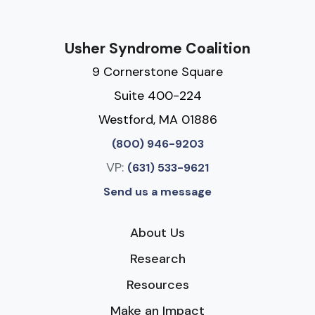
Usher Syndrome Coalition
9 Cornerstone Square
Suite 400-224
Westford, MA 01886
(800) 946-9203
VP:
(631) 533-9621
Send us a message
About Us
Research
Resources
Make an Impact