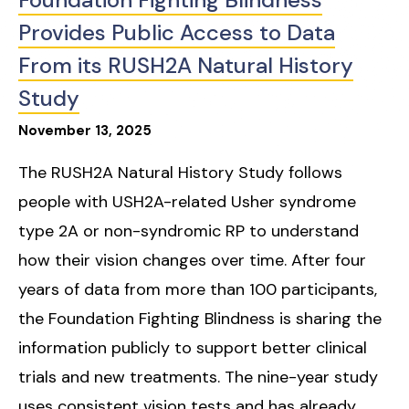
Provides Public Access to Data
From its RUSH2A Natural History
Study
November
13
,
2025
The RUSH2A Natural History Study follows
people with USH2A-related Usher syndrome
type 2A or non-syndromic RP to understand
how their vision changes over time. After four
years of data from more than 100 participants,
the Foundation Fighting Blindness is sharing the
information publicly to support better clinical
trials and new treatments. The nine-year study
uses consistent vision tests and has already