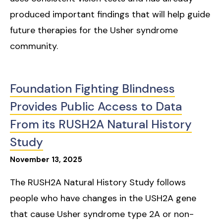
produced important findings that will help guide
future therapies for the Usher syndrome
community.
Foundation Fighting Blindness
Provides Public Access to Data
From its RUSH2A Natural History
Study
November
13
,
2025
The RUSH2A Natural History Study follows
people who have changes in the USH2A gene
that cause Usher syndrome type 2A or non-