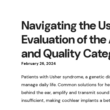
Navigating the 
Evaluation of th
and Quality Cate
February
26
,
2024
Patients with Usher syndrome, a genetic dis
manage daily life. Common solutions for hea
behind the ear, amplify and transmit sound 
insufficient, making cochlear implants a bet