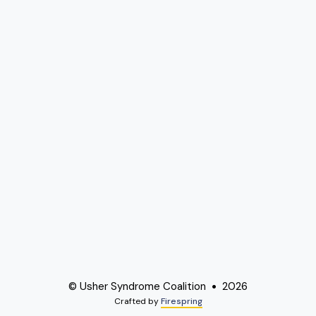
© Usher Syndrome Coalition
2026
Crafted by
Firespring