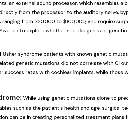
: an external sound processor, which resembles a beh
rectly from the processor to the auditory nerve, bypa
s ranging from $20,000 to $100,000, and require surg
n Sweden to explore whether specific genes or genetic
 of Usher syndrome patients with known genetic mutat
lated genetic mutations did not correlate with CI ou
 success rates with cochlear implants, while those
ndrome:
While using genetic mutations alone to pred
bles such as the patient’s health and age, surgical te
ion can be in creating personalized treatment plans 