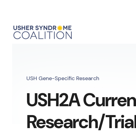
USH Gene-Specific Research
USH2A Curren
Research/Tria