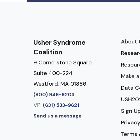
About 
Usher Syndrome
Coalition
Resear
9 Cornerstone Square
Resour
Suite 400-224
Make a
Westford, MA 01886
Data C
(800) 946-9203
USH20
VP:
(631) 533-9621
Sign U
Send us a message
Privacy
Terms 