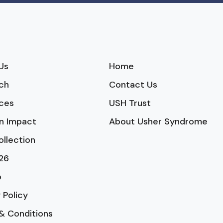
Us
Home
ch
Contact Us
ces
USH Trust
n Impact
About Usher Syndrome
ollection
26
p
 Policy
& Conditions