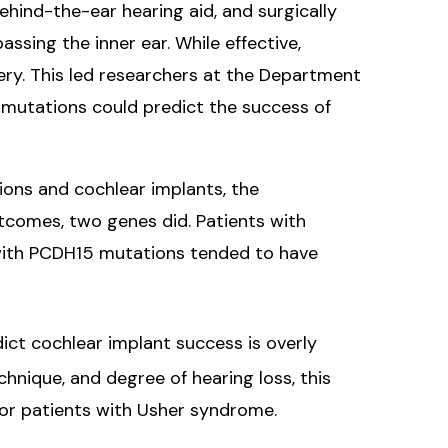
ind-the-ear hearing aid, and surgically
ssing the inner ear. While effective,
ery. This led researchers at the Department
 mutations could predict the success of
ions and cochlear implants, the
tcomes, two genes did. Patients with
 with PCDH15 mutations tended to have
ict cochlear implant success is overly
chnique, and degree of hearing loss, this
for patients with Usher syndrome.