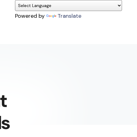
Powered by
Translate
t
ls