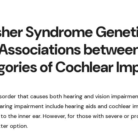
Usher Syndrome Genet
e Associations betwee
gories of Cochlear I
order that causes both hearing and vision impairment,
ring impairment include hearing aids and cochlear impl
to the inner ear. However, for those with severe or p
ter option.