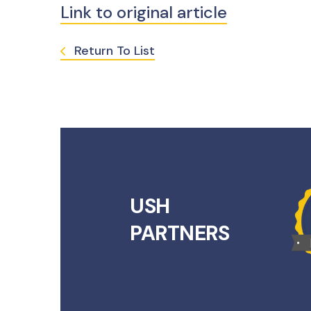
Link to original article
Return To List
USH
PARTNERS