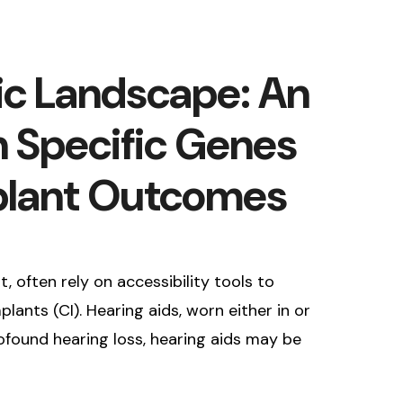
ic Landscape: An
n Specific Genes
mplant Outcomes
 often rely on accessibility tools to
ants (CI). Hearing aids, worn either in or
rofound hearing loss, hearing aids may be