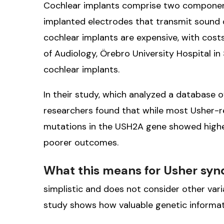
Cochlear implants comprise two components
implanted electrodes that transmit sound di
cochlear implants are expensive, with cost
of Audiology, Örebro University Hospital i
cochlear implants.
In their study, which analyzed a database
researchers found that while most Usher-re
mutations in the USH2A gene showed higher
poorer outcomes.
What this means for Usher sy
simplistic and does not consider other varia
study shows how valuable genetic informat