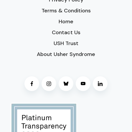
Terms & Conditions
Home
Contact Us
USH Trust
About Usher Syndrome