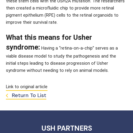
these stem cells with the USH2A mutation. The researchers 
then created a microfluidic chip to provide more retinal 
pigment epithelium (RPE) cells to the retinal organoids to 
improve their survival rate.
What this means for Usher 
syndrome:
 Having a “retina-on-a-chip” serves as a 
viable disease model to study the pathogenesis and the 
initial steps leading to disease progression of Usher 
syndrome without needing to rely on animal models.
Link to original article
Return To List
USH PARTNERS