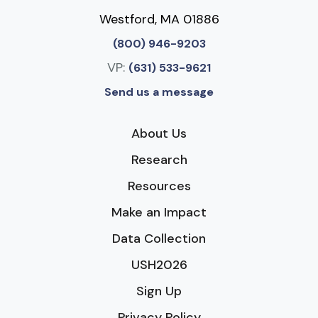
Westford, MA 01886
(800) 946-9203
VP:
(631) 533-9621
Send us a message
About Us
Research
Resources
Make an Impact
Data Collection
USH2026
Sign Up
Privacy Policy