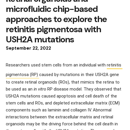
microfluidic chip-based
approaches to explore the
retinitis pigmentosa with
USH2A mutations
September
22
,
2022
Researchers used stem cells from an individual with 
retinitis 
pigmentosa (RP) 
caused by mutations in their USH2A gene 
to create retinal organoids (ROs), that mimics the retina to 
be used as an 
in vitro
 RP disease model. They observed that 
USH2A mutations caused apoptosis and cell death of the 
stem cells and ROs, and depleted extracellular matrix (ECM) 
components such as laminin and collagen IV. Abnormal 
interactions between the extracellular matrix and retinal 
organoids may be the driving force behind the cell death in 