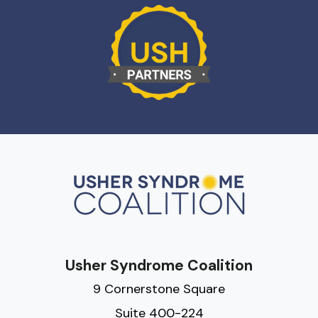
Usher Syndrome Coalition
9 Cornerstone Square
Suite 400-224