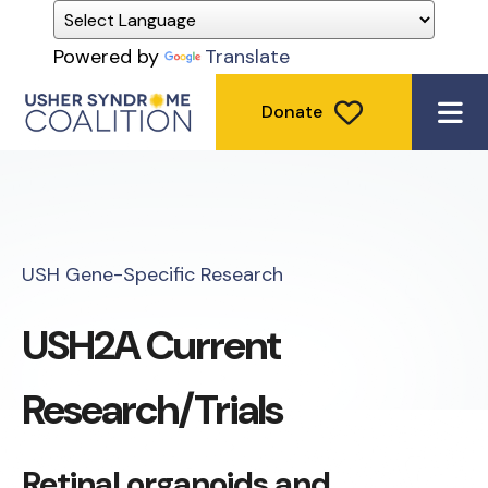
Powered by
Translate
Donate
ME
USH Gene-Specific Research
USH2A Current
Research/Trials
Retinal organoids and