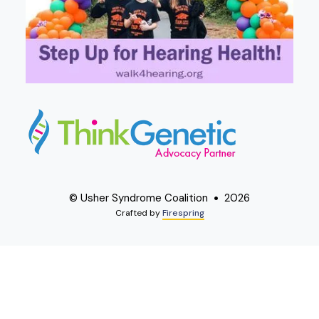
© Usher Syndrome Coalition
2026
Crafted by
Firespring