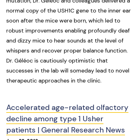
mutation, Dr. Géléoc and colleagues delivered a
normal copy of the USH1C gene to the inner ear
soon after the mice were born, which led to
robust improvements enabling profoundly deaf
and dizzy mice to hear sounds at the level of
whispers and recover proper balance function.
Dr. Géléoc is cautiously optimistic that
successes in the lab will someday lead to novel
therapeutic approaches in the clinic.
Accelerated age-related olfactory
decline among type 1 Usher
patients | General Research News