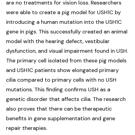
are no treatments for vision loss. Researchers
were able to create a pig model for USH1C by
introducing a human mutation into the USH1C
gene in pigs. This successfully created an animal
model with the hearing defect, vestibular
dysfunction, and visual impairment found in USH.
The primary cell isolated from these pig models
and USH1C patients show elongated primary
cilia compared to primary cells with no USH
mutations. This finding confirms USH as a
genetic disorder that affects cilia. The research
also proves that there can be therapeutic
benefits in gene supplementation and gene
repair therapies.