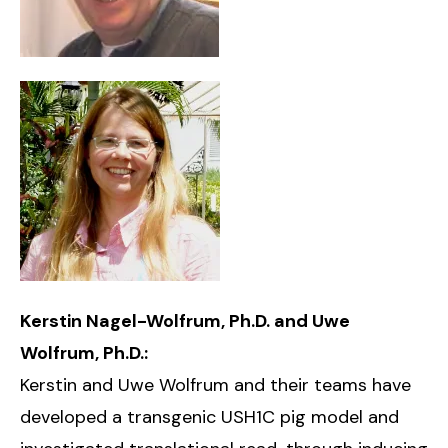
Kerstin Nagel-Wolfrum, Ph.D. and Uwe
Wolfrum, Ph.D.:
Kerstin and Uwe Wolfrum and their teams have
developed a transgenic USH1C pig model and