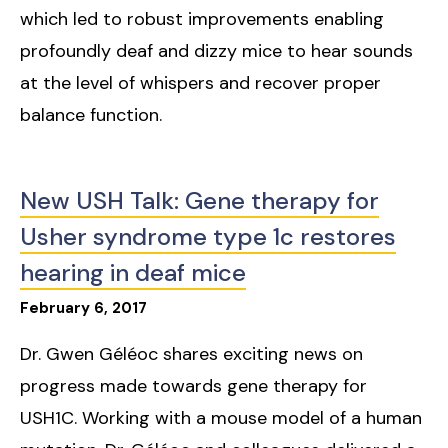
which led to robust improvements enabling
profoundly deaf and dizzy mice to hear sounds
at the level of whispers and recover proper
balance function.
New USH Talk: Gene therapy for
Usher syndrome type 1c restores
hearing in deaf mice
February
6
,
2017
Dr. Gwen Géléoc shares exciting news on
progress made towards gene therapy for
USH1C. Working with a mouse model of a human