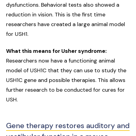
dysfunctions. Behavioral tests also showed a
reduction in vision. This is the first time
researchers have created a large animal model
for USH1.
What this means for Usher syndrome:
Researchers now have a functioning animal
model of USH1C that they can use to study the
USH1C gene and possible therapies. This allows
further research to be conducted for cures for
USH.
Gene therapy restores auditory and