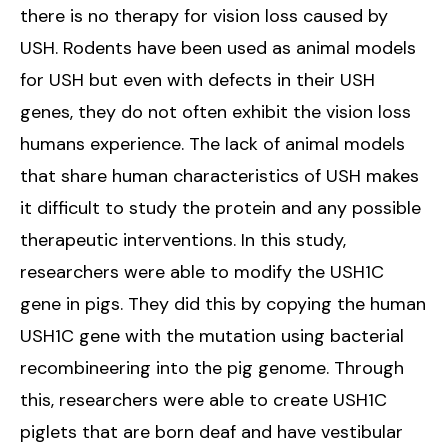
there is no therapy for vision loss caused by
USH. Rodents have been used as animal models
for USH but even with defects in their USH
genes, they do not often exhibit the vision loss
humans experience. The lack of animal models
that share human characteristics of USH makes
it difficult to study the protein and any possible
therapeutic interventions. In this study,
researchers were able to modify the USH1C
gene in pigs. They did this by copying the human
USH1C gene with the mutation using bacterial
recombineering into the pig genome. Through
this, researchers were able to create USH1C
piglets that are born deaf and have vestibular