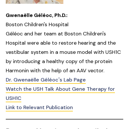
Gwenaëlle Géléoc, Ph.D.:
Boston Children's Hospital
Géléoc and her team at Boston Children's
Hospital were able to restore hearing and the
vestibular system in a mouse model with USH1C
by introducing a healthy copy of the protein
Harmonin with the help of an AAV vector.
Dr. Gwenaëlle Géléoc's Lab Page
Watch the USH Talk About Gene Therapy for
USH1C
Link to Relevant Publication