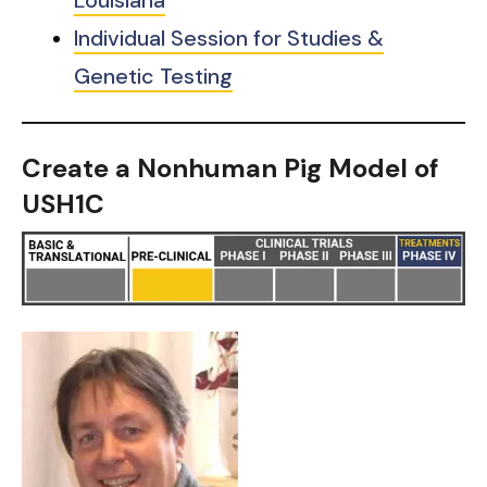
Individual Session for Studies &
Genetic Testing
Create a Nonhuman Pig Model of
USH1C