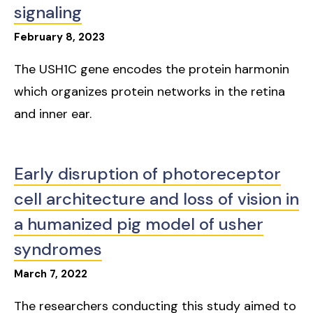
signaling
February
8
,
2023
The USH1C gene encodes the protein harmonin
which organizes protein networks in the retina
and inner ear.
Early disruption of photoreceptor
cell architecture and loss of vision in
a humanized pig model of usher
syndromes
March
7
,
2022
The researchers conducting this study aimed to