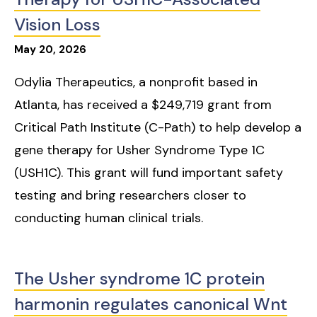
Vision Loss
May
20
,
2026
Odylia Therapeutics, a nonprofit based in
Atlanta, has received a $249,719 grant from
Critical Path Institute (C-Path) to help develop a
gene therapy for Usher Syndrome Type 1C
(USH1C). This grant will fund important safety
testing and bring researchers closer to
conducting human clinical trials.
The Usher syndrome 1C protein
harmonin regulates canonical Wnt