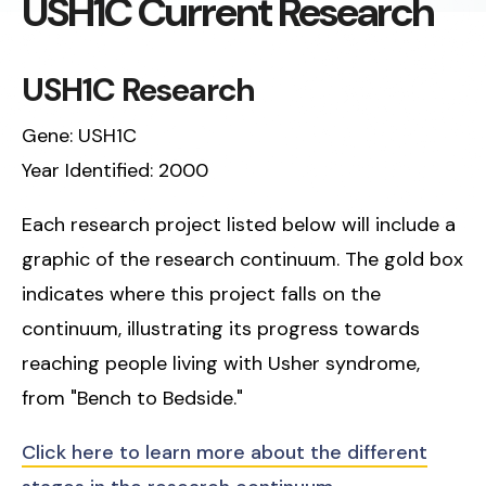
USH1C Current Research
USH1C Research
Gene: USH1C
Year Identified: 2000
Each research project listed below will include a
graphic of the research continuum. The gold box
indicates where this project falls on the
continuum, illustrating its progress towards
reaching people living with Usher syndrome,
from "Bench to Bedside."
Click here to learn more about the different