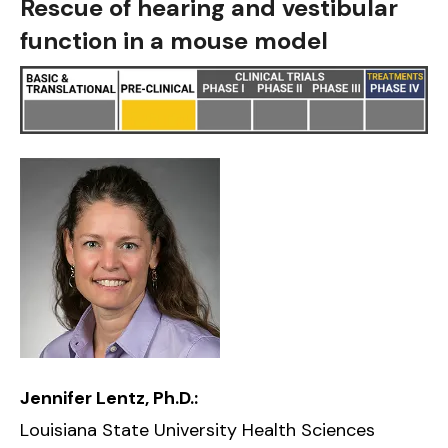
Rescue of hearing and vestibular
function in a mouse model
Jennifer Lentz, Ph.D.:
Louisiana State University Health Sciences