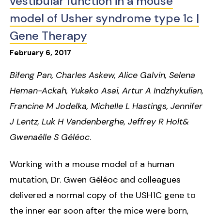
vestibular function in a mouse
model of Usher syndrome type 1c |
Gene Therapy
February
6
,
2017
Bifeng Pan, Charles Askew, Alice Galvin, Selena
Heman-Ackah, Yukako Asai, Artur A Indzhykulian,
Francine M Jodelka, Michelle L Hastings, Jennifer
J Lentz, Luk H Vandenberghe, Jeffrey R Holt&
Gwenaëlle S Géléoc
.
Working with a mouse model of a human
mutation, Dr. Gwen Géléoc and colleagues
delivered a normal copy of the USH1C gene to
the inner ear soon after the mice were born,