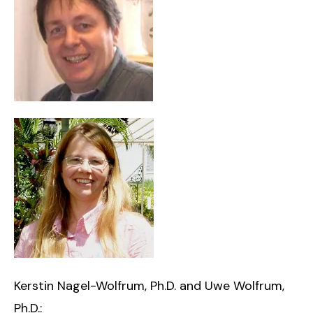
Kerstin Nagel-Wolfrum, Ph.D. and Uwe Wolfrum,
Ph.D.: