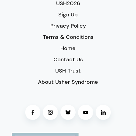
USH2026
Sign Up
Privacy Policy
Terms & Conditions
Home
Contact Us
USH Trust
About Usher Syndrome