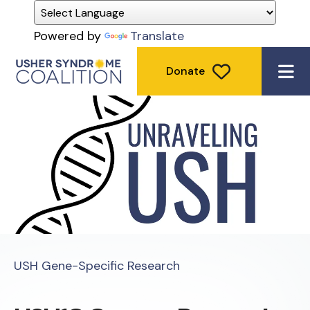
Powered by
Translate
Donate
ME
USH Gene-Specific Research