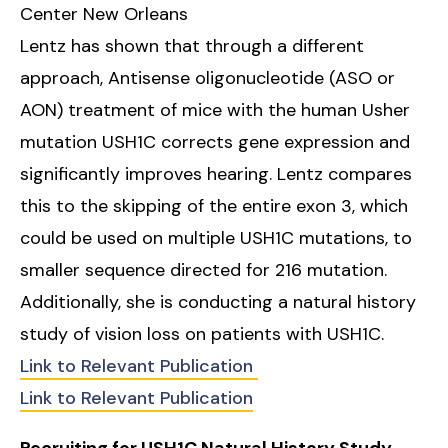
Center New Orleans
Lentz has shown that through a different
approach, Antisense oligonucleotide (ASO or
AON) treatment of mice with the human Usher
mutation USH1C corrects gene expression and
significantly improves hearing. Lentz compares
this to the skipping of the entire exon 3, which
could be used on multiple USH1C mutations, to
smaller sequence directed for 216 mutation.
Additionally, she is conducting a natural history
study of vision loss on patients with USH1C.
Link to Relevant Publication
Link to Relevant Publication
Recruiting for USH1C Natural History Study