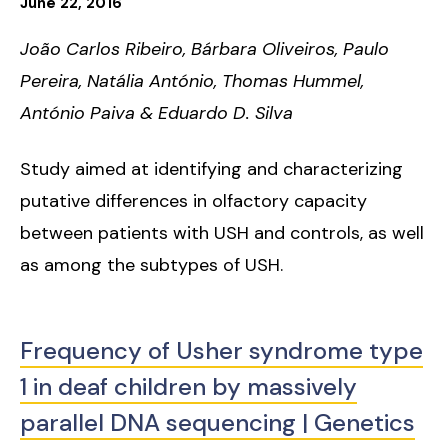
June
22
,
2016
João Carlos Ribeiro, Bárbara Oliveiros, Paulo
Pereira, Natália António, Thomas Hummel,
António Paiva & Eduardo D. Silva
Study aimed at identifying and characterizing
putative differences in olfactory capacity
between patients with USH and controls, as well
as among the subtypes of USH.
Frequency of Usher syndrome type
1 in deaf children by massively
parallel DNA sequencing | Genetics