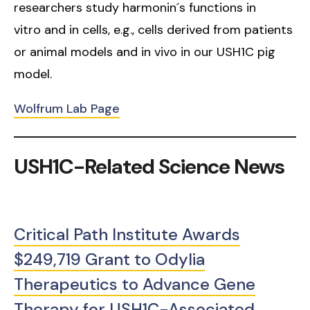
researchers study harmonin´s functions in
vitro and in cells, e.g., cells derived from patients
or animal models and in vivo in our USH1C pig
model.
Wolfrum Lab Page
USH1C-Related Science News
Critical Path Institute Awards
$249,719 Grant to Odylia
Therapeutics to Advance Gene
Therapy for USH1C-Associated