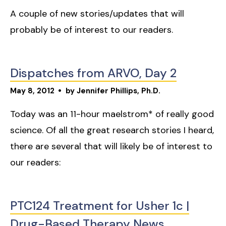
A couple of new stories/updates that will
probably be of interest to our readers.
Dispatches from ARVO, Day 2
May
8
,
2012
by
Jennifer Phillips, Ph.D.
Today was an 11-hour maelstrom* of really good
science. Of all the great research stories I heard,
there are several that will likely be of interest to
our readers:
PTC124 Treatment for Usher 1c |
Drug-Based Therapy News