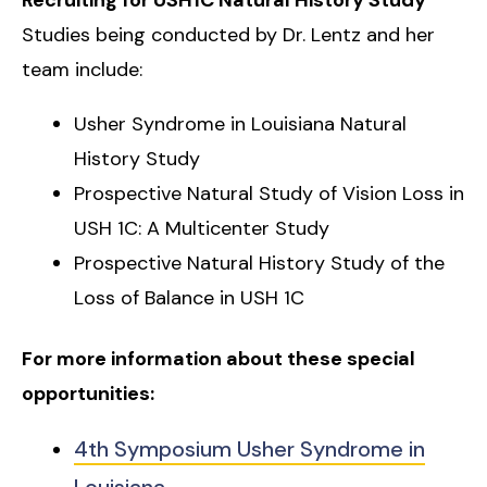
Studies being conducted by Dr. Lentz and her
team include:
Usher Syndrome in Louisiana Natural
History Study
Prospective Natural Study of Vision Loss in
USH 1C: A Multicenter Study
Prospective Natural History Study of the
Loss of Balance in USH 1C
For more information about these special
opportunities:
4th Symposium Usher Syndrome in
Louisiana