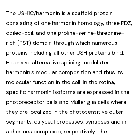
The USH1C/harmonin is a scaffold protein
consisting of one harmonin homology, three PDZ,
coiled-coil, and one proline-serine-threonine-
rich (PST) domain through which numerous
proteins including all other USH proteins bind.
Extensive alternative splicing modulates
harmonin´s modular composition and thus its
molecular function in the cell. In the retina,
specific harmonin isoforms are expressed in the
photoreceptor cells and Müller glia cells where
they are localized in the photosensitive outer
segments, calyceal processes, synapses and in
adhesions complexes, respectively. The