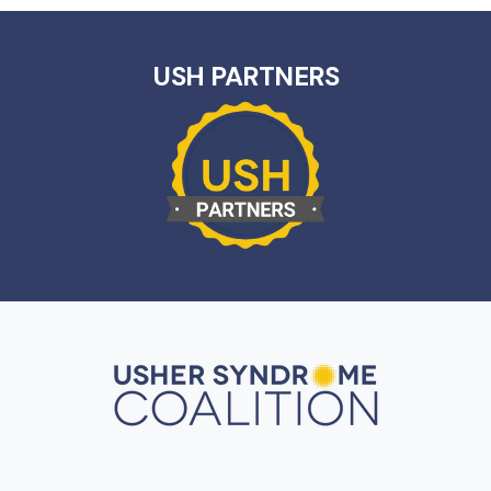
USH PARTNERS