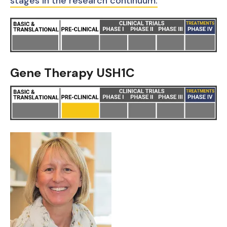
stages in the research continuum.
Gene Therapy USH1C