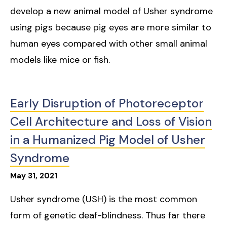
develop a new animal model of Usher syndrome
using pigs because pig eyes are more similar to
human eyes compared with other small animal
models like mice or fish.
Early Disruption of Photoreceptor
Cell Architecture and Loss of Vision
in a Humanized Pig Model of Usher
Syndrome
May
31
,
2021
Usher syndrome (USH) is the most common
form of genetic deaf-blindness. Thus far there