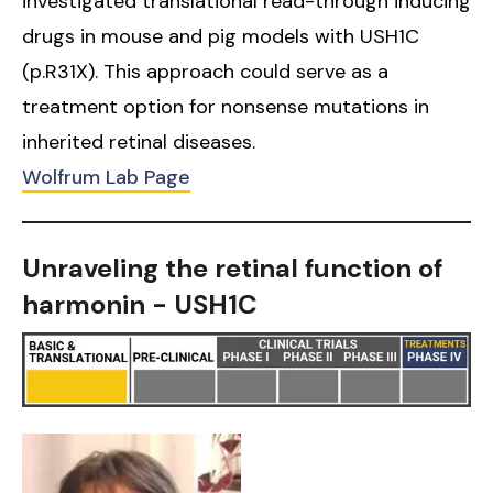
investigated translational read-through inducing
drugs in mouse and pig models with USH1C
(p.R31X). This approach could serve as a
treatment option for nonsense mutations in
inherited retinal diseases.
Wolfrum Lab Page
Unraveling the retinal function of
harmonin - USH1C