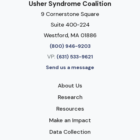
Usher Syndrome Coalition
9 Cornerstone Square
Suite 400-224
Westford, MA 01886
(800) 946-9203
VP:
(631) 533-9621
Send us a message
About Us
Research
Resources
Make an Impact
Data Collection