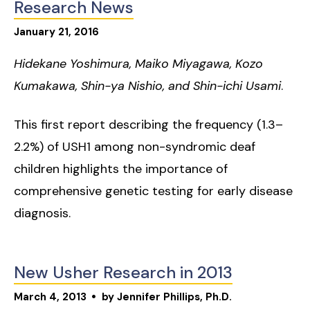
Research News
January
21
,
2016
Hidekane Yoshimura, Maiko Miyagawa, Kozo
Kumakawa, Shin-ya Nishio, and Shin-ichi Usami
.
This first report describing the frequency (1.3–
2.2%) of USH1 among non-syndromic deaf
children highlights the importance of
comprehensive genetic testing for early disease
diagnosis.
New Usher Research in 2013
March
4
,
2013
by
Jennifer Phillips, Ph.D.