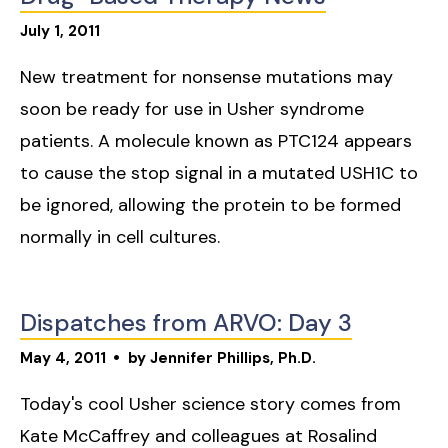
July
1
,
2011
New treatment for nonsense mutations may
soon be ready for use in Usher syndrome
patients. A molecule known as PTC124 appears
to cause the stop signal in a mutated USH1C to
be ignored, allowing the protein to be formed
normally in cell cultures.
Dispatches from ARVO: Day 3
May
4
,
2011
by
Jennifer Phillips, Ph.D.
Today's cool Usher science story comes from
Kate McCaffrey and colleagues at Rosalind