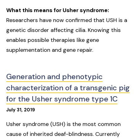
What this means for Usher syndrome:
Researchers have now confirmed that USH is a
genetic disorder affecting cilia. Knowing this
enables possible therapies like gene
supplementation and gene repair.
Generation and phenotypic
characterization of a transgenic pig
for the Usher syndrome type 1C
July
31
,
2019
Usher syndrome (USH) is the most common
cause of inherited deaf-blindness. Currently