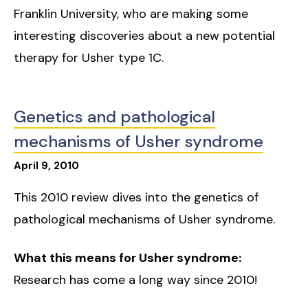
Franklin University, who are making some
interesting discoveries about a new potential
therapy for Usher type 1C.
Genetics and pathological
mechanisms of Usher syndrome
April
9
,
2010
This 2010 review dives into the genetics of
pathological mechanisms of Usher syndrome.
What this means for Usher syndrome:
Research has come a long way since 2010!