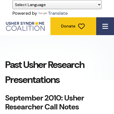
Powered by
Translate
Donate
ME
Past Usher Research
Presentations
September 2010: Usher
Researcher Call Notes