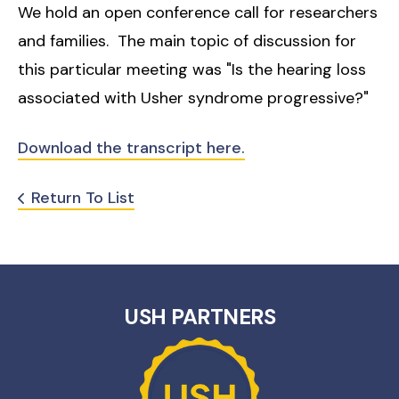
We hold an open conference call for researchers
and families. The main topic of discussion for
this particular meeting was "Is the hearing loss
associated with Usher syndrome progressive?"
Download the transcript here.
Return To List
USH PARTNERS