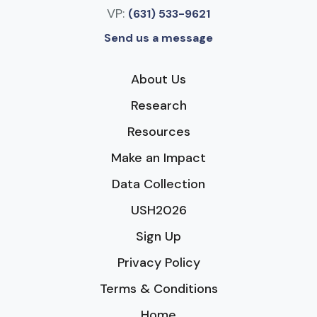
VP:
(631) 533-9621
Send us a message
About Us
Research
Resources
Make an Impact
Data Collection
USH2026
Sign Up
Privacy Policy
Terms & Conditions
Home