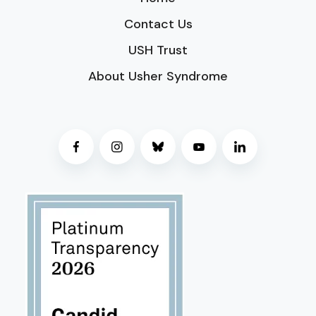
Contact Us
USH Trust
About Usher Syndrome