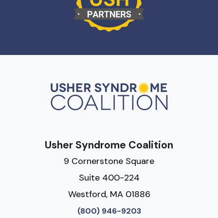
Usher Syndrome Coalition
9 Cornerstone Square
Suite 400-224
Westford, MA 01886
(800) 946-9203