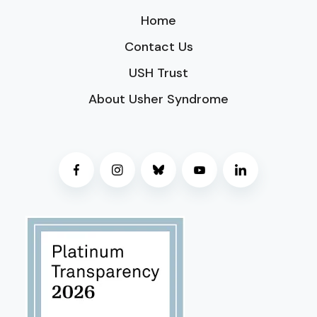
Home
Contact Us
USH Trust
About Usher Syndrome