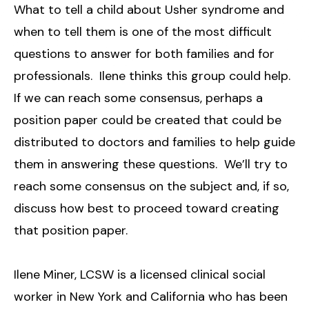
What to tell a child about Usher syndrome and
when to tell them is one of the most difficult
questions to answer for both families and for
professionals. Ilene thinks this group could help.
If we can reach some consensus, perhaps a
position paper could be created that could be
distributed to doctors and families to help guide
them in answering these questions. We’ll try to
reach some consensus on the subject and, if so,
discuss how best to proceed toward creating
that position paper.
Ilene Miner, LCSW is a licensed clinical social
worker in New York and California who has been