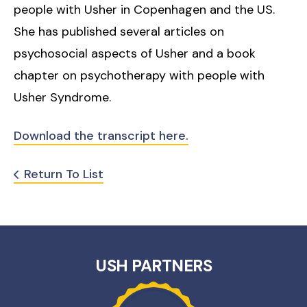
people with Usher in Copenhagen and the US.
She has published several articles on
psychosocial aspects of Usher and a book
chapter on psychotherapy with people with
Usher Syndrome.
Download the transcript here.
Return To List
USH PARTNERS