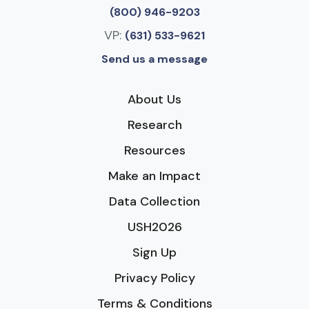
(800) 946-9203
VP:
(631) 533-9621
Send us a message
About Us
Research
Resources
Make an Impact
Data Collection
USH2026
Sign Up
Privacy Policy
Terms & Conditions