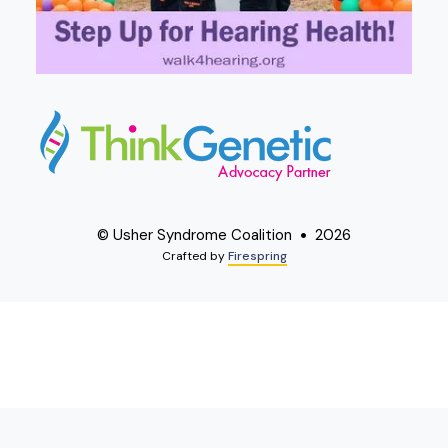
© Usher Syndrome Coalition
2026
Crafted by
Firespring