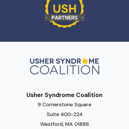
Usher Syndrome Coalition
9 Cornerstone Square
Suite 400-224
Westford, MA 01886