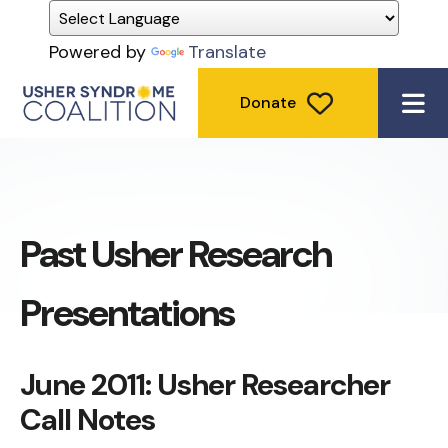
Powered by
Translate
Donate
ME
Past Usher Research
Presentations
June 2011: Usher Researcher
Call Notes