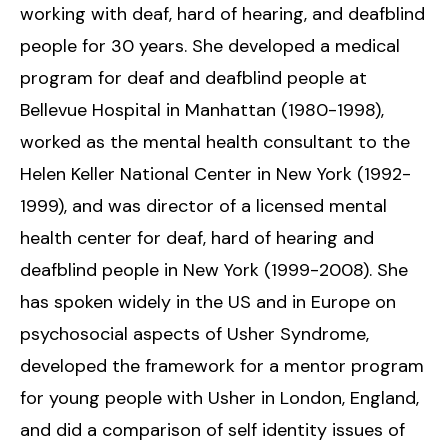
working with deaf, hard of hearing, and deafblind
people for 30 years. She developed a medical
program for deaf and deafblind people at
Bellevue Hospital in Manhattan (1980-1998),
worked as the mental health consultant to the
Helen Keller National Center in New York (1992-
1999), and was director of a licensed mental
health center for deaf, hard of hearing and
deafblind people in New York (1999-2008). She
has spoken widely in the US and in Europe on
psychosocial aspects of Usher Syndrome,
developed the framework for a mentor program
for young people with Usher in London, England,
and did a comparison of self identity issues of