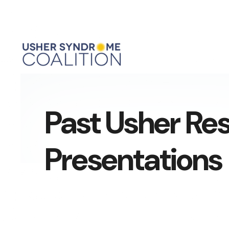
Past Usher Re
Presentations