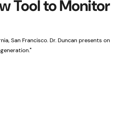
w Tool to Monitor
rnia, San Francisco. Dr. Duncan presents on
generation."