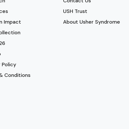
ch
Contact Us
ces
USH Trust
n Impact
About Usher Syndrome
ollection
26
p
 Policy
& Conditions