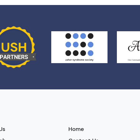
Us
Home