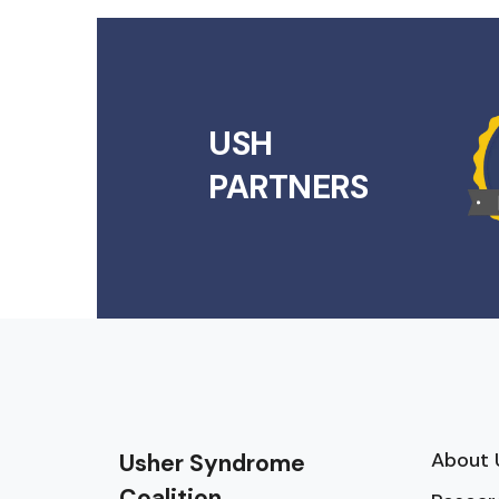
USH
PARTNERS
About 
Usher Syndrome
Coalition