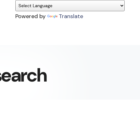
Powered by
Translate
search