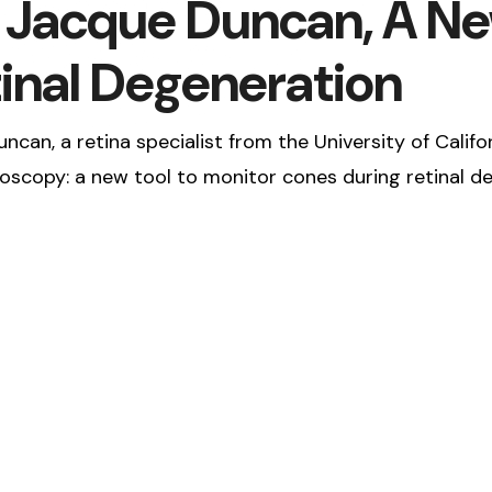
. Jacque Duncan, A Ne
inal Degeneration
ncan, a retina specialist from the University of Califo
scopy: a new tool to monitor cones during retinal de