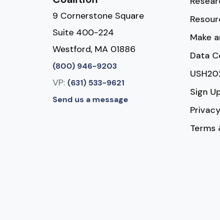
Resear
9 Cornerstone Square
Resour
Suite 400-224
Make a
Westford, MA 01886
Data C
(800) 946-9203
USH20
VP:
(631) 533-9621
Sign U
Send us a message
Privacy
Terms 