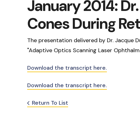
January 2014: Dr
Cones During Ret
The presentation delivered by Dr. Jacque Du
"Adaptive Optics Scanning Laser Ophthalmo
Download the transcript here.
Download the transcript here.
Return To List