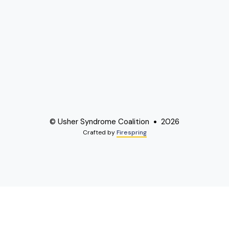
© Usher Syndrome Coalition
2026
Crafted by
Firespring