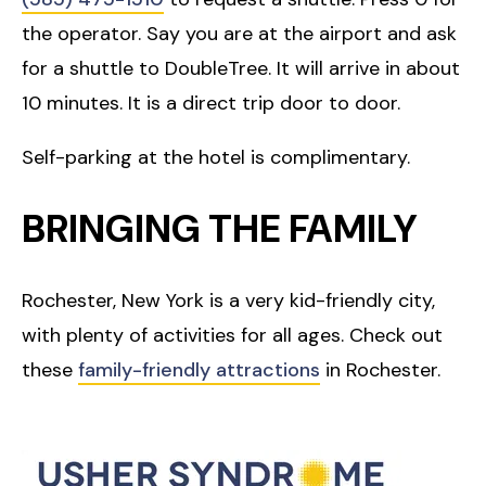
the operator. Say you are at the airport and ask
for a shuttle to DoubleTree. It will arrive in about
10 minutes. It is a direct trip door to door.
Self-parking at the hotel is complimentary.
BRINGING THE FAMILY
Rochester, New York is a very kid-friendly city,
with plenty of activities for all ages. Check out
these
family-friendly attractions
in Rochester.