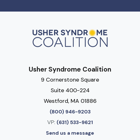
Usher Syndrome Coalition
9 Cornerstone Square
Suite 400-224
Westford, MA 01886
(800) 946-9203
VP:
(631) 533-9621
Send us a message