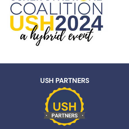
USH PARTNERS