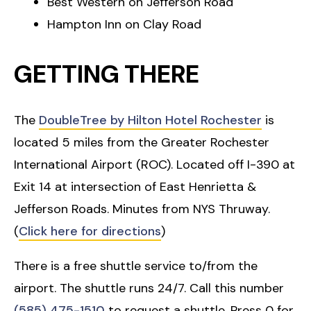
Best Western on Jefferson Road
Hampton Inn on Clay Road
GETTING THERE
The
DoubleTree by Hilton Hotel Rochester
is
located 5 miles from the Greater Rochester
International Airport (ROC). Located off I-390 at
Exit 14 at intersection of East Henrietta &
Jefferson Roads. Minutes from NYS Thruway.
(
Click here for directions
)
There is a free shuttle service to/from the
airport. The shuttle runs 24/7. Call this number
(585) 475-1510
to request a shuttle. Press 0 for