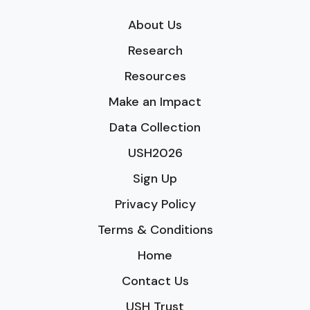
About Us
Research
Resources
Make an Impact
Data Collection
USH2026
Sign Up
Privacy Policy
Terms & Conditions
Home
Contact Us
USH Trust