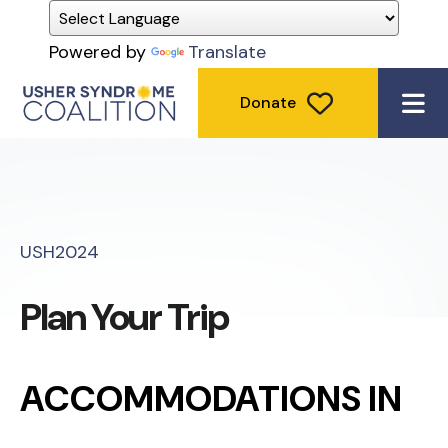
Powered by
Translate
Donate
ME
USH2024
Plan Your Trip
ACCOMMODATIONS IN