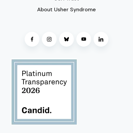
About Usher Syndrome