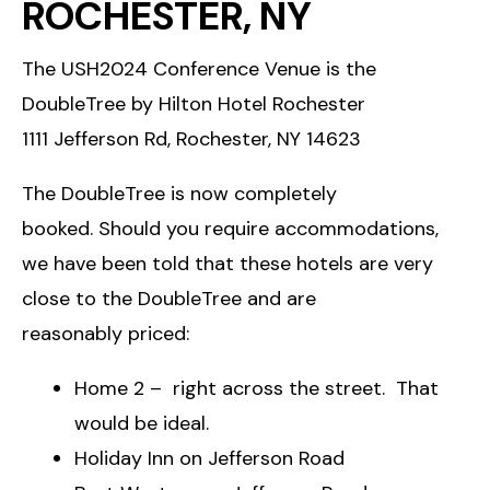
ROCHESTER, NY
The USH2024 Conference Venue is the
DoubleTree by Hilton Hotel Rochester
1111 Jefferson Rd, Rochester, NY 14623
The DoubleTree is now completely
booked. Should you require accommodations,
we have been told that these hotels are very
close to the DoubleTree and are
reasonably priced:
Home 2 – right across the street. That
would be ideal.
Holiday Inn on Jefferson Road