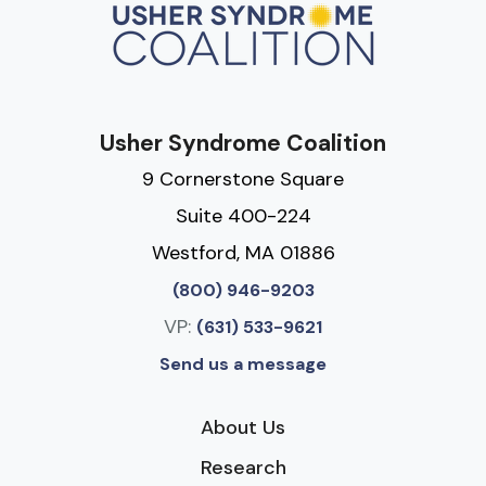
Usher Syndrome Coalition
9 Cornerstone Square
Suite 400-224
Westford, MA 01886
(800) 946-9203
VP:
(631) 533-9621
Send us a message
About Us
Research