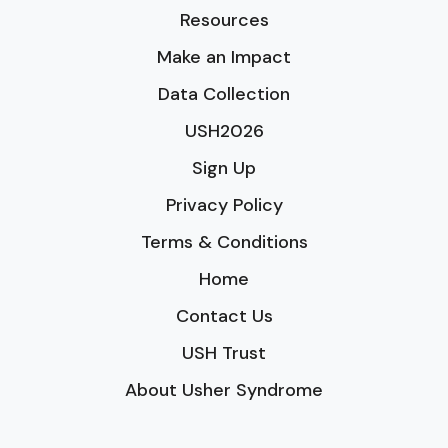
Resources
Make an Impact
Data Collection
USH2026
Sign Up
Privacy Policy
Terms & Conditions
Home
Contact Us
USH Trust
About Usher Syndrome