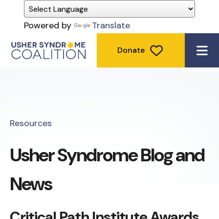
Powered by
Translate
Donate
ME
Resources
Usher Syndrome Blog and
News
Critical Path Institute Awards