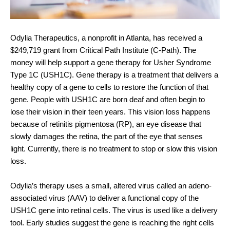
Odylia Therapeutics, a nonprofit in Atlanta, has received a 
$249,719 grant from Critical Path Institute (C-Path). The 
money will help support a gene therapy for Usher Syndrome 
Type 1C (USH1C). Gene therapy is a treatment that delivers a 
healthy copy of a gene to cells to restore the function of that 
gene. People with USH1C are born deaf and often begin to 
lose their vision in their teen years. This vision loss happens 
because of retinitis pigmentosa (RP), an eye disease that 
slowly damages the retina, the part of the eye that senses 
light. Currently, there is no treatment to stop or slow this vision 
loss.
Odylia’s therapy uses a small, altered virus called an adeno-
associated virus (AAV) to deliver a functional copy of the 
USH1C gene into retinal cells. The virus is used like a delivery 
tool. Early studies suggest the gene is reaching the right cells 