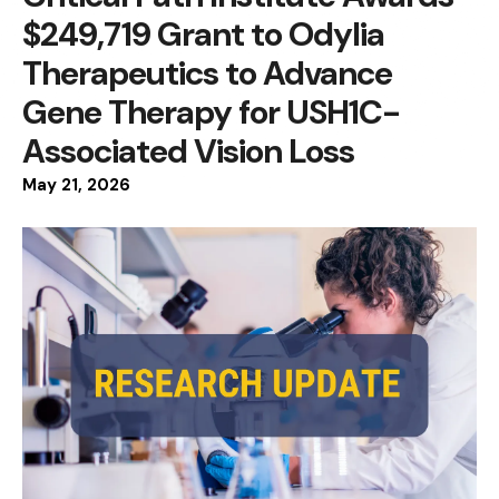
$249,719 Grant to Odylia
Therapeutics to Advance
Gene Therapy for USH1C-
Associated Vision Loss
May
21
,
2026