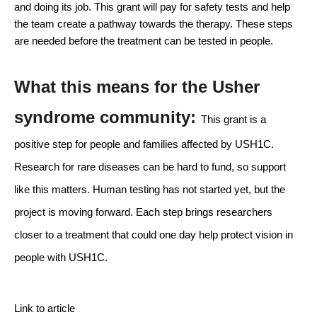
and doing its job. This grant will pay for safety tests and help 
the team create a pathway towards the therapy. These steps 
are needed before the treatment can be tested in people.
What this means for the Usher 
syndrome community: 
This grant is a 
positive step for people and families affected by USH1C. 
Research for rare diseases can be hard to fund, so support 
like this matters. Human testing has not started yet, but the 
project is moving forward. Each step brings researchers 
closer to a treatment that could one day help protect vision in 
people with USH1C.
Link to article