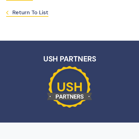
Return To List
USH PARTNERS