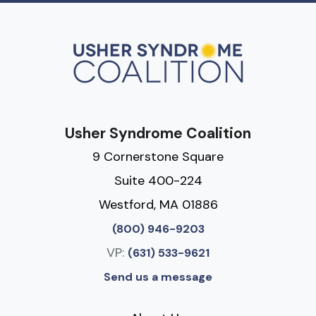
Usher Syndrome Coalition
9 Cornerstone Square
Suite 400-224
Westford, MA 01886
(800) 946-9203
VP:
(631) 533-9621
Send us a message