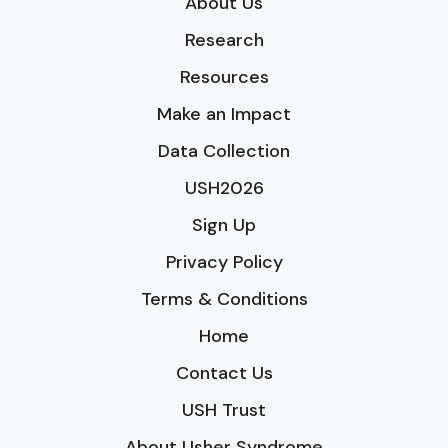
About Us
Research
Resources
Make an Impact
Data Collection
USH2026
Sign Up
Privacy Policy
Terms & Conditions
Home
Contact Us
USH Trust
About Usher Syndrome