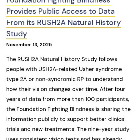
Provides Public Access to Data
From its RUSH2A Natural History
Study
November
13
,
2025
The RUSH2A Natural History Study follows
people with USH2A-related Usher syndrome
type 2A or non-syndromic RP to understand
how their vision changes over time. After four
years of data from more than 100 participants,
the Foundation Fighting Blindness is sharing the
information publicly to support better clinical
trials and new treatments. The nine-year study
uses consistent vision tests and has already