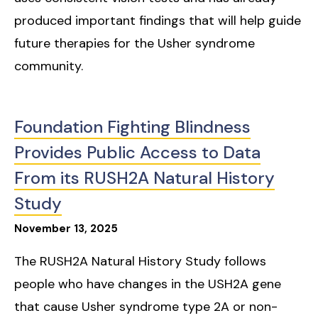
produced important findings that will help guide
future therapies for the Usher syndrome
community.
Foundation Fighting Blindness
Provides Public Access to Data
From its RUSH2A Natural History
Study
November
13
,
2025
The RUSH2A Natural History Study follows
people who have changes in the USH2A gene
that cause Usher syndrome type 2A or non-