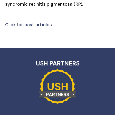
syndromic retinitis pigmentosa (RP).
Click for past articles
USH PARTNERS