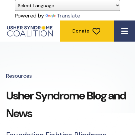
Powered by
Translate
Donate
ME
Resources
Usher Syndrome Blog and
News
Foundation Fighting Blindness