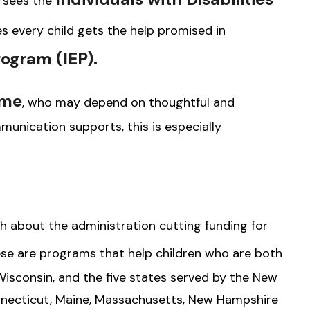
rsees the
res every child gets the help promised in
rogram (IEP).
ome
, who may depend on thoughtful and
munication supports, this is especially
about the administration cutting funding for
se are programs that help children who are both
isconsin, and the five states served by the New
necticut, Maine, Massachusetts, New Hampshire