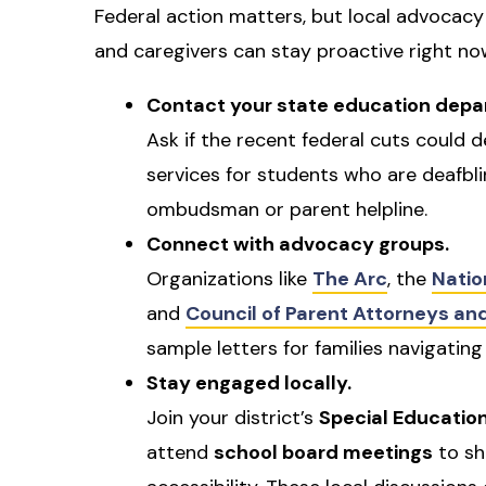
Federal action matters, but local advocacy
and caregivers can stay proactive right no
Contact your state education depa
Ask if the recent federal cuts could d
services for students who are deafbl
ombudsman or parent helpline.
Connect with advocacy groups.
Organizations like
The Arc
, the
Natio
and
Council of Parent Attorneys a
sample letters for families navigating
Stay engaged locally.
Join your district’s
Special Educatio
attend
school board meetings
to sh