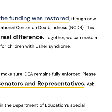
the funding was restored
, though now
ational Center on Deafblindness (NCDB). This
real difference.
Together, we can make a
 for children with Usher syndrome.
make sure IDEA remains fully enforced. Please
Senators and Representatives
.
Ask
in the Department of Education’s special