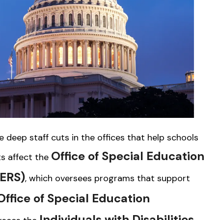
deep staff cuts in the offices that help schools
Office of Special Education
ts affect the
SERS)
, which oversees programs that support
ffice of Special Education
Individuals with Disabilities