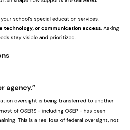
s often shape how supports are delivered.
our school’s special education services,
ive technology, or communication access
. Asking
eds stay visible and prioritized.
ons
er agency.”
ation oversight is being transferred to another
 most of OSERS - including OSEP - has been
ining. This is a real loss of federal oversight, not