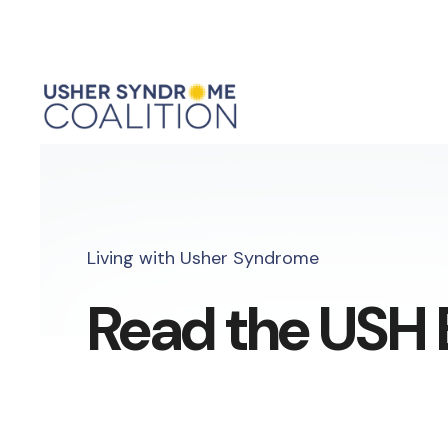
Living with Usher Syndrome
Read the USH 