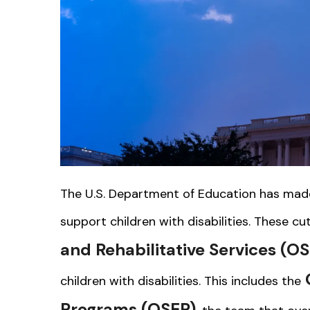
The U.S. Department of Education has made 
support children with disabilities. These cu
and Rehabilitative Services (O
O
children with disabilities. This includes the
Programs (OSEP)