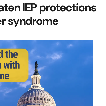
aten IEP protections
her syndrome