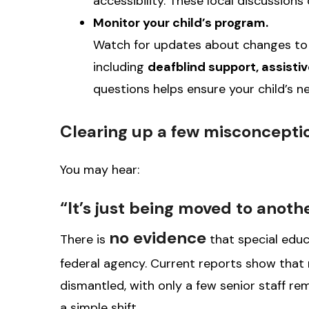
accessibility. These local discussion
Monitor your child’s program.
Watch for updates about changes to y
including
deafblind support, assist
questions helps ensure your child’s ne
Clearing up a few misconcepti
You may hear:
“It’s just being moved to anoth
no evidence
There is
that special educ
federal agency. Current reports show that
dismantled, with only a few senior staff rema
a simple shift.