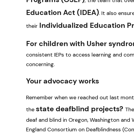
,
the team that ove
Education Act (IDEA)
. It also ensu
Individualized Education P
their
For children with Usher syndr
consistent IEPs to access learning and com
concerning.
Your advocacy works
Remember when we reached out last month 
state deafblind projects?
the
The
deaf and blind in Oregon, Washington and W
England Consortium on Deafblindness (Con