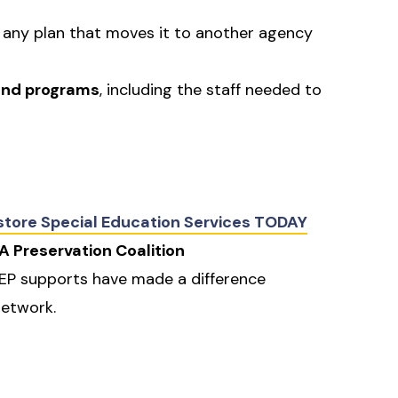
t any plan that moves it to another agency
 and programs
, including the staff needed to
estore Special Education Services TODAY
A Preservation Coalition
IEP supports have made a difference
network.