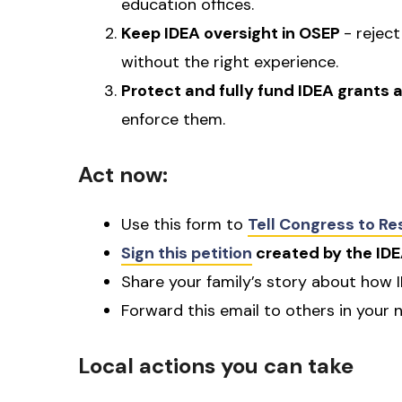
education offices.
Keep IDEA oversight in OSEP
- rejec
without the right experience.
Protect and fully fund IDEA grants
enforce them.
Act now:
Use this form to
Tell Congress to R
Sign this petition
created by the IDE
Share your family’s story about how 
Forward this email to others in your 
Local actions you can take