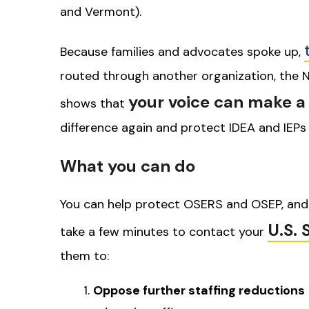
and Vermont).
Because families and advocates spoke up,
routed through another organization, the N
your voice can make a 
shows that
difference again and protect IDEA and IEPs
What you can do
You can help protect OSERS and OSEP, and 
U.S. 
take a few minutes to contact your
them to:
Oppose further staffing reductions