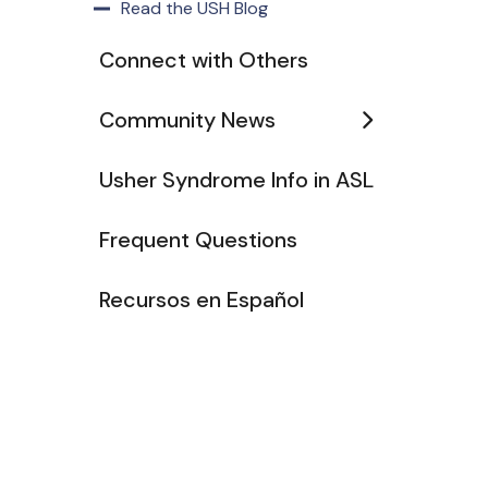
Read the USH Blog
Connect with Others
Community News
Usher Syndrome Info in ASL
Frequent Questions
Recursos en Español