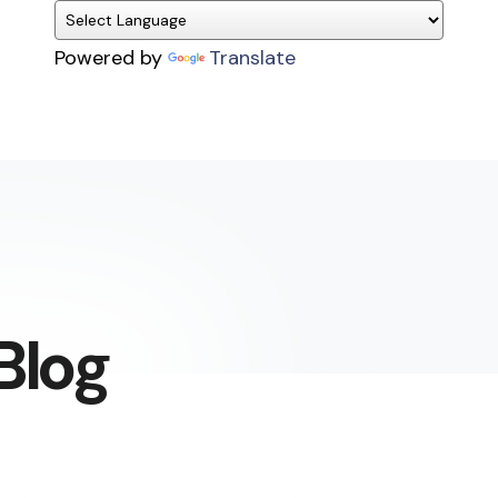
Powered by
Translate
Blog