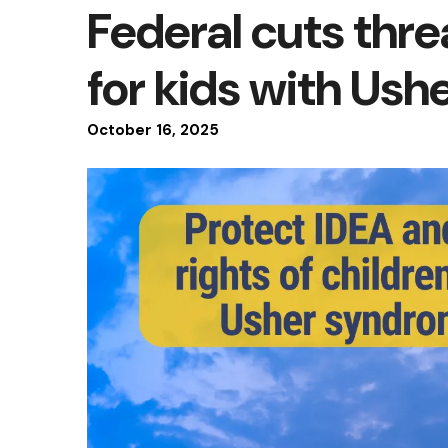
Federal cuts thre
for kids with Us
October
16
,
2025