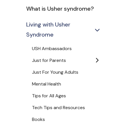
What is Usher syndrome?
Living with Usher
Syndrome
USH Ambassadors
Just for Parents
Just For Young Adults
Mental Health
Tips for All Ages
Tech Tips and Resources
Books