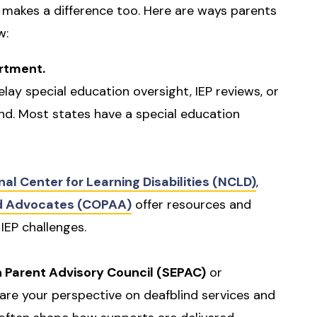
 makes a difference too. Here are ways parents
w:
rtment.
elay special education oversight, IEP reviews, or
ind. Most states have a special education
nal Center for Learning Disabilities (NCLD)
,
nd Advocates (COPAA)
offer resources and
 IEP challenges.
n Parent Advisory Council (SEPAC)
or
are your perspective on deafblind services and