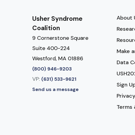
About 
Usher Syndrome
Coalition
Resear
9 Cornerstone Square
Resour
Suite 400-224
Make a
Westford, MA 01886
Data C
(800) 946-9203
USH20
VP:
(631) 533-9621
Sign U
Send us a message
Privacy
Terms 