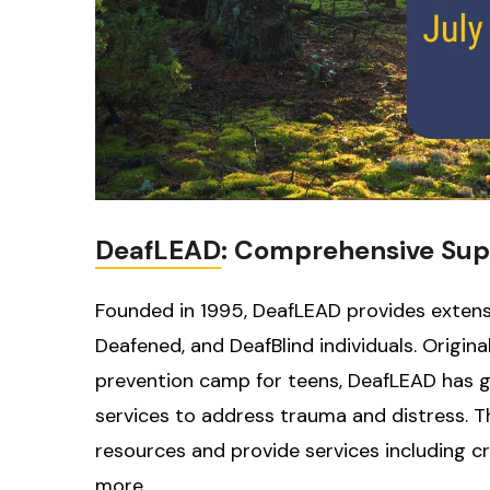
DeafLEAD
: Comprehensive Sup
Founded in 1995, DeafLEAD provides extensi
Deafened, and DeafBlind individuals. Origi
prevention camp for teens, DeafLEAD has gr
services to address trauma and distress. 
resources and provide services including cr
more.