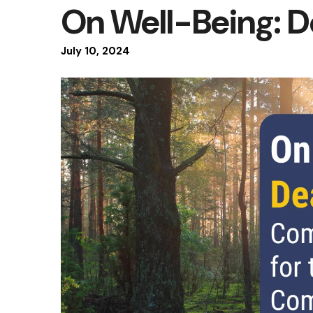
On Well-Being: 
July
10
,
2024