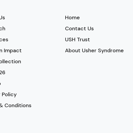
Us
Home
ch
Contact Us
ces
USH Trust
n Impact
About Usher Syndrome
ollection
26
p
 Policy
& Conditions