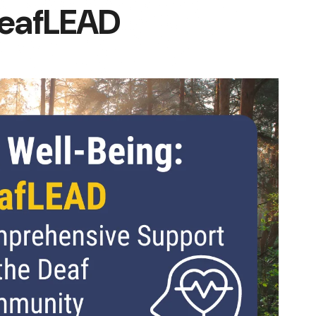
DeafLEAD