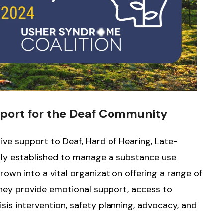
port for the Deaf Community
ve support to Deaf, Hard of Hearing, Late-
nally established to manage a substance use
own into a vital organization offering a range of
They provide emotional support, access to
isis intervention, safety planning, advocacy, and