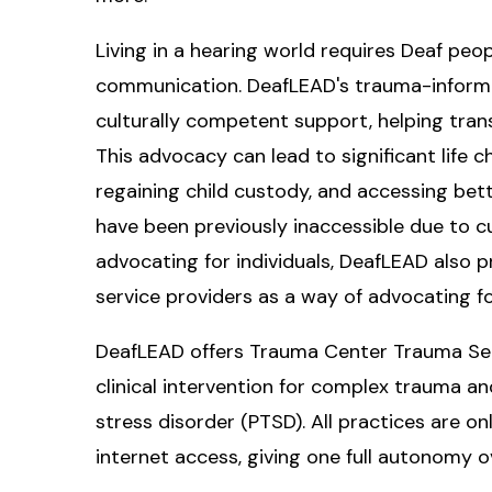
Living in a hearing world requires Deaf peo
communication. DeafLEAD's trauma-informe
culturally competent support, helping tran
This advocacy can lead to significant life 
regaining child custody, and accessing bette
have been previously inaccessible due to cu
advocating for individuals, DeafLEAD also p
service providers as a way of advocating for
DeafLEAD offers Trauma Center Trauma Sens
clinical intervention for complex trauma a
stress disorder (PTSD). All practices are 
internet access, giving one full autonomy o