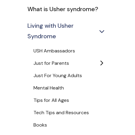
What is Usher syndrome?
Living with Usher
Syndrome
USH Ambassadors
Just for Parents
Just For Young Adults
Mental Health
Tips for All Ages
Tech Tips and Resources
Books