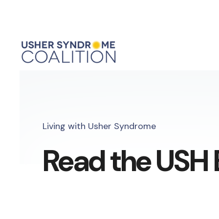
Living with Usher Syndrome
Read the USH 