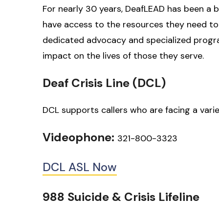
For nearly 30 years, DeafLEAD has been a b
have access to the resources they need to 
dedicated advocacy and specialized progr
impact on the lives of those they serve.
Deaf Crisis Line (DCL)
DCL supports callers who are facing a varie
Videophone:
321-800-3323
DCL ASL Now
988 Suicide & Crisis Lifeline