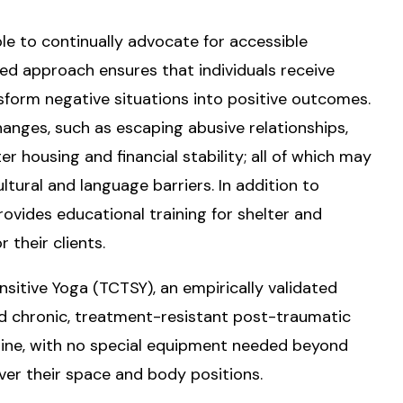
ple to continually advocate for accessible
d approach ensures that individuals receive
sform negative situations into positive outcomes.
changes, such as escaping abusive relationships,
r housing and financial stability; all of which may
ltural and language barriers. In addition to
rovides educational training for shelter and
 their clients.
itive Yoga (TCTSY), an empirically validated
nd chronic, treatment-resistant post-traumatic
online, with no special equipment needed beyond
ver their space and body positions.