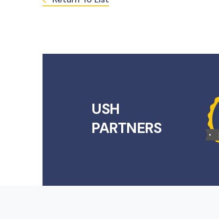
USH
PARTNERS