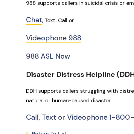
988 supports callers in suicidal crisis or em
Chat
, Text, Call or
Videophone 988
988 ASL Now
Disaster Distress Helpline (DD
DDH supports callers struggling with distr
natural or human-caused disaster.
Call, Text or Videophone 1-80
Return To List