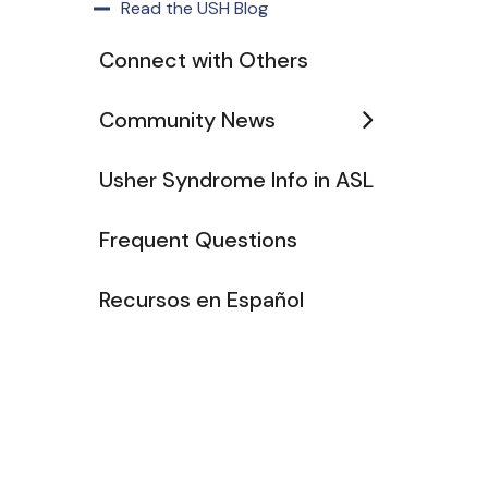
Read the USH Blog
Connect with Others
Community News
Usher Syndrome Info in ASL
Frequent Questions
Recursos en Español