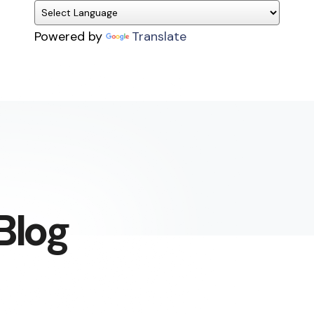
Powered by
Translate
Blog