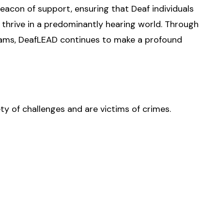
eacon of support, ensuring that Deaf individuals
thrive in a predominantly hearing world. Through
ams, DeafLEAD continues to make a profound
ty of challenges and are victims of crimes.