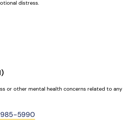
otional distress.
H)
ess or other mental health concerns related to any
0-985-5990