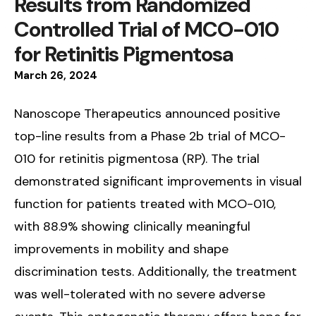
Results from Randomized
Controlled Trial of MCO-010
for Retinitis Pigmentosa
March
26
,
2024
Nanoscope Therapeutics announced positive
top-line results from a Phase 2b trial of MCO-
010 for retinitis pigmentosa (RP). The trial
demonstrated significant improvements in visual
function for patients treated with MCO-010,
with 88.9% showing clinically meaningful
improvements in mobility and shape
discrimination tests. Additionally, the treatment
was well-tolerated with no severe adverse