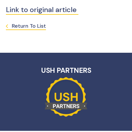
Link to original article
Return To List
USH PARTNERS