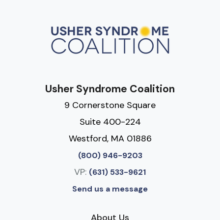
Usher Syndrome Coalition
9 Cornerstone Square
Suite 400-224
Westford, MA 01886
(800) 946-9203
VP:
(631) 533-9621
Send us a message
About Us