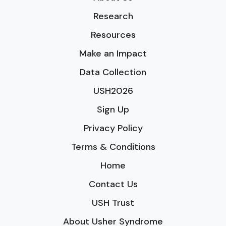
Research
Resources
Make an Impact
Data Collection
USH2026
Sign Up
Privacy Policy
Terms & Conditions
Home
Contact Us
USH Trust
About Usher Syndrome