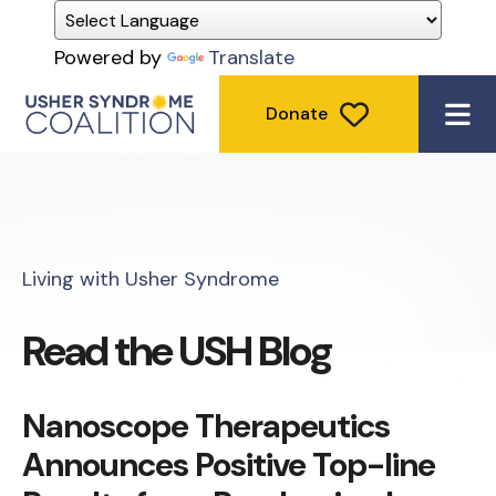
Powered by
Translate
Donate
ME
Living with Usher Syndrome
Read the USH Blog
Nanoscope Therapeutics
Announces Positive Top-line