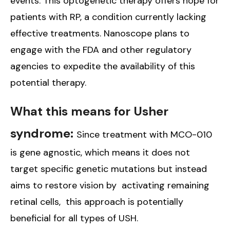
events. This optogenetic therapy offers hope for
patients with RP, a condition currently lacking
effective treatments. Nanoscope plans to
engage with the FDA and other regulatory
agencies to expedite the availability of this
potential therapy.
What this means for Usher
syndrome:
Since treatment with MCO-010
is gene agnostic, which means it does not
target specific genetic mutations but instead
aims to restore vision by activating remaining
retinal cells, this approach is potentially
beneficial for all types of USH.