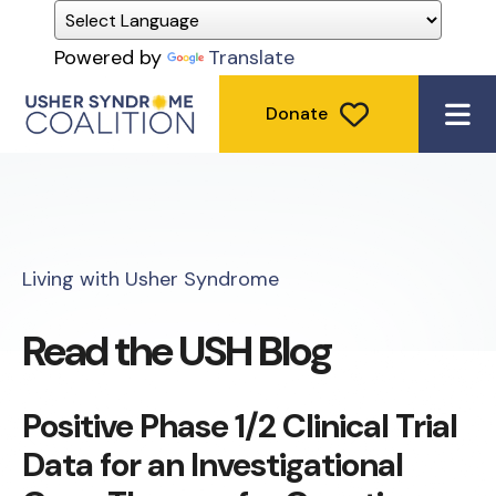
Powered by
Translate
Donate
ME
Living with Usher Syndrome
Read the USH Blog
Positive Phase 1/2 Clinical Trial
Data for an Investigational