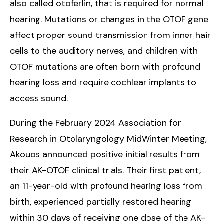
also called otoferlin, that is required for normal
hearing. Mutations or changes in the OTOF gene
affect proper sound transmission from inner hair
cells to the auditory nerves, and children with
OTOF mutations are often born with profound
hearing loss and require cochlear implants to
access sound.
During the February 2024 Association for
Research in Otolaryngology MidWinter Meeting,
Akouos announced positive initial results from
their AK-OTOF clinical trials. Their first patient,
an 11-year-old with profound hearing loss from
birth, experienced partially restored hearing
within 30 days of receiving one dose of the AK-