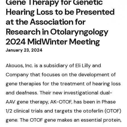
Gene Therapy for Genetic
Hearing Loss to be Presented
at the Association for
Research in Otolaryngology
2024 MidWinter Meeting
January
23
,
2024
Akouos, Inc. is a subsidiary of Eli Lilly and
Company that focuses on the development of
gene therapies for the treatment of hearing loss
and deafness. Their new investigational dual-
AAV gene therapy, AK-OTOF, has been in Phase
1/2 clinical trials and targets the otoferlin (OTOF)
gene. The OTOF gene makes an essential protein,