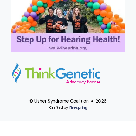
© Usher Syndrome Coalition
2026
Crafted by
Firespring