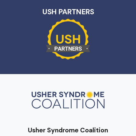
USH PARTNERS
Usher Syndrome Coalition