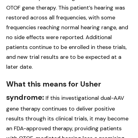
OTOF gene therapy. This patient’s hearing was
restored across all frequencies, with some
frequencies reaching normal hearing range, and
no side effects were reported. Additional
patients continue to be enrolled in these trials,
and new trial results are to be expected at a
later date.
What this means for Usher
syndrome:
If this investigational dual-AAV
gene therapy continues to deliver positive
results through its clinical trials, it may become
an FDA-approved therapy, providing patients