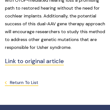
with OTOF-mediated hearing loss a promising
path to restored hearing without the need for
cochlear implants. Additionally, the potential
success of this dual-AAV gene therapy approach
will encourage researchers to study this method
to address other genetic mutations that are
responsible for Usher syndrome.
Link to original article
Return To List