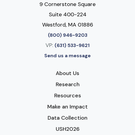
9 Cornerstone Square
Suite 400-224
Westford, MA 01886
(800) 946-9203
VP:
(631) 533-9621
Send us a message
About Us
Research
Resources
Make an Impact
Data Collection
USH2026