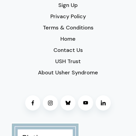
Sign Up
Privacy Policy
Terms & Conditions
Home
Contact Us
USH Trust
About Usher Syndrome