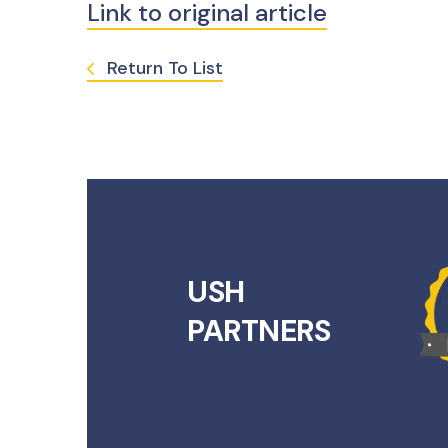
Link to original article
Return To List
USH
PARTNERS