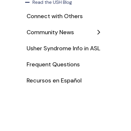
Read the USH Blog
Connect with Others
Community News
Usher Syndrome Info in ASL
Frequent Questions
Recursos en Español