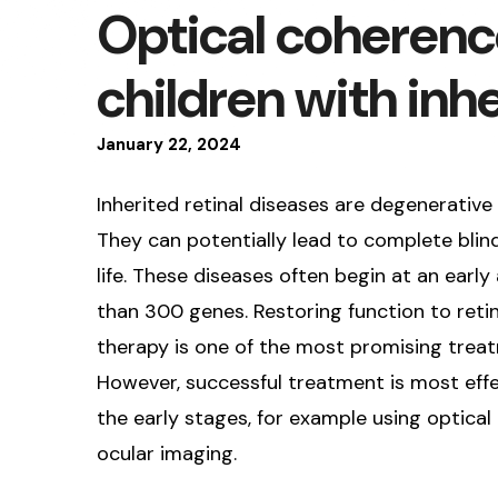
Optical coherenc
children with inhe
January
22
,
2024
Inherited retinal diseases are degenerative
They can potentially lead to complete blind
life. These diseases often begin at an ear
than 300 genes. Restoring function to retina
therapy is one of the most promising treatm
However, successful treatment is most effe
the early stages, for example using optic
ocular imaging.