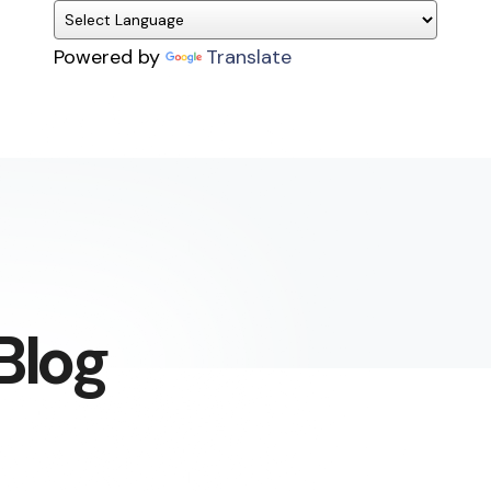
Powered by
Translate
Blog