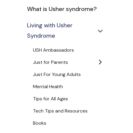
What is Usher syndrome?
Living with Usher
Syndrome
USH Ambassadors
Just for Parents
Just For Young Adults
Mental Health
Tips for All Ages
Tech Tips and Resources
Books