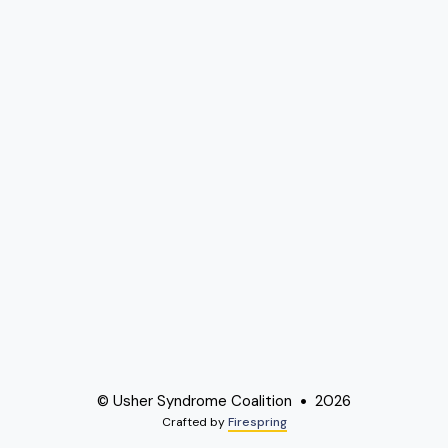
© Usher Syndrome Coalition
2026
Crafted by
Firespring