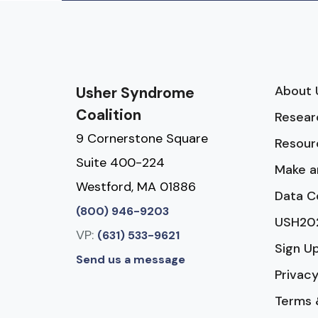
About 
Usher Syndrome
Coalition
Resear
9 Cornerstone Square
Resour
Suite 400-224
Make a
Westford, MA 01886
Data C
(800) 946-9203
USH20
VP:
(631) 533-9621
Sign U
Send us a message
Privacy
Terms 