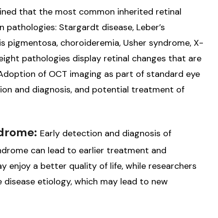
mined that the most common inherited retinal
n pathologies: Stargardt disease, Leber’s
itis pigmentosa, choroideremia, Usher syndrome, X-
l eight pathologies display retinal changes that are
. Adoption of OCT imaging as part of standard eye
tion and diagnosis, and potential treatment of
ndrome:
Early detection and diagnosis of
yndrome can lead to earlier treatment and
 enjoy a better quality of life, while researchers
the disease etiology, which may lead to new