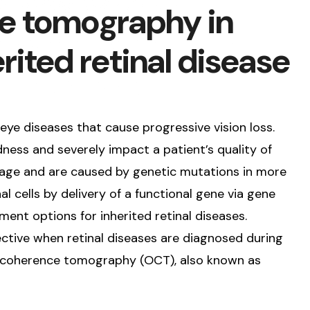
e tomography in
rited retinal disease
 eye diseases that cause progressive vision loss.
ness and severely impact a patient’s quality of
ly age and are caused by genetic mutations in more
l cells by delivery of a functional gene via gene
ent options for inherited retinal diseases.
ctive when retinal diseases are diagnosed during
al coherence tomography (OCT), also known as