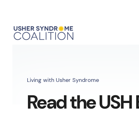
Living with Usher Syndrome
Read the USH 