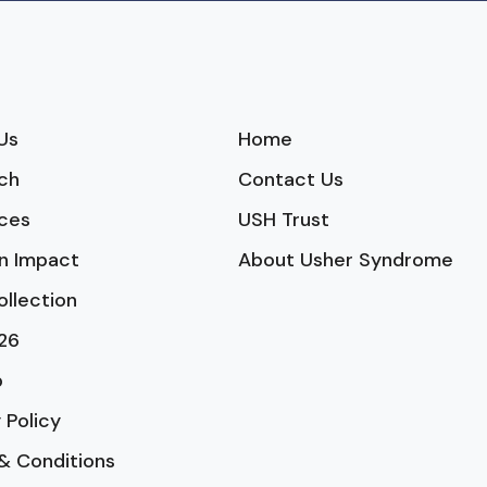
Us
Home
ch
Contact Us
ces
USH Trust
n Impact
About Usher Syndrome
ollection
26
p
 Policy
& Conditions