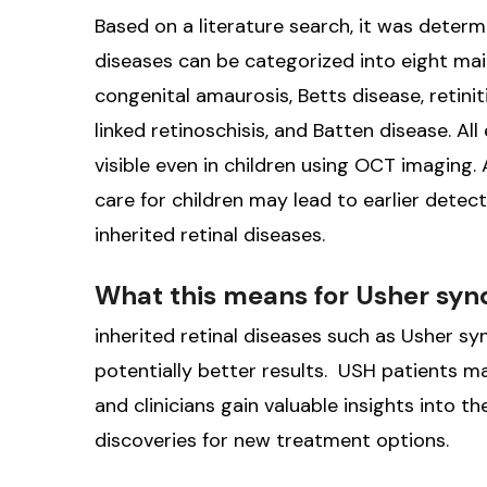
Based on a literature search, it was deter
diseases can be categorized into eight mai
congenital amaurosis, Betts disease, retin
linked retinoschisis, and Batten disease. Al
visible even in children using OCT imaging
care for children may lead to earlier detec
inherited retinal diseases.
What this means for Usher sy
inherited retinal diseases such as Usher s
potentially better results. USH patients may
and clinicians gain valuable insights into 
discoveries for new treatment options.