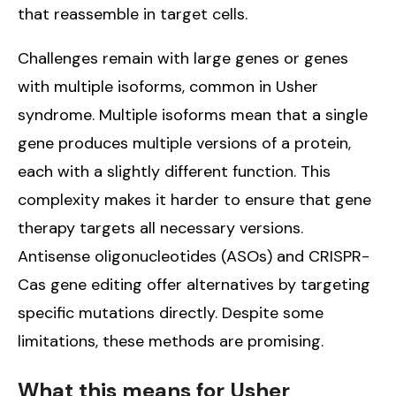
that reassemble in target cells.
Challenges remain with large genes or genes
with multiple isoforms, common in Usher
syndrome. Multiple isoforms mean that a single
gene produces multiple versions of a protein,
each with a slightly different function. This
complexity makes it harder to ensure that gene
therapy targets all necessary versions.
Antisense oligonucleotides (ASOs) and CRISPR-
Cas gene editing offer alternatives by targeting
specific mutations directly. Despite some
limitations, these methods are promising.
What this means for Usher