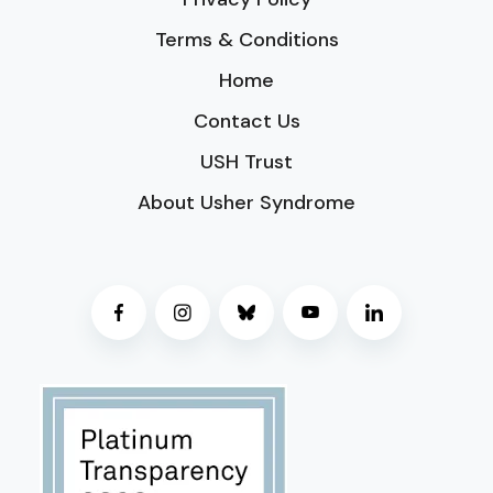
Terms & Conditions
Home
Contact Us
USH Trust
About Usher Syndrome