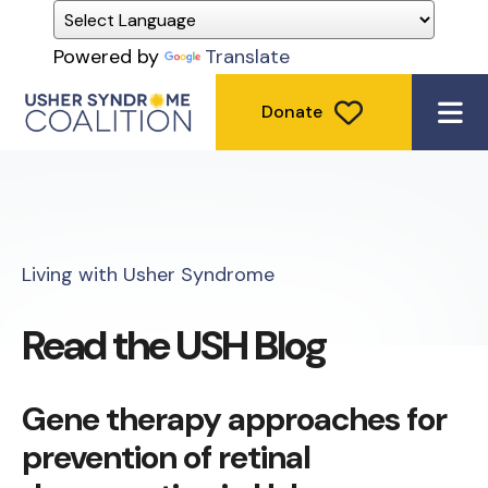
Powered by
Translate
Donate
ME
Living with Usher Syndrome
Read the USH Blog
Gene therapy approaches for
prevention of retinal