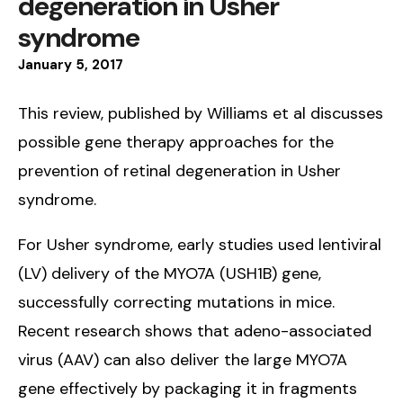
degeneration in Usher
syndrome
January
5
,
2017
This review, published by Williams et al discusses
possible gene therapy approaches for the
prevention of retinal degeneration in Usher
syndrome.
For Usher syndrome, early studies used lentiviral
(LV) delivery of the MYO7A (USH1B) gene,
successfully correcting mutations in mice.
Recent research shows that adeno-associated
virus (AAV) can also deliver the large MYO7A
gene effectively by packaging it in fragments