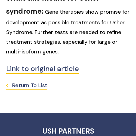
syndrome:
Gene therapies show promise for
development as possible treatments for Usher
Syndrome. Further tests are needed to refine
treatment strategies, especially for large or
multi-isoform genes.
Link to original article
Return To List
USH PARTNERS