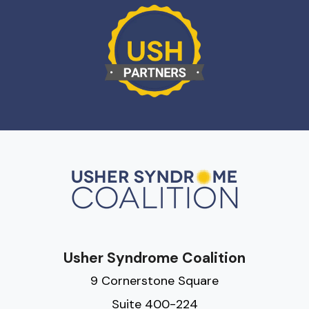
Usher Syndrome Coalition
9 Cornerstone Square
Suite 400-224