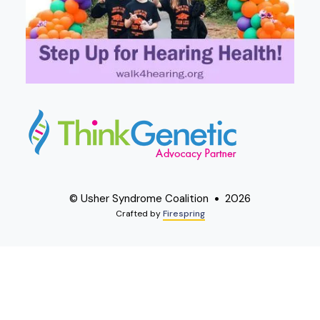
© Usher Syndrome Coalition
2026
Crafted by
Firespring