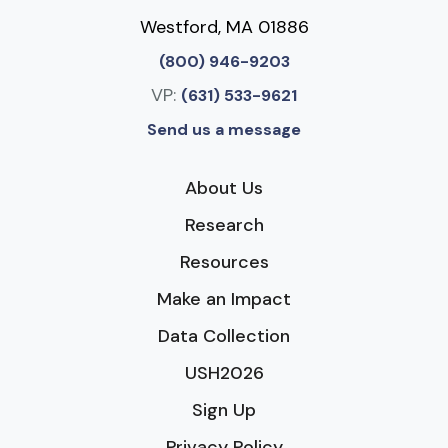
Westford, MA 01886
(800) 946-9203
VP:
(631) 533-9621
Send us a message
About Us
Research
Resources
Make an Impact
Data Collection
USH2026
Sign Up
Privacy Policy