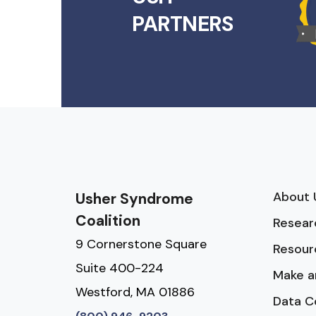
PARTNERS
About 
Usher Syndrome
Coalition
Resear
9 Cornerstone Square
Resour
Suite 400-224
Make a
Westford, MA 01886
Data C