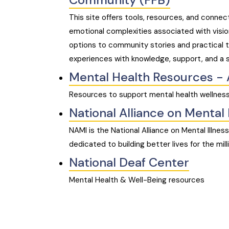
This site offers tools, resources, and connec
emotional complexities associated with visi
options to community stories and practical t
experiences with knowledge, support, and a 
Mental Health Resources - 
Resources to support mental health wellness
National Alliance on Mental 
NAMI is the National Alliance on Mental Illnes
dedicated to building better lives for the mil
National Deaf Center
Mental Health & Well-Being resources