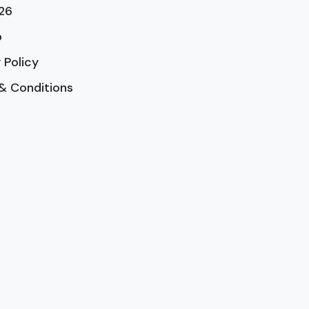
26
p
 Policy
& Conditions