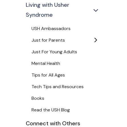
Living with Usher
Syndrome
USH Ambassadors
Just for Parents
Just For Young Adults
Mental Health
Tips for All Ages
Tech Tips and Resources
Books
Read the USH Blog
Connect with Others