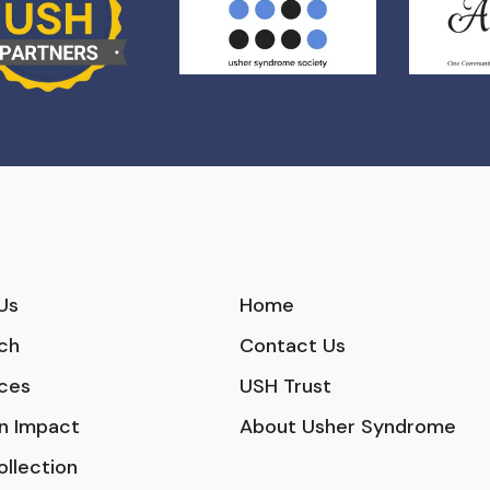
Us
Home
ch
Contact Us
ces
USH Trust
n Impact
About Usher Syndrome
ollection