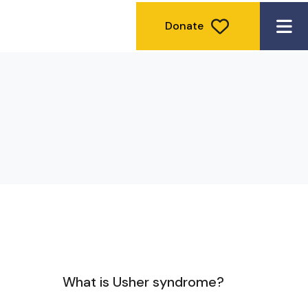
Donate
ME
What is Usher syndrome?