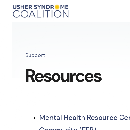
Support
Resources
Mental Health Resource Cent
Community (FFB)