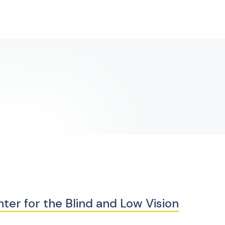
er for the Blind and Low Vision