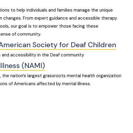
tions to help individuals and families manage the unique
on changes. From expert guidance and accessible therapy
ools, our goal is to empower those facing these
sense of community.
American Society for Deaf Children
 and accessibility in the Deaf community
Illness (NAMI)
s, the nation’s largest grassroots mental health organization
lions of Americans affected by mental illness.