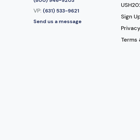
(800) 946-9203
USH20
VP:
(631) 533-9621
Sign U
Send us a message
Privacy
Terms 