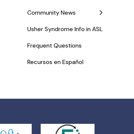
Community News
Usher Syndrome Info in ASL
Frequent Questions
Recursos en Español