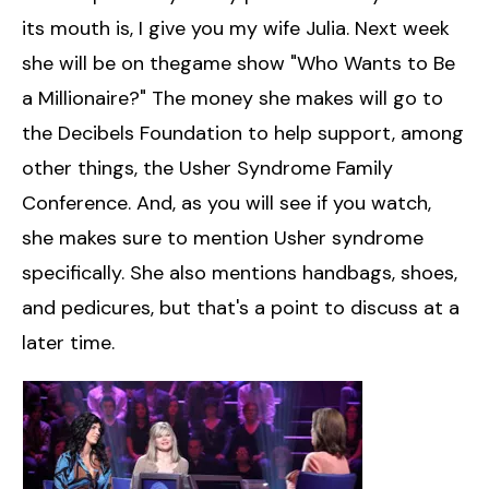
its mouth is, I give you my wife Julia. Next week
she will be on thegame show "Who Wants to Be
a Millionaire?" The money she makes will go to
the Decibels Foundation to help support, among
other things, the Usher Syndrome Family
Conference. And, as you will see if you watch,
she makes sure to mention Usher syndrome
specifically. She also mentions handbags, shoes,
and pedicures, but that's a point to discuss at a
later time.