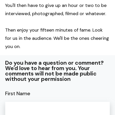
You'll then have to give up an hour or two to be
interviewed, photographed, filmed or whatever.
Then enjoy your fifteen minutes of fame. Look
for us in the audience. We'll be the ones cheering
you on.
Do you have a question or comment?
We'd love to hear from you. Your
comments will not be made public
without your permission
First Name