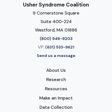
Usher Syndrome Coalition
9 Cornerstone Square
Suite 400-224
Westford, MA 01886
(800) 946-9203
VP:
(631) 533-9621
Send us a message
About Us
Research
Resources
Make an Impact
Data Collection