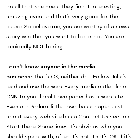
do all that she does. They find it interesting,
amazing even, and that's very good for the
cause. So believe me, you are worthy of a news
story whether you want to be or not. You are
decidedly NOT boring.
I don't know anyone in the media
business:
That's OK, neither do I. Follow Julia's
lead and use the web. Every media outlet from
CNN to your local town paper has a web site.
Even our Podunk little town has a paper. Just
about every web site has a Contact Us section.
Start there. Sometimes it's obvious who you
should speak with, often it's not. That's OK. If it's