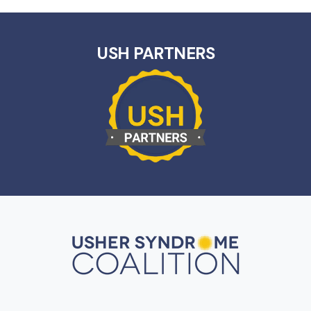
USH PARTNERS