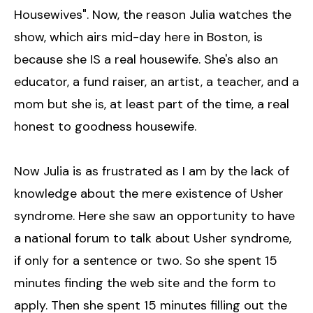
Housewives". Now, the reason Julia watches the
show, which airs mid-day here in Boston, is
because she IS a real housewife. She's also an
educator, a fund raiser, an artist, a teacher, and a
mom but she is, at least part of the time, a real
honest to goodness housewife.
Now Julia is as frustrated as I am by the lack of
knowledge about the mere existence of Usher
syndrome. Here she saw an opportunity to have
a national forum to talk about Usher syndrome,
if only for a sentence or two. So she spent 15
minutes finding the web site and the form to
apply. Then she spent 15 minutes filling out the