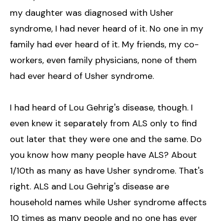
my daughter was diagnosed with Usher
syndrome, I had never heard of it. No one in my
family had ever heard of it. My friends, my co-
workers, even family physicians, none of them
had ever heard of Usher syndrome.
I had heard of Lou Gehrig's disease, though. I
even knew it separately from ALS only to find
out later that they were one and the same. Do
you know how many people have ALS? About
1/10th as many as have Usher syndrome. That's
right. ALS and Lou Gehrig's disease are
household names while Usher syndrome affects
10 times as many people and no one has ever