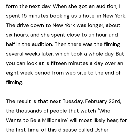
form the next day. When she got an audition, I
spent 15 minutes booking us a hotel in New York.
The drive down to New York was longer, about
six hours, and she spent close to an hour and
half in the audition. Then there was the filming
several weeks later, which took a whole day. But
you can look at is fifteen minutes a day over an
eight week period from web site to the end of
filming.
The result is that next Tuesday, February 23rd,
the thousands of people that watch "Who
Wants to Be a Millionaire" will most likely hear, for
the first time, of this disease called Usher