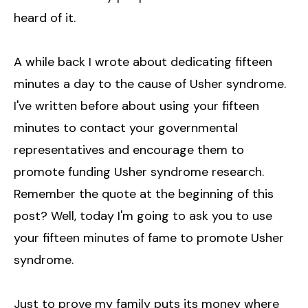
heard of it.
A while back I wrote about dedicating fifteen
minutes a day to the cause of Usher syndrome.
I've written before about using your fifteen
minutes to contact your governmental
representatives and encourage them to
promote funding Usher syndrome research.
Remember the quote at the beginning of this
post? Well, today I'm going to ask you to use
your fifteen minutes of fame to promote Usher
syndrome.
Just to prove my family puts its money where