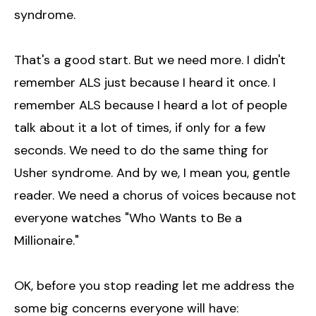
syndrome.
That's a good start. But we need more. I didn't
remember ALS just because I heard it once. I
remember ALS because I heard a lot of people
talk about it a lot of times, if only for a few
seconds. We need to do the same thing for
Usher syndrome. And by we, I mean you, gentle
reader. We need a chorus of voices because not
everyone watches "Who Wants to Be a
Millionaire."
OK, before you stop reading let me address the
some big concerns everyone will have: