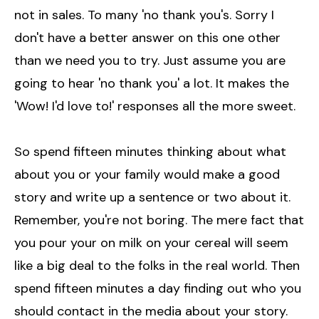
not in sales. To many 'no thank you's. Sorry I
don't have a better answer on this one other
than we need you to try. Just assume you are
going to hear 'no thank you' a lot. It makes the
'Wow! I'd love to!' responses all the more sweet.
So spend fifteen minutes thinking about what
about you or your family would make a good
story and write up a sentence or two about it.
Remember, you're not boring. The mere fact that
you pour your on milk on your cereal will seem
like a big deal to the folks in the real world. Then
spend fifteen minutes a day finding out who you
should contact in the media about your story.