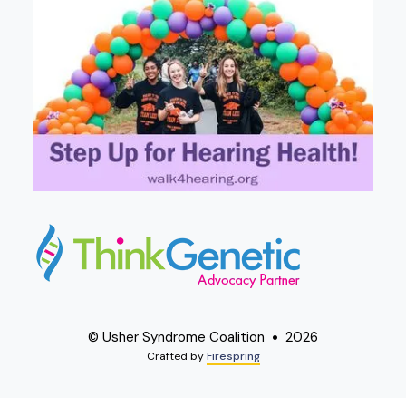
© Usher Syndrome Coalition
2026
Crafted by
Firespring