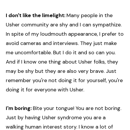
I don't like the limelight:
Many people in the
Usher community are shy and I can sympathize.
In spite of my loudmouth appearance, I prefer to
avoid cameras and interviews. They just make
me uncomfortable. But I do it and so can you.
And if I know one thing about Usher folks, they
may be shy but they are also very brave. Just
remember you're not doing it for yourself, you're
doing it for everyone with Usher.
I'm boring:
Bite your tongue! You are not boring.
Just by having Usher syndrome you are a
walking human interest story. I know a lot of