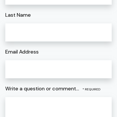
Last Name
Email Address
Write a question or comment...