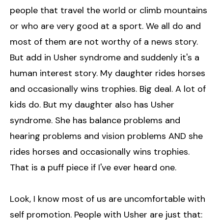
people that travel the world or climb mountains
or who are very good at a sport. We all do and
most of them are not worthy of a news story.
But add in Usher syndrome and suddenly it's a
human interest story. My daughter rides horses
and occasionally wins trophies. Big deal. A lot of
kids do. But my daughter also has Usher
syndrome. She has balance problems and
hearing problems and vision problems AND she
rides horses and occasionally wins trophies.
That is a puff piece if I've ever heard one.
Look, I know most of us are uncomfortable with
self promotion. People with Usher are just that: