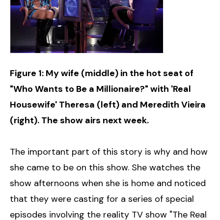
Figure 1: My wife (middle) in the hot seat of
"Who Wants to Be a Millionaire?" with 'Real
Housewife' Theresa (left) and Meredith Vieira
(right). The show airs next week.
The important part of this story is why and how
she came to be on this show. She watches the
show afternoons when she is home and noticed
that they were casting for a series of special
episodes involving the reality TV show "The Real