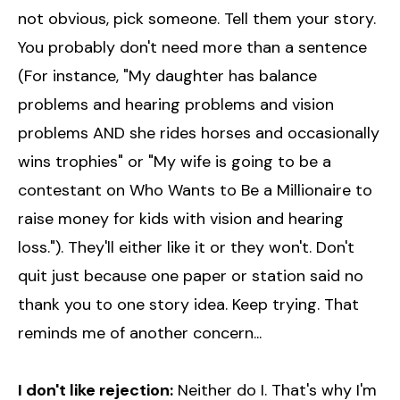
not obvious, pick someone. Tell them your story.
You probably don't need more than a sentence
(For instance, "My daughter has balance
problems and hearing problems and vision
problems AND she rides horses and occasionally
wins trophies" or "My wife is going to be a
contestant on Who Wants to Be a Millionaire to
raise money for kids with vision and hearing
loss."). They'll either like it or they won't. Don't
quit just because one paper or station said no
thank you to one story idea. Keep trying. That
reminds me of another concern...
I don't like rejection:
Neither do I. That's why I'm