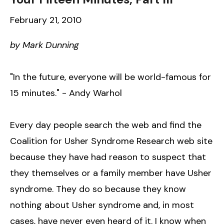
February 21, 2010
by Mark Dunning
"In the future, everyone will be world-famous for
15 minutes." - Andy Warhol
Every day people search the web and find the
Coalition for Usher Syndrome Research web site
because they have had reason to suspect that
they themselves or a family member have Usher
syndrome. They do so because they know
nothing about Usher syndrome and, in most
cases, have never even heard of it. I know when