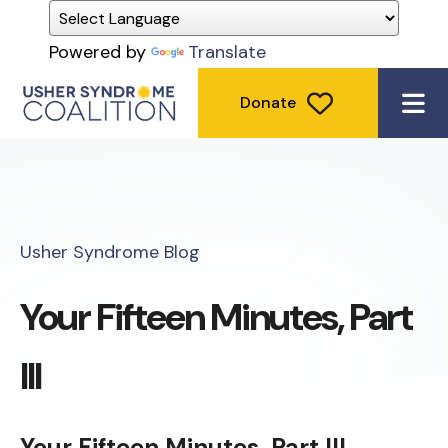
Powered by
Translate
Donate
ME
Usher Syndrome Blog
Your Fifteen Minutes, Part
III
Your Fifteen Minutes, Part III