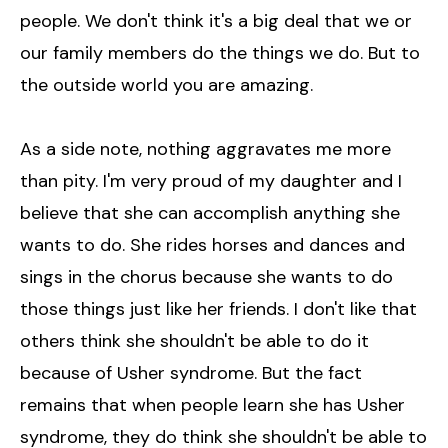
people. We don't think it's a big deal that we or
our family members do the things we do. But to
the outside world you are amazing.
As a side note, nothing aggravates me more
than pity. I'm very proud of my daughter and I
believe that she can accomplish anything she
wants to do. She rides horses and dances and
sings in the chorus because she wants to do
those things just like her friends. I don't like that
others think she shouldn't be able to do it
because of Usher syndrome. But the fact
remains that when people learn she has Usher
syndrome, they do think she shouldn't be able to