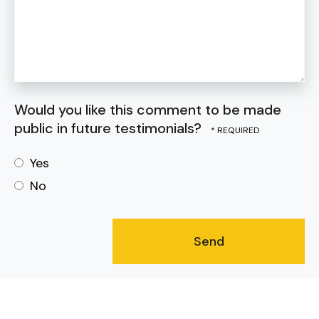
Would you like this comment to be made
public in future testimonials?
Yes
No