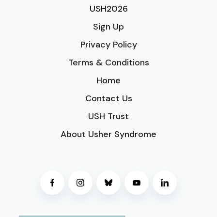
USH2026
Sign Up
Privacy Policy
Terms & Conditions
Home
Contact Us
USH Trust
About Usher Syndrome