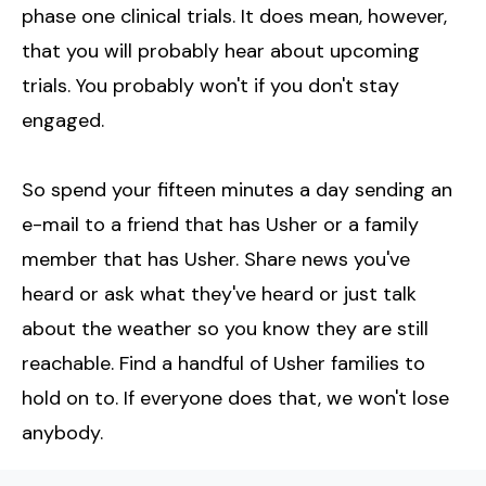
phase one clinical trials. It does mean, however,
that you will probably hear about upcoming
trials. You probably won't if you don't stay
engaged.
So spend your fifteen minutes a day sending an
e-mail to a friend that has Usher or a family
member that has Usher. Share news you've
heard or ask what they've heard or just talk
about the weather so you know they are still
reachable. Find a handful of Usher families to
hold on to. If everyone does that, we won't lose
anybody.