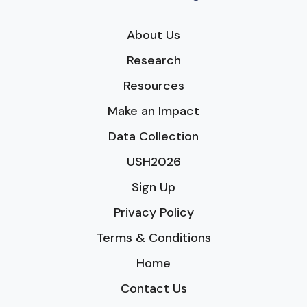
About Us
Research
Resources
Make an Impact
Data Collection
USH2026
Sign Up
Privacy Policy
Terms & Conditions
Home
Contact Us