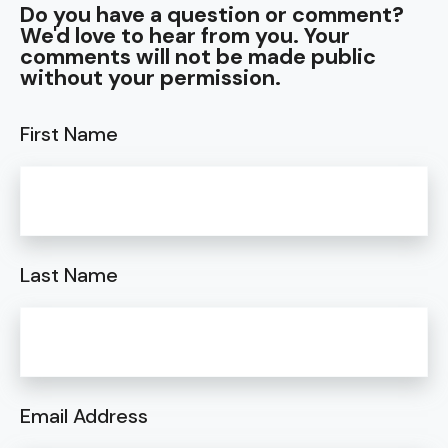
Do you have a question or comment?
We'd love to hear from you. Your
comments will not be made public
without your permission.
First Name
Last Name
Email Address