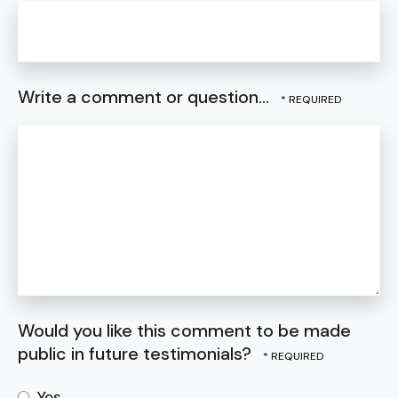
Write a comment or question...
Would you like this comment to be made
public in future testimonials?
Yes