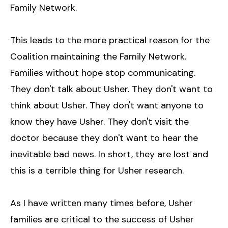
Family Network.
This leads to the more practical reason for the
Coalition maintaining the Family Network.
Families without hope stop communicating.
They don't talk about Usher. They don't want to
think about Usher. They don't want anyone to
know they have Usher. They don't visit the
doctor because they don't want to hear the
inevitable bad news. In short, they are lost and
this is a terrible thing for Usher research.
As I have written many times before, Usher
families are critical to the success of Usher