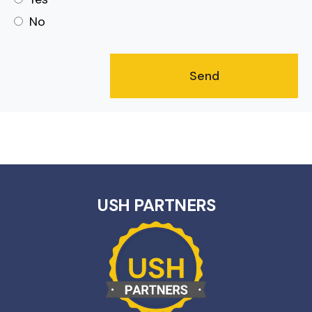
No
USH PARTNERS