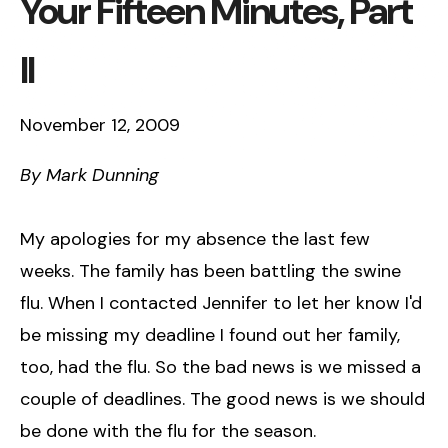
Your Fifteen Minutes, Part
II
November 12, 2009
By Mark Dunning
My apologies for my absence the last few
weeks. The family has been battling the swine
flu. When I contacted Jennifer to let her know I'd
be missing my deadline I found out her family,
too, had the flu. So the bad news is we missed a
couple of deadlines. The good news is we should
be done with the flu for the season.