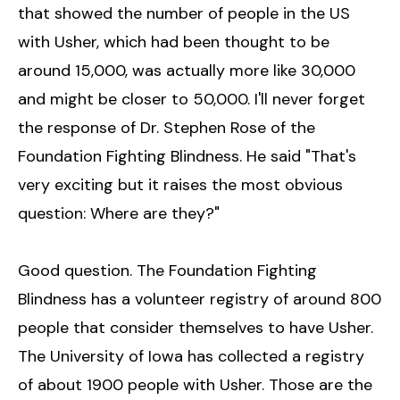
that showed the number of people in the US
with Usher, which had been thought to be
around 15,000, was actually more like 30,000
and might be closer to 50,000. I'll never forget
the response of Dr. Stephen Rose of the
Foundation Fighting Blindness. He said "That's
very exciting but it raises the most obvious
question: Where are they?"
Good question. The Foundation Fighting
Blindness has a volunteer registry of around 800
people that consider themselves to have Usher.
The University of Iowa has collected a registry
of about 1900 people with Usher. Those are the