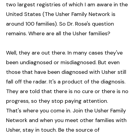
two largest registries of which I am aware in the
United States (The Usher Family Network is
around 100 families). So Dr. Rose's question
remains. Where are all the Usher families?
Well, they are out there. In many cases they've
been undiagnosed or misdiagnosed. But even
those that have been diagnosed with Usher still
fall off the radar. It's a product of the diagnosis.
They are told that there is no cure or there is no
progress, so they stop paying attention.
That's where you come in. Join the Usher Family
Network and when you meet other families with
Usher, stay in touch. Be the source of