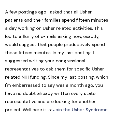
A few postings ago I asked that all Usher
patients and their families spend fifteen minutes
a day working on Usher related activities. This
led to a flurry of e-mails asking how, exactly, I
would suggest that people productively spend
those fifteen minutes. In my last posting, I
suggested writing your congressional
representatives to ask them for specific Usher
related NIH funding. Since my last posting, which
I'm embarrassed to say was a month ago, you
have no doubt already written every state
representative and are looking for another
project. Well here it is:
Join the Usher Syndrome