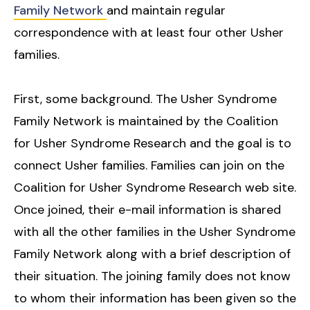
Family Network
and maintain regular
correspondence with at least four other Usher
families.
First, some background. The Usher Syndrome
Family Network is maintained by the Coalition
for Usher Syndrome Research and the goal is to
connect Usher families. Families can join on the
Coalition for Usher Syndrome Research web site.
Once joined, their e-mail information is shared
with all the other families in the Usher Syndrome
Family Network along with a brief description of
their situation. The joining family does not know
to whom their information has been given so the