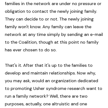
families in the network are under no pressure or
obligation to contact the newly joining family.
They can decide to or not. The newly joining
family won't know. Any family can leave the
network at any time simply by sending an e-mail
to the Coalition, though at this point no family
has ever chosen to do so.
That's it. After that it's up to the families to
develop and maintain relationships. Now why,
you may ask, would an organization dedicated
to promoting Usher syndrome research want to
run a family network? Well, there are two
purposes, actually, one altruistic and one