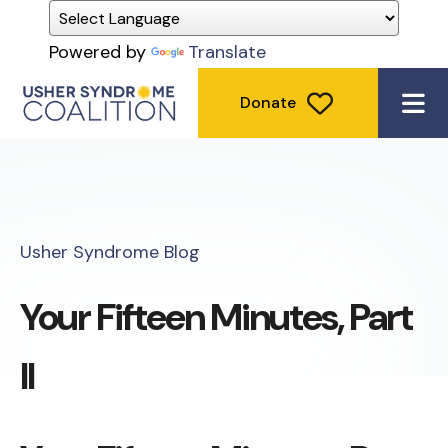
Powered by
Translate
Donate
ME
Usher Syndrome Blog
Your Fifteen Minutes, Part
II