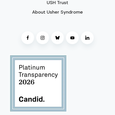
USH Trust
About Usher Syndrome