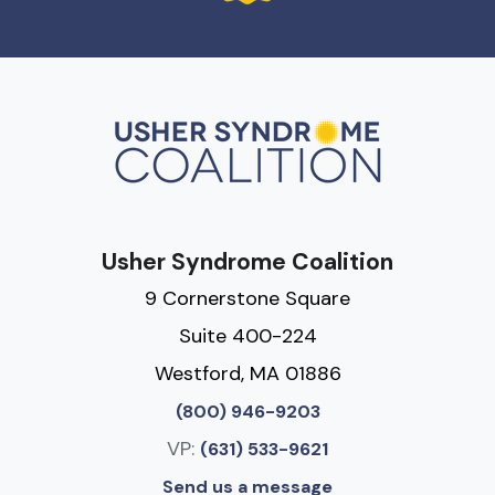
Usher Syndrome Coalition
9 Cornerstone Square
Suite 400-224
Westford, MA 01886
(800) 946-9203
VP:
(631) 533-9621
Send us a message