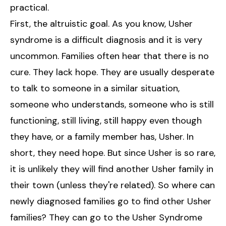
practical.
First, the altruistic goal. As you know, Usher
syndrome is a difficult diagnosis and it is very
uncommon. Families often hear that there is no
cure. They lack hope. They are usually desperate
to talk to someone in a similar situation,
someone who understands, someone who is still
functioning, still living, still happy even though
they have, or a family member has, Usher. In
short, they need hope. But since Usher is so rare,
it is unlikely they will find another Usher family in
their town (unless they're related). So where can
newly diagnosed families go to find other Usher
families? They can go to the Usher Syndrome