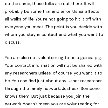
do the same, those folks are out there. It will
probably be some trial and error. Usher affects
all walks of life. You're not going to hit it off with
everyone you meet. The point is you decide with
whom you stay in contact and what you want to
discuss.
You are also not volunteering to be a guinea pig.
Your contact information will not be shared with
any researchers unless, of course, you want it to
be. You can find just about any Usher researcher
through the family network. Just ask. Someone
knows them. But just because you join the
network doesn't mean you are volunteering for