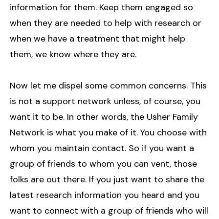
information for them. Keep them engaged so
when they are needed to help with research or
when we have a treatment that might help
them, we know where they are.
Now let me dispel some common concerns. This
is not a support network unless, of course, you
want it to be. In other words, the Usher Family
Network is what you make of it. You choose with
whom you maintain contact. So if you want a
group of friends to whom you can vent, those
folks are out there. If you just want to share the
latest research information you heard and you
want to connect with a group of friends who will