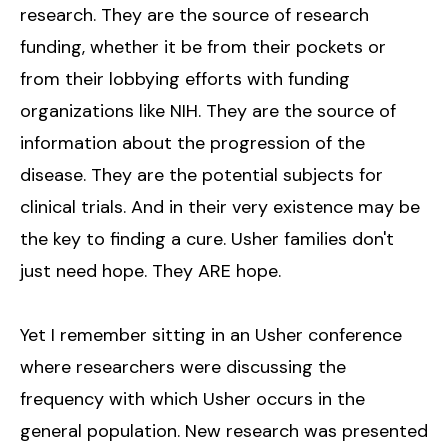
research. They are the source of research
funding, whether it be from their pockets or
from their lobbying efforts with funding
organizations like NIH. They are the source of
information about the progression of the
disease. They are the potential subjects for
clinical trials. And in their very existence may be
the key to finding a cure. Usher families don't
just need hope. They ARE hope.
Yet I remember sitting in an Usher conference
where researchers were discussing the
frequency with which Usher occurs in the
general population. New research was presented