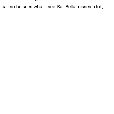
all so he sees what I see. But Bella misses a lot,
.