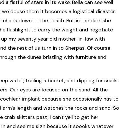
a fistful of stars in its wake. Bella can see well
n we douse them it becomes a logistical disaster.
he chairs down to the beach. But in the dark she
the flashlight, to carry the weight and negotiate
d up my seventy year old mother-in-law with
 and the rest of us turn in to Sherpas. Of course
 through the dunes bristling with furniture and
ep water, trailing a bucket, and dipping for snails
rs. Our eyes are focused on the sand. All the
er cochlear implant because she occasionally has to
nd arm's length and watches the rocks and sand. So
 crab skitters past, I can't yell to get her
 turn and see me sign because it spooks whatever