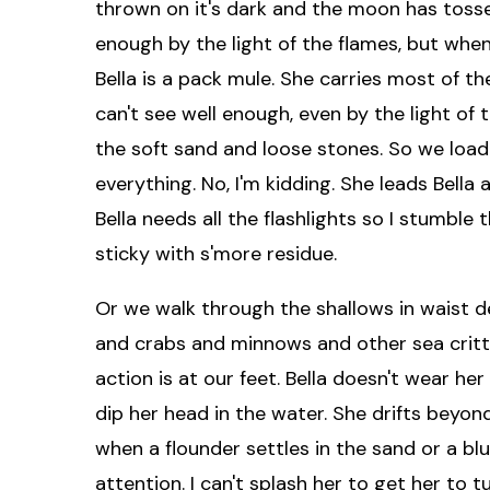
thrown on it's dark and the moon has tossed 
enough by the light of the flames, but whe
Bella is a pack mule. She carries most of t
can't see well enough, even by the light of 
the soft sand and loose stones. So we loa
everything. No, I'm kidding. She leads Bella
Bella needs all the flashlights so I stumble
sticky with s'more residue.
Or we walk through the shallows in waist de
and crabs and minnows and other sea critte
action is at our feet. Bella doesn't wear h
dip her head in the water. She drifts beyo
when a flounder settles in the sand or a blue
attention. I can't splash her to get her to