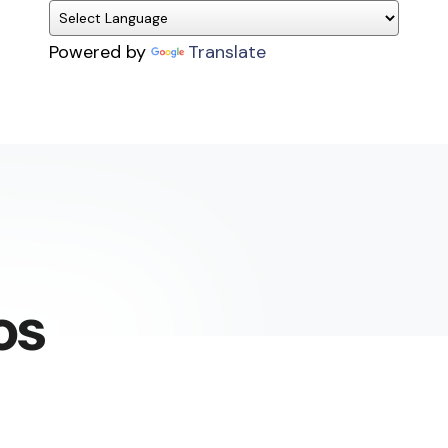
Powered by
Translate
os