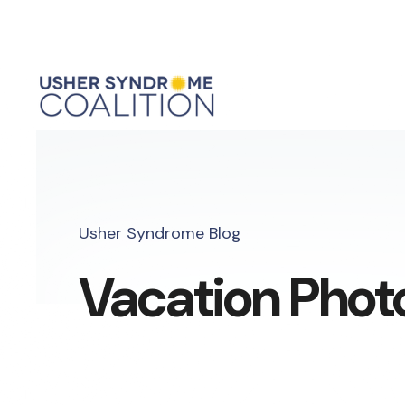
Usher Syndrome Blog
Vacation Phot