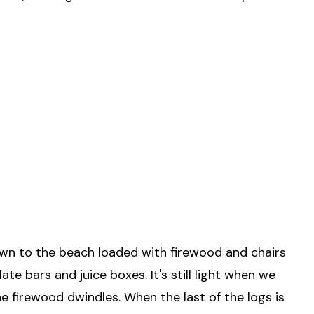
own to the beach loaded with firewood and chairs
 bars and juice boxes. It's still light when we
e firewood dwindles. When the last of the logs is