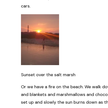
cars.
Sunset over the salt marsh
Or we have a fire on the beach. We walk d
and blankets and marshmallows and chocolate
set up and slowly the sun burns down as th