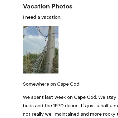
Vacation Photos
I need a vacation.
Somewhere on Cape Cod
We spent last week on Cape Cod. We stay at
beds and the 1970 decor. It's just a half a m
not really well maintained and more rocky 