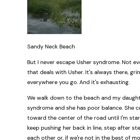
Sandy Neck Beach
But I never escape Usher syndrome. Not even 
that deals with Usher. It's always there, gr
everywhere you go. And it's exhausting.
We walk down to the beach and my daught
syndrome and she has poor balance. She can'
toward the center of the road until I'm star
keep pushing her back in line, step after ste
each other or, if we're not in the best of 