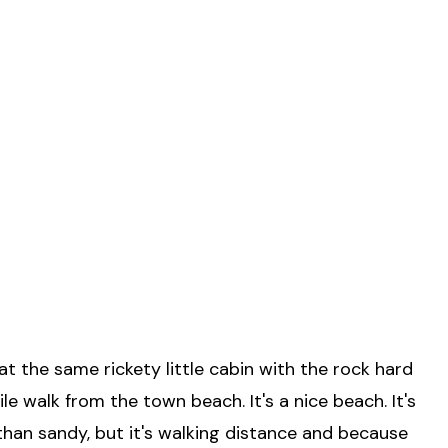
 the same rickety little cabin with the rock hard
ile walk from the town beach. It's a nice beach. It's
than sandy, but it's walking distance and because