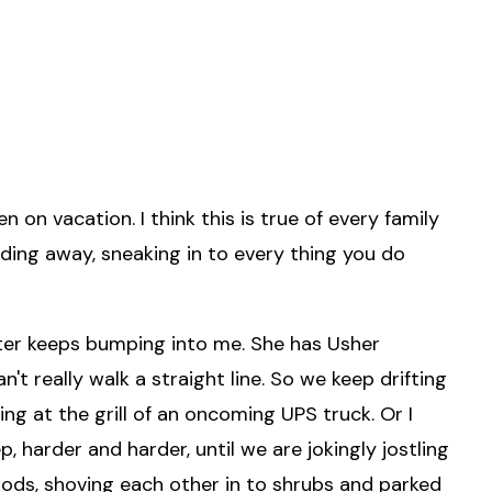
on vacation. I think this is true of every family
inding away, sneaking in to every thing you do
er keeps bumping into me. She has Usher
t really walk a straight line. So we keep drifting
ing at the grill of an oncoming UPS truck. Or I
p, harder and harder, until we are jokingly jostling
moods, shoving each other in to shrubs and parked