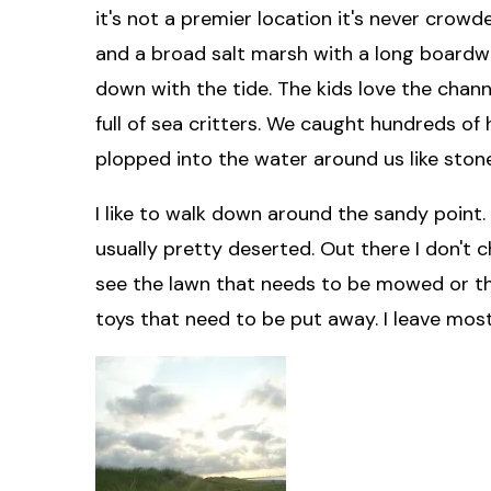
it's not a premier location it's never crowd
and a broad salt marsh with a long boardwa
down with the tide. The kids love the chan
full of sea critters. We caught hundreds o
plopped into the water around us like ston
I like to walk down around the sandy point. 
usually pretty deserted. Out there I don't ch
see the lawn that needs to be mowed or the
toys that need to be put away. I leave most