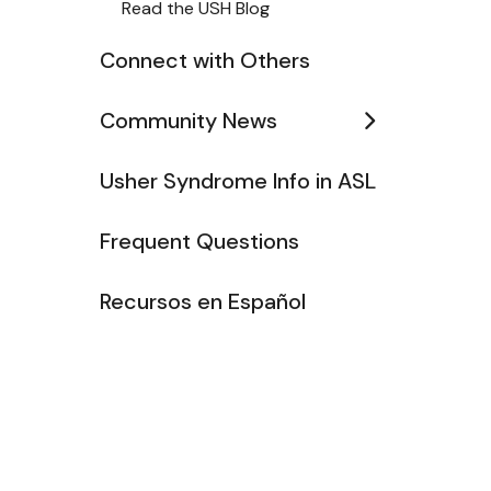
Read the USH Blog
Connect with Others
Community News
Usher Syndrome Info in ASL
Frequent Questions
Recursos en Español