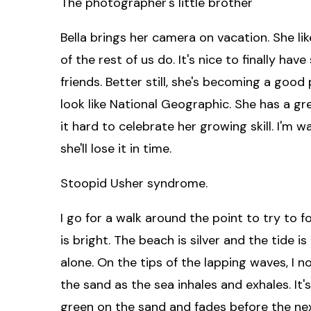
The photographer's little brother
Bella brings her camera on vacation. She li
of the rest of us do. It's nice to finally h
friends. Better still, she's becoming a good
look like National Geographic. She has a grea
it hard to celebrate her growing skill. I'm 
she'll lose it in time.
Stoopid Usher syndrome.
I go for a walk around the point to try to 
is bright. The beach is silver and the tide i
alone. On the tips of the lapping waves, I 
the sand as the sea inhales and exhales. It
green on the sand and fades before the nex