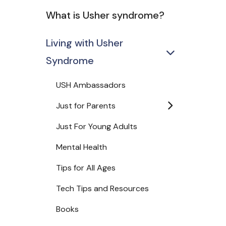
What is Usher syndrome?
Living with Usher
Syndrome
USH Ambassadors
Just for Parents
Just For Young Adults
Mental Health
Tips for All Ages
Tech Tips and Resources
Books