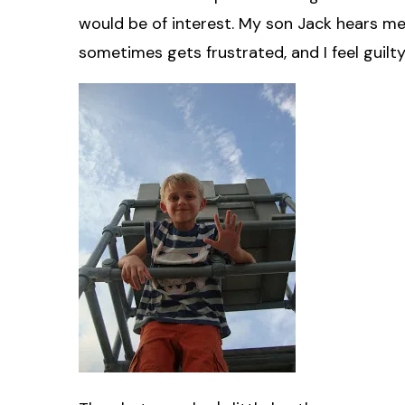
would be of interest. My son Jack hears me c
sometimes gets frustrated, and I feel guilty