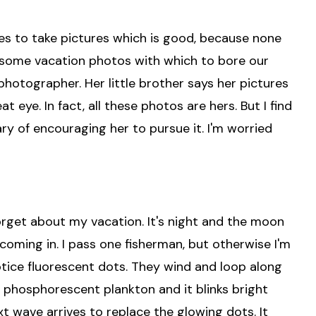
kes to take pictures which is good, because none
ave some vacation photos with which to bore our
 photographer. Her little brother says her pictures
t eye. In fact, all these photos are hers. But I find
wary of encouraging her to pursue it. I'm worried
forget about my vacation. It's night and the moon
s coming in. I pass one fisherman, but otherwise I'm
notice fluorescent dots. They wind and loop along
's phosphorescent plankton and it blinks bright
t wave arrives to replace the glowing dots. It