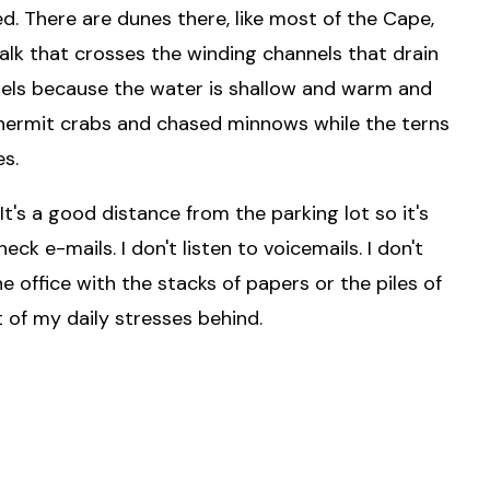
ed. There are dunes there, like most of the Cape,
lk that crosses the winding channels that drain
nels because the water is shallow and warm and
f hermit crabs and chased minnows while the terns
es.
It's a good distance from the parking lot so it's
eck e-mails. I don't listen to voicemails. I don't
 office with the stacks of papers or the piles of
 of my daily stresses behind.