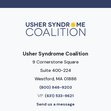
Usher Syndrome Coalition
9 Cornerstone Square
Suite 400-224
Westford, MA 01886
(800) 946-9203
VP:
(631) 533-9621
Send us a message