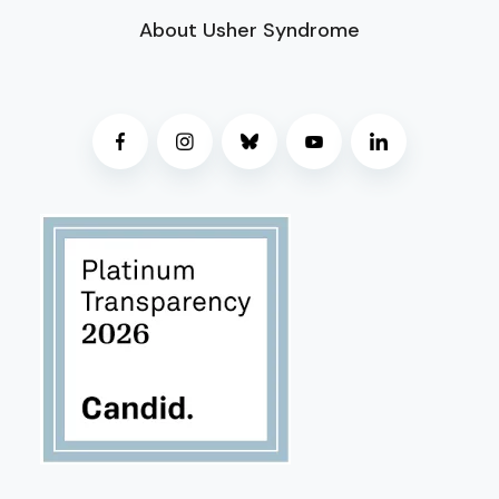
About Usher Syndrome