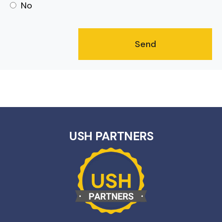
No
USH PARTNERS