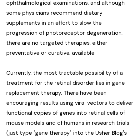
ophthalmological examinations, and although
some physicians recommend dietary
supplements in an effort to slow the
progression of photoreceptor degeneration,
there are no targeted therapies, either
preventative or curative, available.
Currently, the most tractable possibility of a
treatment for the retinal disorder lies in gene
replacement therapy. There have been
encouraging results using viral vectors to deliver
functional copies of genes into retinal cells of
mouse models and of humans in research trials
(just type "gene therapy" into the Usher Blog's