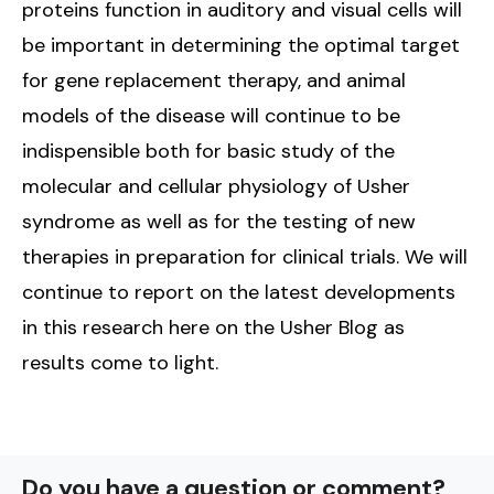
proteins function in auditory and visual cells will
be important in determining the optimal target
for gene replacement therapy, and animal
models of the disease will continue to be
indispensible both for basic study of the
molecular and cellular physiology of Usher
syndrome as well as for the testing of new
therapies in preparation for clinical trials. We will
continue to report on the latest developments
in this research here on the Usher Blog as
results come to light.
Do you have a question or comment?