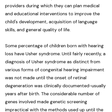
providers during which they can plan medical
and educational interventions to improve the
child's development, acquisition of language
skills, and general quality of life.
Some percentage of children born with hearing
loss have Usher syndrome. Until fairly recently, a
diagnosis of Usher syndrome as distinct from
various forms of congenital hearing impairment
was not made until the onset of retinal
degeneration was clinically documented-usually
years after birth. The considerable number of
genes involved made genetic screening
impractical with the methods used up until the