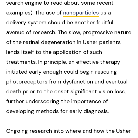
search engine to read about some recent
examples). The use of
nanoparticles
as a
delivery system should be another fruitful
avenue of research. The slow, progressive nature
of the retinal degeneration in Usher patients
lends itself to the application of such
treatments. In principle, an effective therapy
initiated early enough could begin rescuing
photoreceptors from dysfunction and eventual
death prior to the onset significant vision loss,
further underscoring the importance of
developing methods for early diagnosis.
Ongoing research into where and how the Usher