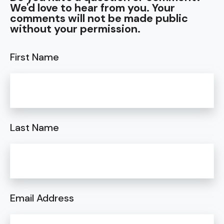
We'd love to hear from you. Your
comments will not be made public
without your permission.
First Name
Last Name
Email Address