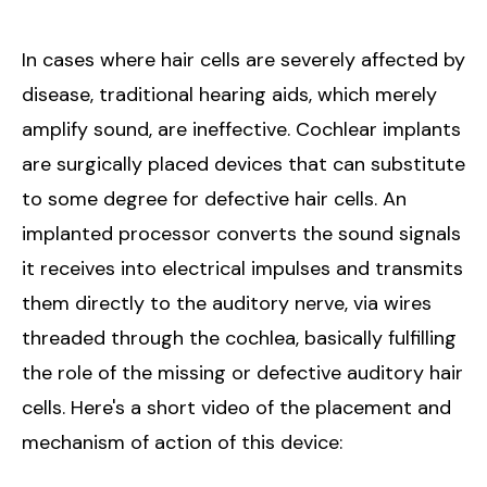
In cases where hair cells are severely affected by
disease, traditional hearing aids, which merely
amplify sound, are ineffective. Cochlear implants
are surgically placed devices that can substitute
to some degree for defective hair cells. An
implanted processor converts the sound signals
it receives into electrical impulses and transmits
them directly to the auditory nerve, via wires
threaded through the cochlea, basically fulfilling
the role of the missing or defective auditory hair
cells. Here's a short video of the placement and
mechanism of action of this device: