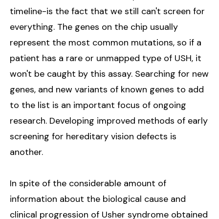
timeline-is the fact that we still can't screen for
everything. The genes on the chip usually
represent the most common mutations, so if a
patient has a rare or unmapped type of USH, it
won't be caught by this assay. Searching for new
genes, and new variants of known genes to add
to the list is an important focus of ongoing
research. Developing improved methods of early
screening for hereditary vision defects is
another.
In spite of the considerable amount of
information about the biological cause and
clinical progression of Usher syndrome obtained