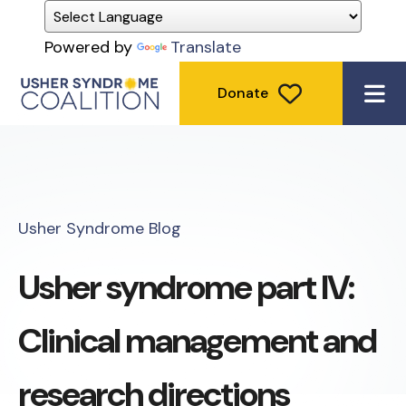
Powered by
Translate
Donate
ME
Usher Syndrome Blog
Usher syndrome part IV:
Clinical management and
research directions