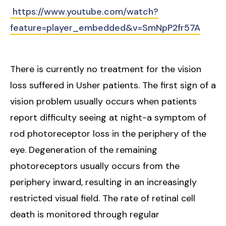
https://www.youtube.com/watch?
feature=player_embedded&v=SmNpP2fr57A
There is currently no treatment for the vision
loss suffered in Usher patients. The first sign of a
vision problem usually occurs when patients
report difficulty seeing at night-a symptom of
rod photoreceptor loss in the periphery of the
eye. Degeneration of the remaining
photoreceptors usually occurs from the
periphery inward, resulting in an increasingly
restricted visual field. The rate of retinal cell
death is monitored through regular