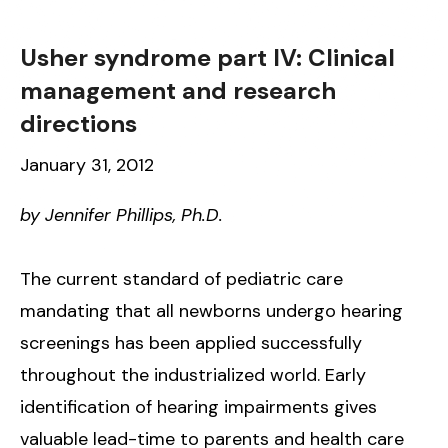
Usher syndrome part IV: Clinical
management and research
directions
January 31, 2012
by Jennifer Phillips, Ph.D.
The current standard of pediatric care
mandating that all newborns undergo hearing
screenings has been applied successfully
throughout the industrialized world. Early
identification of hearing impairments gives
valuable lead-time to parents and health care