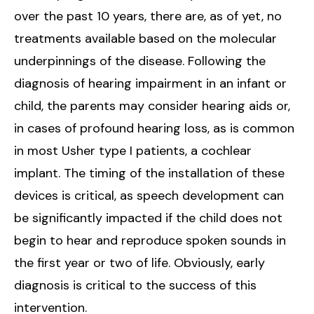
over the past 10 years, there are, as of yet, no
treatments available based on the molecular
underpinnings of the disease. Following the
diagnosis of hearing impairment in an infant or
child, the parents may consider hearing aids or,
in cases of profound hearing loss, as is common
in most Usher type I patients, a cochlear
implant. The timing of the installation of these
devices is critical, as speech development can
be significantly impacted if the child does not
begin to hear and reproduce spoken sounds in
the first year or two of life. Obviously, early
diagnosis is critical to the success of this
intervention.