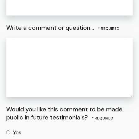
Write a comment or question...
Would you like this comment to be made
public in future testimonials?
Yes