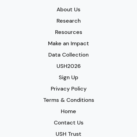
About Us
Research
Resources
Make an Impact
Data Collection
USH2026
Sign Up
Privacy Policy
Terms & Conditions
Home
Contact Us
USH Trust