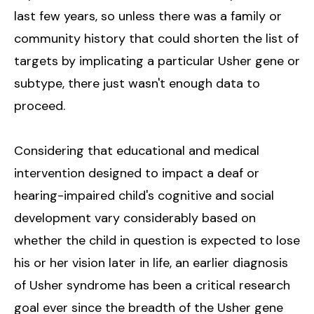
last few years, so unless there was a family or
community history that could shorten the list of
targets by implicating a particular Usher gene or
subtype, there just wasn't enough data to
proceed.
Considering that educational and medical
intervention designed to impact a deaf or
hearing-impaired child's cognitive and social
development vary considerably based on
whether the child in question is expected to lose
his or her vision later in life, an earlier diagnosis
of Usher syndrome has been a critical research
goal ever since the breadth of the Usher gene