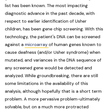
list has been known. The most impacting
diagnostic advance in the past decade, with
respect to earlier identification of Usher
children, has been gene chip screening. With this
technology, the patient's DNA can be screened
against a
microarray
of human genes known to
cause deafness (and/or Usher syndrome) when
mutated, and variances in the DNA sequence of
any screened gene would be detected and
analyzed. While groundbreaking, there are still
some limitations in the availability of this
analysis, although hopefully that is a short term
problem. A more pervasive problem-ultimately
solvable, but on a much more protracted