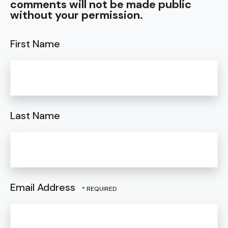
comments will not be made public
without your permission.
First Name
Last Name
Email Address