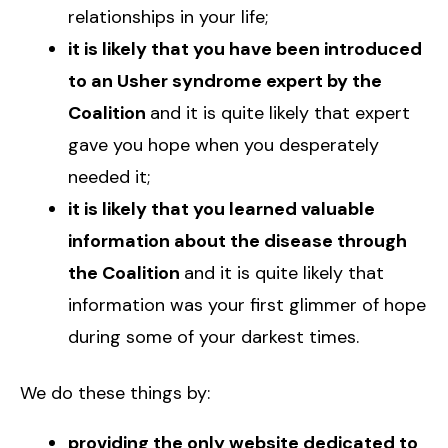
relationships in your life;
it is likely that you have been introduced
to an Usher syndrome expert by the
Coalition
and it is quite likely that expert
gave you hope when you desperately
needed it;
it is likely that you learned valuable
information about the disease through
the Coalition
and it is quite likely that
information was your first glimmer of hope
during some of your darkest times.
We do these things by:
providing the only website dedicated to