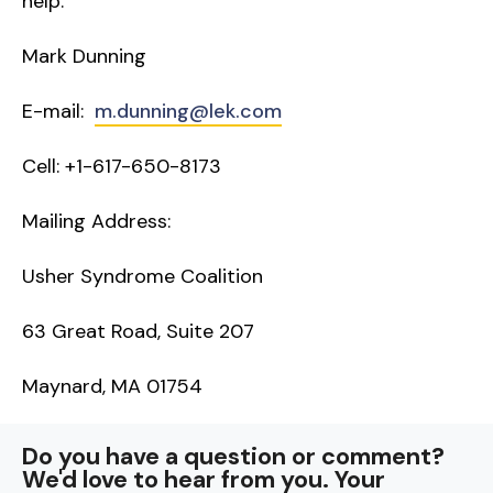
help.
Mark Dunning
E-mail:
m.dunning@lek.com
Cell: +1-617-650-8173
Mailing Address:
Usher Syndrome Coalition
63 Great Road, Suite 207
Maynard, MA 01754
Do you have a question or comment?
We'd love to hear from you. Your