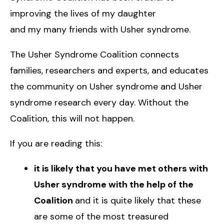
improving the lives of my daughter
and my many friends with Usher syndrome.
The Usher Syndrome Coalition connects
families, researchers and experts, and educates
the community on Usher syndrome and Usher
syndrome research every day. Without the
Coalition, this will not happen.
If you are reading this:
it is likely that you have met others with
Usher syndrome with the help of the
Coalition
and it is quite likely that these
are some of the most treasured