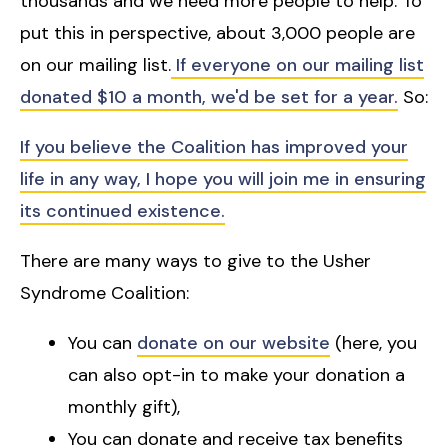
thousands and we need more people to help. To
put this in perspective, about 3,000 people are
on our mailing list.
If everyone on our mailing list
donated $10 a month, we'd be set for a year.
So:
If you believe the Coalition has improved your
life in any way, I hope you will join me in ensuring
its continued existence.
There are many ways to give to the Usher
Syndrome Coalition:
You can
donate on our website
(here, you
can also opt-in to make your donation a
monthly gift),
You can donate and receive tax benefits