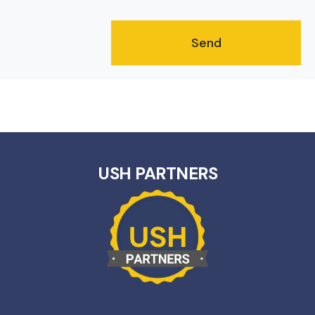
USH PARTNERS