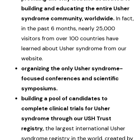
building and educating the entire Usher
syndrome community, worldwide.
In fact,
in the past 6 months, nearly 25,000
visitors from over 100 countries have
learned about Usher syndrome from our
website.
organizing the only Usher syndrome-
focused conferences and scientific
symposiums.
building a pool of candidates to
complete clinical trials for Usher
syndrome through our USH Trust
registry,
the largest international Usher
syndrome registry in the world, created by