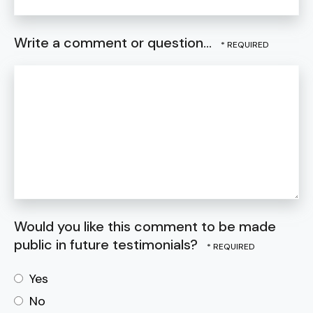
Write a comment or question...
Would you like this comment to be made
public in future testimonials?
Yes
No