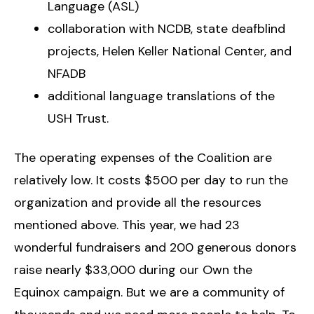
Language (ASL)
collaboration with NCDB, state deafblind
projects, Helen Keller National Center, and
NFADB
additional language translations of the
USH Trust.
The operating expenses of the Coalition are
relatively low. It costs $500 per day to run the
organization and provide all the resources
mentioned above. This year, we had 23
wonderful fundraisers and 200 generous donors
raise nearly $33,000 during our Own the
Equinox campaign. But we are a community of