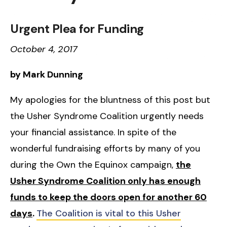
Urgent Plea for Funding
October 4, 2017
by Mark Dunning
My apologies for the bluntness of this post but
the Usher Syndrome Coalition urgently needs
your financial assistance. In spite of the
wonderful fundraising efforts by many of you
during the Own the Equinox campaign,
the
Usher Syndrome Coalition only has enough
funds to keep the doors open for another 60
days
.
The Coalition is vital to this Usher