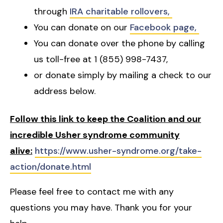
through
IRA charitable rollovers,
You can donate on our
Facebook page,
You can donate over the phone by calling
us toll-free at 1 (855) 998-7437,
or donate simply by mailing a check to our
address below.
Follow this link to keep the Coalition and our
incredible Usher syndrome community
alive:
https://www.usher-syndrome.org/take-
action/donate.html
Please feel free to contact me with any
questions you may have. Thank you for your