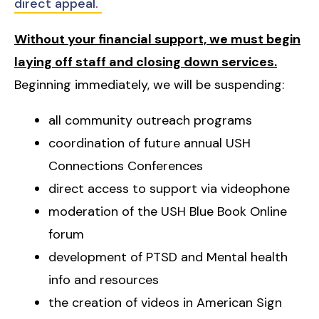
direct appeal.
Without your financial support, we must begin
laying off staff and closing down services.
Beginning immediately, we will be suspending:
all community outreach programs
coordination of future annual USH
Connections Conferences
direct access to support via videophone
moderation of the USH Blue Book Online
forum
development of PTSD and Mental health
info and resources
the creation of videos in American Sign