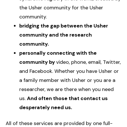
the Usher community for the Usher
community.
bridging the gap between the Usher
community and the research
community.
personally connecting with the
community by
video, phone, email, Twitter,
and Facebook. Whether you have Usher or
a family member with Usher or you are a
researcher, we are there when you need
us.
And often those that contact us
desperately need us.
All of these services are provided by one full-