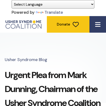
Powered by
Translate
Donate
ME
Usher Syndrome Blog
Urgent Plea from Mark
Dunning, Chairman of the
Usher Syndrome Coalition