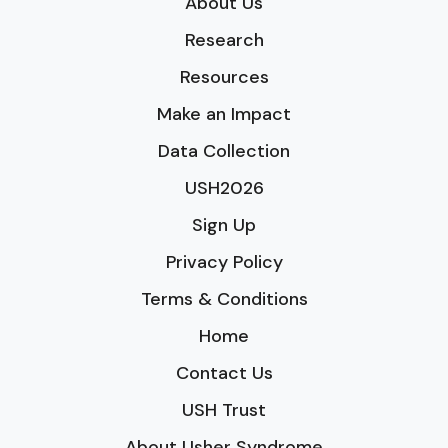
About Us
Research
Resources
Make an Impact
Data Collection
USH2026
Sign Up
Privacy Policy
Terms & Conditions
Home
Contact Us
USH Trust
About Usher Syndrome