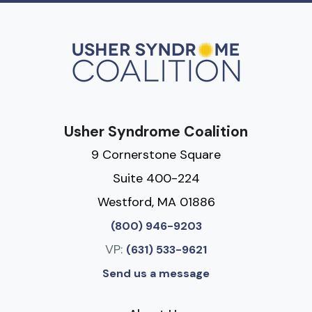
Usher Syndrome Coalition
9 Cornerstone Square
Suite 400-224
Westford, MA 01886
(800) 946-9203
VP:
(631) 533-9621
Send us a message