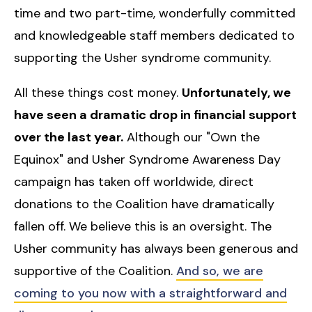
time and two part-time, wonderfully committed
and knowledgeable staff members dedicated to
supporting the Usher syndrome community.
All these things cost money.
Unfortunately, we
have seen a dramatic drop in financial support
over the last year.
Although our "Own the
Equinox" and Usher Syndrome Awareness Day
campaign has taken off worldwide, direct
donations to the Coalition have dramatically
fallen off. We believe this is an oversight. The
Usher community has always been generous and
supportive of the Coalition.
And so, we are
coming to you now with a straightforward and