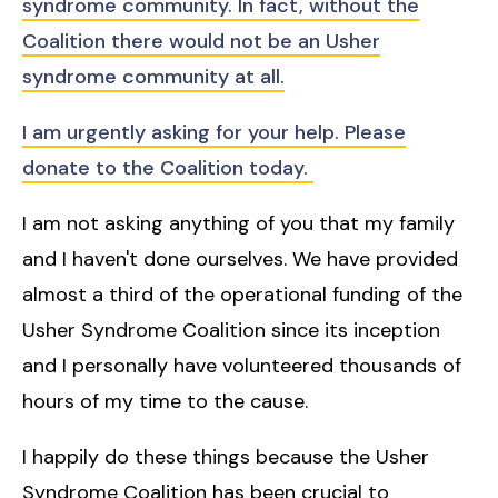
syndrome community. In fact, without the
Coalition there would not be an Usher
syndrome community at all.
I am urgently asking for your help. Please
donate to the Coalition today.
I am not asking anything of you that my family
and I haven't done ourselves. We have provided
almost a third of the operational funding of the
Usher Syndrome Coalition since its inception
and I personally have volunteered thousands of
hours of my time to the cause.
I happily do these things because the Usher
Syndrome Coalition has been crucial to