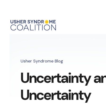
Usher Syndrome Blog
Uncertainty a
Uncertainty