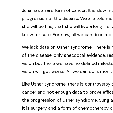
Julia has a rare form of cancer. It is slow
progression of the disease. We are told mor
she will be fine, that she will live a long li
know for sure. For now, all we can do is mon
We lack data on Usher syndrome. There is 
of the disease, only anecdotal evidence, rea
vision but there we have no defined mileston
vision will get worse. All we can do is moni
Like Usher syndrome, there is controversy 
cancer and not enough data to prove effic
the progression of Usher syndrome. Sunglas
it is surgery and a form of chemotherapy 