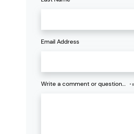
Email Address
Write a comment or question...