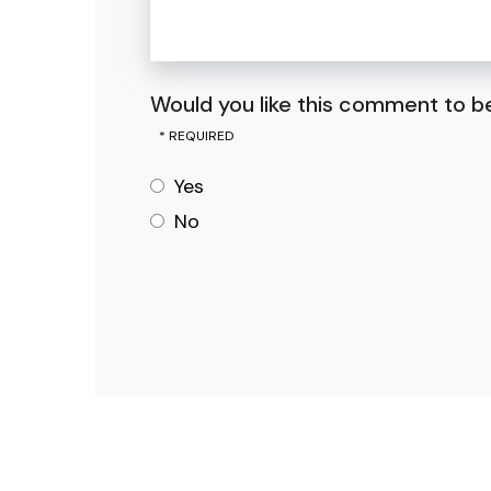
Would you like this comment to be
Yes
No