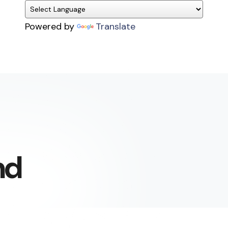
Powered by
Translate
nd