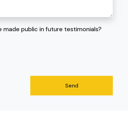
 made public in future testimonials?