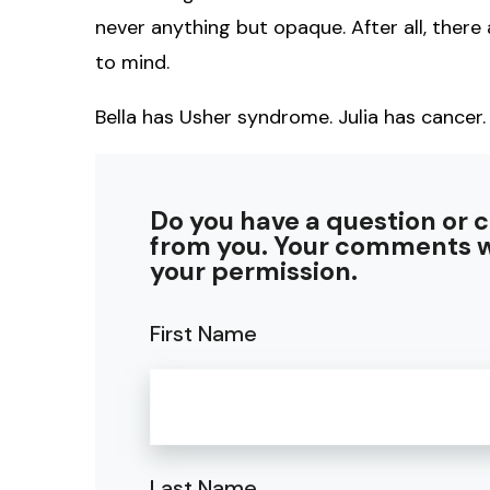
never anything but opaque. After all, there 
to mind.
Bella has Usher syndrome. Julia has cancer.
Do you have a question or 
from you. Your comments w
your permission.
First Name
Last Name