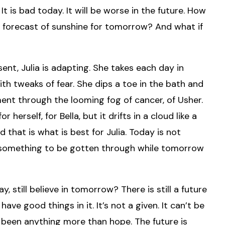
It is bad today. It will be worse in the future. How
 forecast of sunshine for tomorrow? And what if
ent, Julia is adapting. She takes each day in
ith tweaks of fear. She dips a toe in the bath and
ment through the looming fog of cancer, of Usher.
herself, for Bella, but it drifts in a cloud like a
that is what is best for Julia. Today is not
st something to be gotten through while tomorrow
ay, still believe in tomorrow? There is still a future
l have good things in it. It’s not a given. It can’t be
 been anything more than hope. The future is