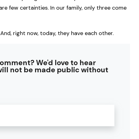
are few certainties. In our family, only three come
 And, right now, today, they have each other.
comment? We'd love to hear
ill not be made public without