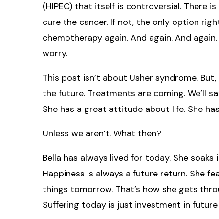
(HIPEC) that itself is controversial. There i
cure the cancer. If not, the only option ri
chemotherapy again. And again. And again.
worry.
This post isn’t about Usher syndrome. But, a
the future. Treatments are coming. We’ll save
She has a great attitude about life. She has
Unless we aren’t. What then?
Bella has always lived for today. She soaks 
Happiness is always a future return. She f
things tomorrow. That’s how she gets thro
Suffering today is just investment in future