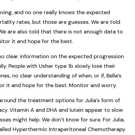
 moving, and no one really knows the expected
tality rates, but those are guesses. We are told
fe. We are also told that there is not enough data to
itor it and hope for the best.
no clear information on the expected progression
lly. People with Usher type 1b slowly lose their
es, no clear understanding of when, or if, Bella’s
tor it and hope for the best. Monitor and worry.
around the treatment options for Julia’s form of
acy. Vitamin A and DHA and lutein appear to slow
ses might help. We don’t know for sure. For Julia,
called Hyperthermic Intraperitoneal Chemotherapy