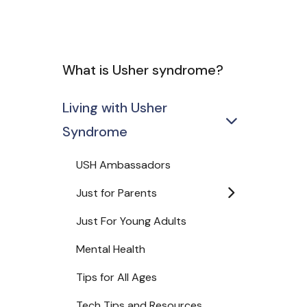
What is Usher syndrome?
Living with Usher
Syndrome
USH Ambassadors
Just for Parents
Just For Young Adults
Mental Health
Tips for All Ages
Tech Tips and Resources