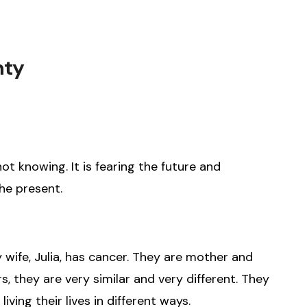
nty
ot knowing. It is fearing the future and
he present.
wife, Julia, has cancer. They are mother and
, they are very similar and very different. They
iving their lives in different ways.