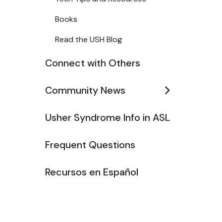
Books
Read the USH Blog
Connect with Others
Community News
Usher Syndrome Info in ASL
Frequent Questions
Recursos en Español