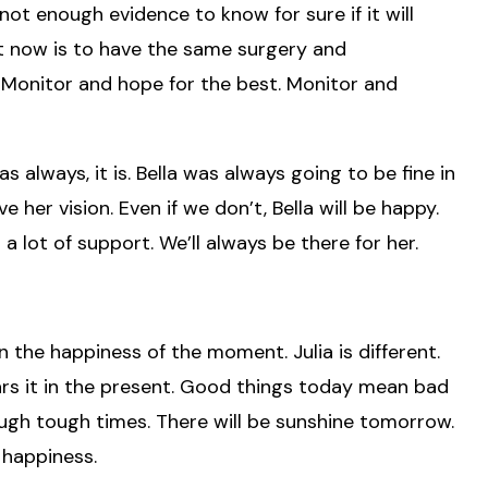
s not enough evidence to know for sure if it will
ght now is to have the same surgery and
 Monitor and hope for the best. Monitor and
s always, it is. Bella was always going to be fine in
 her vision. Even if we don’t, Bella will be happy.
 a lot of support. We’ll always be there for her.
in the happiness of the moment. Julia is different.
ears it in the present. Good things today mean bad
ugh tough times. There will be sunshine tomorrow.
 happiness.