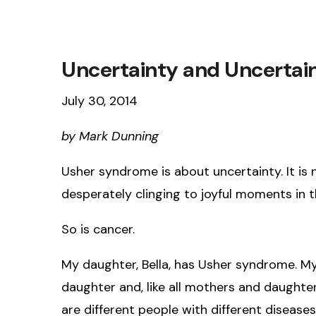
Uncertainty and Uncertai
July 30, 2014
by Mark Dunning
Usher syndrome is about uncertainty. It is n
desperately clinging to joyful moments in t
So is cancer.
My daughter, Bella, has Usher syndrome. My 
daughter and, like all mothers and daughters
are different people with different diseases l