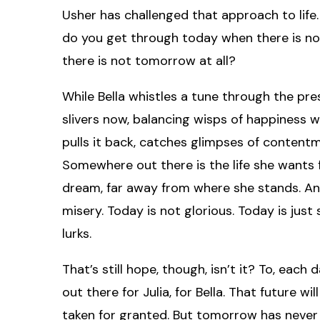
Usher has challenged that approach to life. 
do you get through today when there is no
there is not tomorrow at all?
While Bella whistles a tune through the pres
slivers now, balancing wisps of happiness w
pulls it back, catches glimpses of content
Somewhere out there is the life she wants for 
dream, far away from where she stands. And 
misery. Today is not glorious. Today is ju
lurks.
That’s still hope, though, isn’t it? To, each d
out there for Julia, for Bella. That future wil
taken for granted. But tomorrow has never