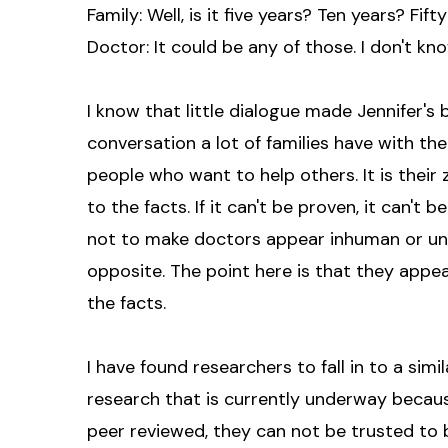
Family: Well, is it five years? Ten years? Fift
Doctor: It could be any of those. I don't kno
I know that little dialogue made Jennifer's b
conversation a lot of families have with the
people who want to help others. It is their
to the facts. If it can't be proven, it can't 
not to make doctors appear inhuman or unk
opposite. The point here is that they appe
the facts.
I have found researchers to fall in to a sim
research that is currently underway because
peer reviewed, they can not be trusted to b