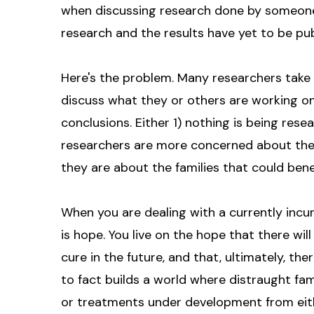
when discussing research done by someone e
research and the results have yet to be pub
Here's the problem. Many researchers take 
discuss what they or others are working on
conclusions. Either 1) nothing is being rese
researchers are more concerned about their 
they are about the families that could bene
When you are dealing with a currently incur
is hope. You live on the hope that there will
cure in the future, and that, ultimately, the
to fact builds a world where distraught fa
or treatments under development from eith