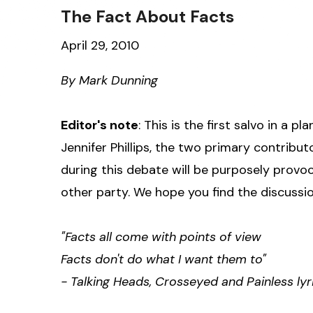
The Fact About Facts
April 29, 2010
By Mark Dunning
Editor's note
: This is the first salvo in a
Jennifer Phillips, the two primary contribut
during this debate will be purposely provoc
other party. We hope you find the discussio
"Facts all come with points of view
Facts don't do what I want them to"
- Talking Heads, Crosseyed and Painless lyr