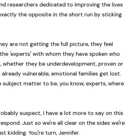
and researchers dedicated to improving the lives
 exactly the opposite in the short run by sticking
hey are not getting the full picture, they feel
ng the 'experts' with whom they have spoken who
ts, whether they be underdevelopment, proven or
 already vulnerable, emotional families get lost.
 the subject matter to be, you know, experts, where
robably suspect, I have a lot more to say on this
respond. Just so we're all clear on the sides we're
t kidding. You're turn, Jennifer.