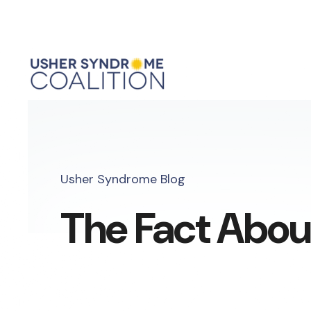
Usher Syndrome Blog
The Fact Abou