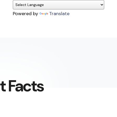
Powered by
Translate
t Facts