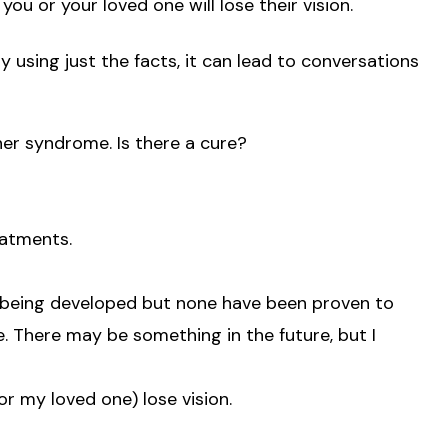
you or your loved one will lose their vision.
using just the facts, it can lead to conversations
her syndrome. Is there a cure?
eatments.
s being developed but none have been proven to
. There may be something in the future, but I
or my loved one) lose vision.