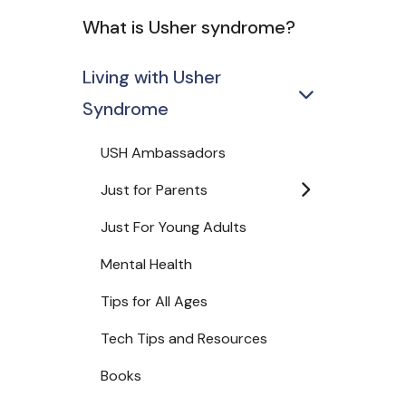
What is Usher syndrome?
Living with Usher
Syndrome
USH Ambassadors
Just for Parents
Just For Young Adults
Mental Health
Tips for All Ages
Tech Tips and Resources
Books