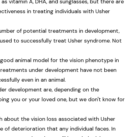
as vitamin A, DHA, and sunglasses, but there are
ectiveness in treating individuals with Usher
a number of potential treatments in development,
used to successfully treat Usher syndrome. Not
 good animal model for the vision phenotype in
 treatments under development have not been
ssfully even in an animal.
nder development are, depending on the
ing you or your loved one, but we don't know for
h about the vision loss associated with Usher
of deterioration that any individual faces. In