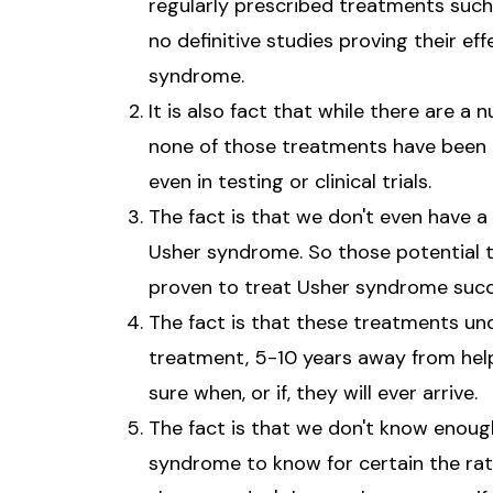
regularly prescribed treatments such 
no definitive studies proving their eff
syndrome.
It is also fact that while there are 
none of those treatments have been 
even in testing or clinical trials.
The fact is that we don't even have a
Usher syndrome. So those potential
proven to treat Usher syndrome succe
The fact is that these treatments u
treatment, 5-10 years away from help
sure when, or if, they will ever arrive.
The fact is that we don't know enoug
syndrome to know for certain the rate 