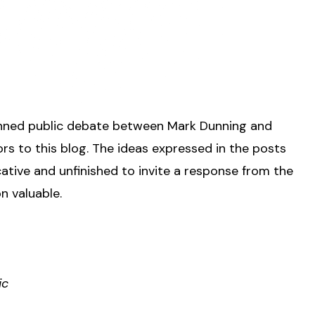
 planned public debate between Mark Dunning and
ors to this blog. The ideas expressed in the posts
ative and unfinished to invite a response from the
n valuable.
ic