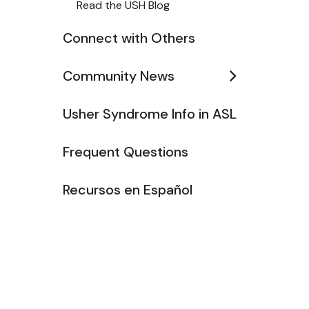
Read the USH Blog
Connect with Others
Community News
Usher Syndrome Info in ASL
Frequent Questions
Recursos en Español