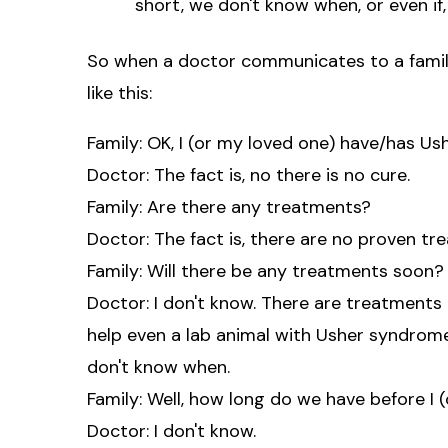
short, we don't know when, or even if, 
So when a doctor communicates to a family 
like this:
Family: OK, I (or my loved one) have/has Us
Doctor: The fact is, no there is no cure.
Family: Are there any treatments?
Doctor: The fact is, there are no proven tr
Family: Will there be any treatments soon?
Doctor: I don't know. There are treatment
help even a lab animal with Usher syndrome
don't know when.
Family: Well, how long do we have before I (
Doctor: I don't know.