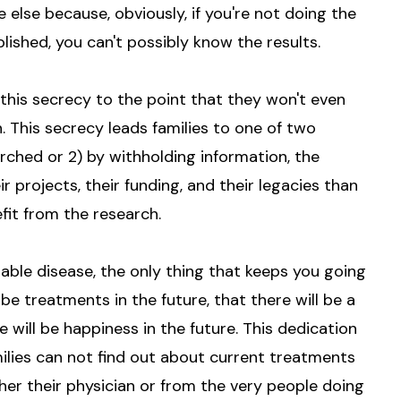
lse because, obviously, if you're not doing the
lished, you can't possibly know the results.
this secrecy to the point that they won't even
. This secrecy leads families to one of two
arched or 2) by withholding information, the
projects, their funding, and their legacies than
fit from the research.
able disease, the only thing that keeps you going
 be treatments in the future, that there will be a
re will be happiness in the future. This dedication
milies can not find out about current treatments
er their physician or from the very people doing