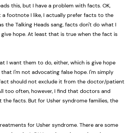
eads this, but I have a problem with facts. OK,
 a footnote I like, I actually prefer facts to the
as the Talking Heads sang, facts don't do what I
 give hope. At least that is true when the fact is
 I want them to do, either, which is give hope
r that I'm not advocating false hope. I'm simply
fact should not exclude it from the doctor/patient
ll too often, however, I find that doctors and
t the facts. But for Usher syndrome families, the
 treatments for Usher syndrome. There are some