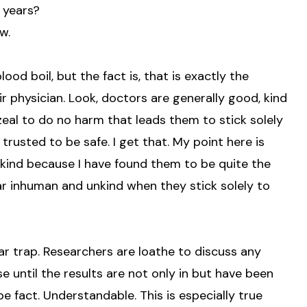
y years?
w.
lood boil, but the fact is, that is exactly the
ir physician. Look, doctors are generally good, kind
 zeal to do no harm that leads them to stick solely
be trusted to be safe. I get that. My point here is
ind because I have found them to be quite the
ar inhuman and unkind when they stick solely to
ilar trap. Researchers are loathe to discuss any
 until the results are not only in but have been
e fact. Understandable. This is especially true