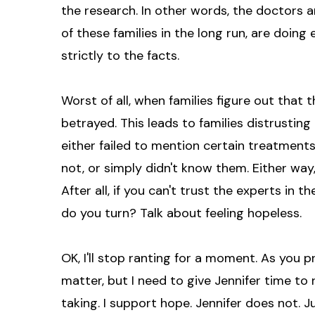
the research. In other words, the doctors 
of these families in the long run, are doing
strictly to the facts.
Worst of all, when families figure out that t
betrayed. This leads to families distrusti
either failed to mention certain treatmen
not, or simply didn't know them. Either way,
After all, if you can't trust the experts in
do you turn? Talk about feeling hopeless.
OK, I'll stop ranting for a moment. As you p
matter, but I need to give Jennifer time to 
taking. I support hope. Jennifer does not. Jus