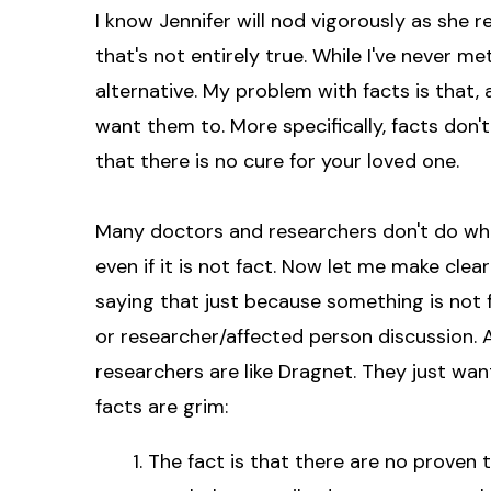
I know Jennifer will nod vigorously as she r
that's not entirely true. While I've never met
alternative. My problem with facts is that, 
want them to. More specifically, facts don't
that there is no cure for your loved one.
Many doctors and researchers don't do what
even if it is not fact. Now let me make clea
saying that just because something is not 
or researcher/affected person discussion. A
researchers are like Dragnet. They just wan
facts are grim:
The fact is that there are no proven