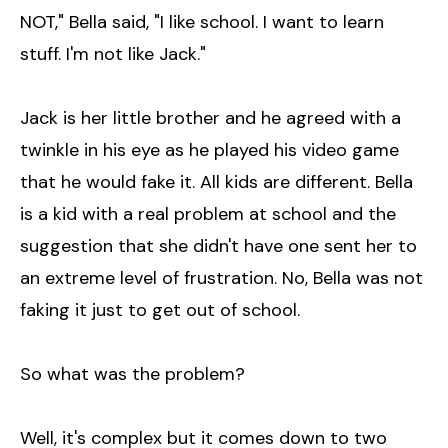
NOT," Bella said, "I like school. I want to learn
stuff. I'm not like Jack."
Jack is her little brother and he agreed with a
twinkle in his eye as he played his video game
that he would fake it. All kids are different. Bella
is a kid with a real problem at school and the
suggestion that she didn't have one sent her to
an extreme level of frustration. No, Bella was not
faking it just to get out of school.
So what was the problem?
Well, it's complex but it comes down to two