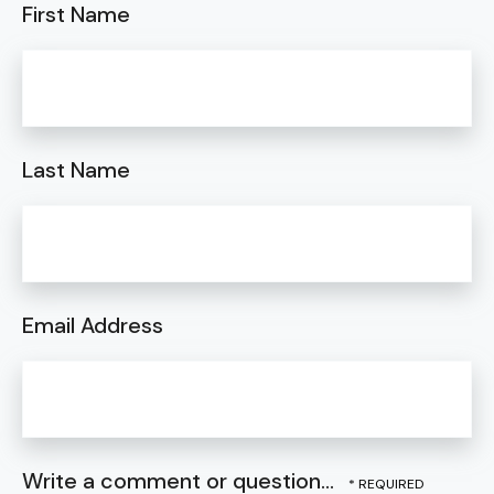
First Name
Last Name
Email Address
Write a comment or question...