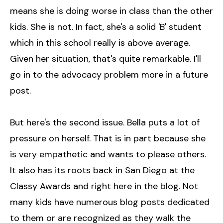
means she is doing worse in class than the other
kids. She is not. In fact, she's a solid 'B' student
which in this school really is above average.
Given her situation, that's quite remarkable. I'll
go in to the advocacy problem more in a future
post.
But here's the second issue. Bella puts a lot of
pressure on herself. That is in part because she
is very empathetic and wants to please others.
It also has its roots back in San Diego at the
Classy Awards and right here in the blog. Not
many kids have numerous blog posts dedicated
to them or are recognized as they walk the