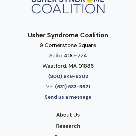
Usher Syndrome Coalition
9 Cornerstone Square
Suite 400-224
Westford, MA 01886
(800) 946-9203
VP:
(631) 533-9621
Send us a message
About Us
Research