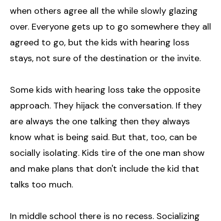
when others agree all the while slowly glazing
over. Everyone gets up to go somewhere they all
agreed to go, but the kids with hearing loss
stays, not sure of the destination or the invite.
Some kids with hearing loss take the opposite
approach. They hijack the conversation. If they
are always the one talking then they always
know what is being said. But that, too, can be
socially isolating. Kids tire of the one man show
and make plans that don't include the kid that
talks too much.
In middle school there is no recess. Socializing