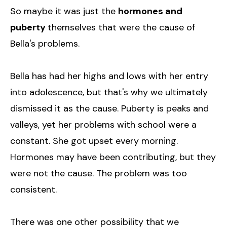
So maybe it was just the
hormones and
puberty
themselves that were the cause of
Bella's problems.
Bella has had her highs and lows with her entry
into adolescence, but that's why we ultimately
dismissed it as the cause. Puberty is peaks and
valleys, yet her problems with school were a
constant. She got upset every morning.
Hormones may have been contributing, but they
were not the cause. The problem was too
consistent.
There was one other possibility that we