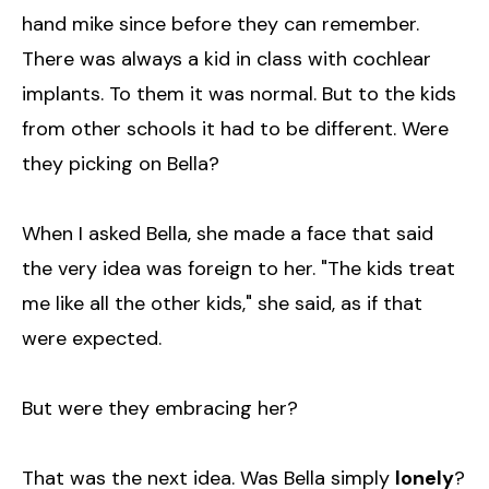
hand mike since before they can remember.
There was always a kid in class with cochlear
implants. To them it was normal. But to the kids
from other schools it had to be different. Were
they picking on Bella?
When I asked Bella, she made a face that said
the very idea was foreign to her. "The kids treat
me like all the other kids," she said, as if that
were expected.
But were they embracing her?
That was the next idea. Was Bella simply
lonely
?