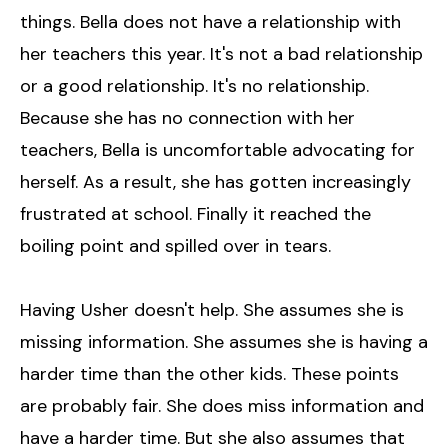
things. Bella does not have a relationship with
her teachers this year. It's not a bad relationship
or a good relationship. It's no relationship.
Because she has no connection with her
teachers, Bella is uncomfortable advocating for
herself. As a result, she has gotten increasingly
frustrated at school. Finally it reached the
boiling point and spilled over in tears.
Having Usher doesn't help. She assumes she is
missing information. She assumes she is having a
harder time than the other kids. These points
are probably fair. She does miss information and
have a harder time. But she also assumes that