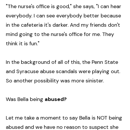
"The nurse's office is good," she says, "I can hear
everybody. I can see everybody better because
in the cafeteria it's darker. And my friends don't
mind going to the nurse's office for me. They
think it is fun."
In the background of all of this, the Penn State
and Syracuse abuse scandals were playing out.
So another possibility was more sinister.
Was Bella being
abused?
Let me take a moment to say Bella is NOT being
abused and we have no reason to suspect she