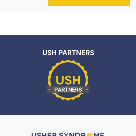
USH PARTNERS