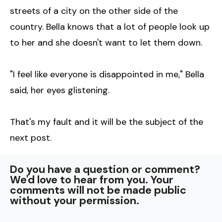
streets of a city on the other side of the
country. Bella knows that a lot of people look up
to her and she doesn't want to let them down.
"I feel like everyone is disappointed in me," Bella
said, her eyes glistening.
That's my fault and it will be the subject of the
next post.
Do you have a question or comment?
We'd love to hear from you. Your
comments will not be made public
without your permission.