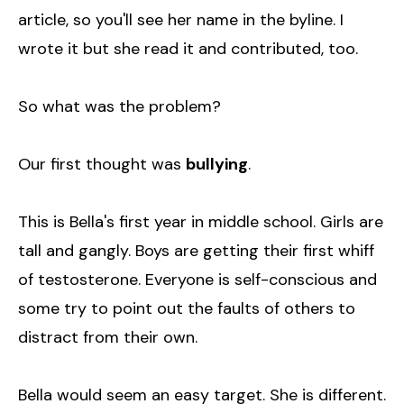
article, so you'll see her name in the byline. I
wrote it but she read it and contributed, too.
So what was the problem?
Our first thought was
bullying
.
This is Bella's first year in middle school. Girls are
tall and gangly. Boys are getting their first whiff
of testosterone. Everyone is self-conscious and
some try to point out the faults of others to
distract from their own.
Bella would seem an easy target. She is different.