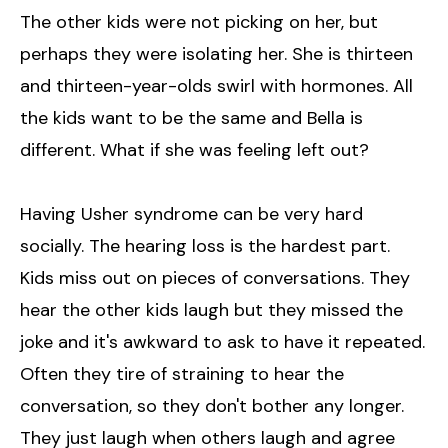
The other kids were not picking on her, but
perhaps they were isolating her. She is thirteen
and thirteen-year-olds swirl with hormones. All
the kids want to be the same and Bella is
different. What if she was feeling left out?
Having Usher syndrome can be very hard
socially. The hearing loss is the hardest part.
Kids miss out on pieces of conversations. They
hear the other kids laugh but they missed the
joke and it's awkward to ask to have it repeated.
Often they tire of straining to hear the
conversation, so they don't bother any longer.
They just laugh when others laugh and agree