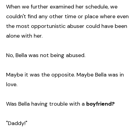
When we further examined her schedule, we
couldn't find any other time or place where even
the most opportunistic abuser could have been
alone with her.
No, Bella was not being abused.
Maybe it was the opposite. Maybe Bella was in
love.
Was Bella having trouble with a
boyfriend?
"Daddy!"