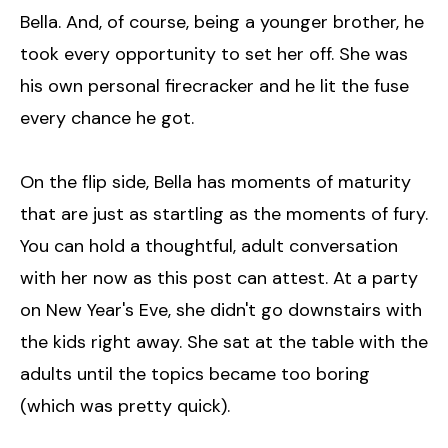
Bella. And, of course, being a younger brother, he
took every opportunity to set her off. She was
his own personal firecracker and he lit the fuse
every chance he got.
On the flip side, Bella has moments of maturity
that are just as startling as the moments of fury.
You can hold a thoughtful, adult conversation
with her now as this post can attest. At a party
on New Year's Eve, she didn't go downstairs with
the kids right away. She sat at the table with the
adults until the topics became too boring
(which was pretty quick).