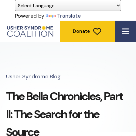
Powered by
Translate
Donate
ME
Usher Syndrome Blog
The Bella Chronicles, Part
II: The Search for the
Source