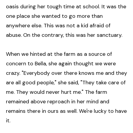
oasis during her tough time at school. It was the
one place she wanted to go more than
anywhere else. This was not a kid afraid of
abuse. On the contrary, this was her sanctuary.
When we hinted at the farm as a source of
concern to Bella, she again thought we were
crazy. "Everybody over there knows me and they
are all good people," she said, "They take care of
me. They would never hurt me." The farm
remained above reproach in her mind and
remains there in ours as well. We're lucky to have
it.