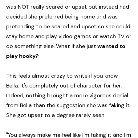
was NOT really scared or upset but instead had
decided she preferred being home and was
pretending to be scared and upset so she could
stay home and play video games or watch TV or
do something else. What if she just
wanted to
play hooky?
This feels almost crazy to write if you know
Bella. It's completely out of character for her.
Indeed, nothing brought a more vigorous denial
from Bella than the suggestion she was faking it.
She got upset to a degree rarely seen.
"You always make me feel like I'm faking it and I'm