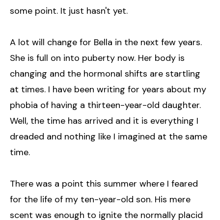
some point. It just hasn't yet.
A lot will change for Bella in the next few years.
She is full on into puberty now. Her body is
changing and the hormonal shifts are startling
at times. I have been writing for years about my
phobia of having a thirteen-year-old daughter.
Well, the time has arrived and it is everything I
dreaded and nothing like I imagined at the same
time.
There was a point this summer where I feared
for the life of my ten-year-old son. His mere
scent was enough to ignite the normally placid