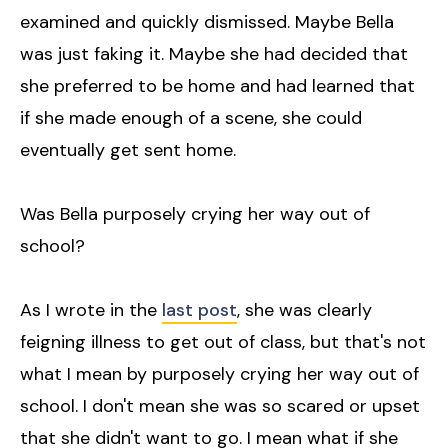
examined and quickly dismissed. Maybe Bella
was just faking it. Maybe she had decided that
she preferred to be home and had learned that
if she made enough of a scene, she could
eventually get sent home.
Was Bella purposely crying her way out of
school?
As I wrote in the
last post
, she was clearly
feigning illness to get out of class, but that's not
what I mean by purposely crying her way out of
school. I don't mean she was so scared or upset
that she didn't want to go. I mean what if she