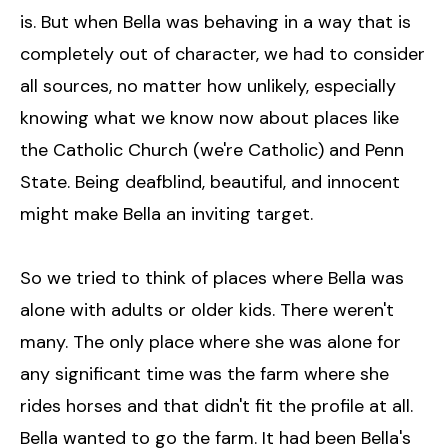
is. But when Bella was behaving in a way that is
completely out of character, we had to consider
all sources, no matter how unlikely, especially
knowing what we know now about places like
the Catholic Church (we're Catholic) and Penn
State. Being deafblind, beautiful, and innocent
might make Bella an inviting target.
So we tried to think of places where Bella was
alone with adults or older kids. There weren't
many. The only place where she was alone for
any significant time was the farm where she
rides horses and that didn't fit the profile at all.
Bella wanted to go the farm. It had been Bella's