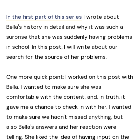
In the first part of this series
I wrote about
Bella's history in detail and why it was such a
surprise that she was suddenly having problems
in school. In this post, I will write about our
search for the source of her problems.
One more quick point: I worked on this post with
Bella. I wanted to make sure she was
comfortable with the content, and, in truth, it
gave me a chance to check in with her. I wanted
to make sure we hadn't missed anything, but
also Bella's answers and her reaction were
telling. She liked the idea of having input on the