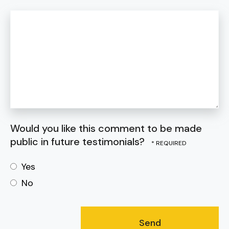
Would you like this comment to be made
public in future testimonials?
Yes
No