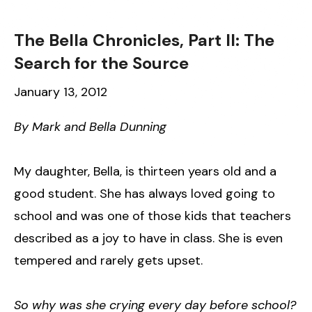
The Bella Chronicles, Part II: The
Search for the Source
January 13, 2012
By Mark and Bella Dunning
My daughter, Bella, is thirteen years old and a
good student. She has always loved going to
school and was one of those kids that teachers
described as a joy to have in class. She is even
tempered and rarely gets upset.
So why was she crying every day before school?