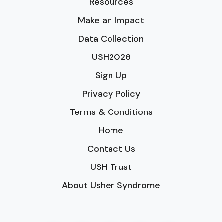
Resources
Make an Impact
Data Collection
USH2026
Sign Up
Privacy Policy
Terms & Conditions
Home
Contact Us
USH Trust
About Usher Syndrome