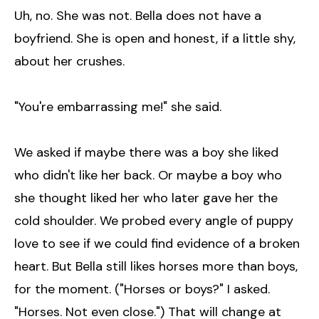
Uh, no. She was not. Bella does not have a
boyfriend. She is open and honest, if a little shy,
about her crushes.
"You're embarrassing me!" she said.
We asked if maybe there was a boy she liked
who didn't like her back. Or maybe a boy who
she thought liked her who later gave her the
cold shoulder. We probed every angle of puppy
love to see if we could find evidence of a broken
heart. But Bella still likes horses more than boys,
for the moment. ("Horses or boys?" I asked.
"Horses. Not even close.") That will change at