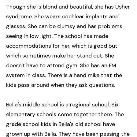
Though she is blond and beautiful, she has Usher
syndrome. She wears cochlear implants and
glasses. She can be clumsy and has problems
seeing in low light. The school has made
accommodations for her, which is good but
which sometimes make her stand out. She
doesn't have to attend gym. She has an FM
system in class. There is a hand mike that the
kids pass around when they ask questions.
Bella's middle school is a regional school. Six
elementary schools come together there. The
grade school kids in Bella's old school have
grown up with Bella. They have been passing the