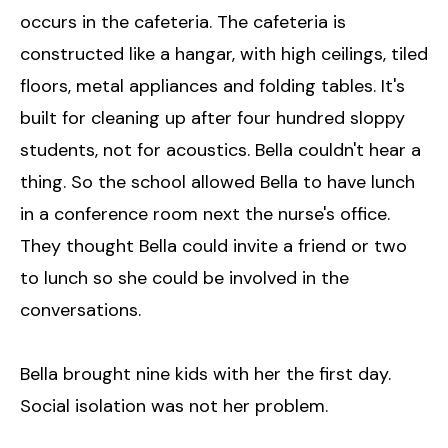
occurs in the cafeteria. The cafeteria is
constructed like a hangar, with high ceilings, tiled
floors, metal appliances and folding tables. It's
built for cleaning up after four hundred sloppy
students, not for acoustics. Bella couldn't hear a
thing. So the school allowed Bella to have lunch
in a conference room next the nurse's office.
They thought Bella could invite a friend or two
to lunch so she could be involved in the
conversations.
Bella brought nine kids with her the first day.
Social isolation was not her problem.