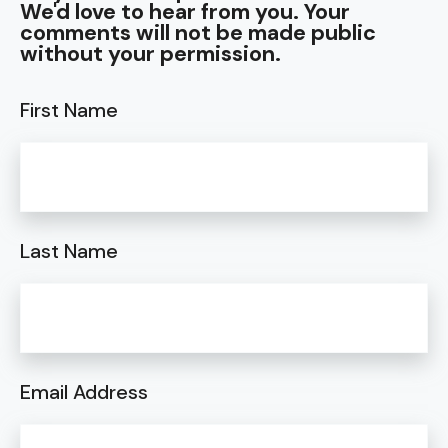
We'd love to hear from you. Your
comments will not be made public
without your permission.
First Name
Last Name
Email Address