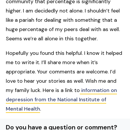
community that percentage is significantly
higher. I am decidedly not alone. I shouldn’t feel
like a pariah for dealing with something that a
huge percentage of my peers deal with as well.
Seems we’re all alone in this together.
Hopefully you found this helpful. I know it helped
me to write it. I’ll share more when it’s
appropriate. Your comments are welcome. I’d
love to hear your stories as well. Wish me and
my family luck. Here is a link to
information on
depression from the National Institute of
Mental Health
.
Do you have a question or comment?