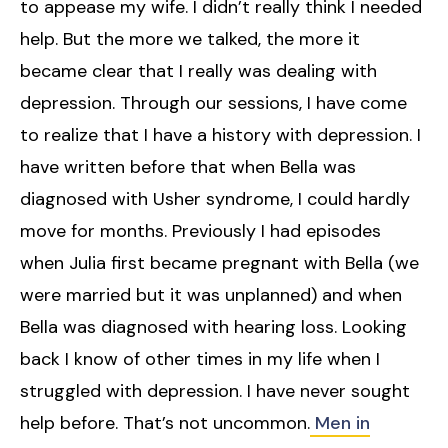
to appease my wife. I didn’t really think I needed
help. But the more we talked, the more it
became clear that I really was dealing with
depression. Through our sessions, I have come
to realize that I have a history with depression. I
have written before that when Bella was
diagnosed with Usher syndrome, I could hardly
move for months. Previously I had episodes
when Julia first became pregnant with Bella (we
were married but it was unplanned) and when
Bella was diagnosed with hearing loss. Looking
back I know of other times in my life when I
struggled with depression. I have never sought
help before. That’s not uncommon.
Men in