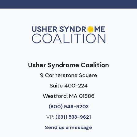
Usher Syndrome Coalition
9 Cornerstone Square
Suite 400-224
Westford, MA 01886
(800) 946-9203
VP:
(631) 533-9621
Send us a message