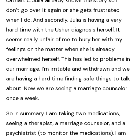
cathartic. Julia already knows the story so I
don’t go over it again or she gets frustrated
when I do. And secondly, Julia is having a very
hard time with the Usher diagnosis herself. It
seems really unfair of me to bury her with my
feelings on the matter when she is already
overwhelmed herself. This has led to problems in
our marriage. I’m irritable and withdrawn and we
are having a hard time finding safe things to talk
about. Now we are seeing a marriage counselor
once a week.
So in summary, I am taking two medications,
seeing a therapist, a marriage counselor, and a
psychiatrist (to monitor the medications). I am