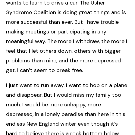
wants to learn to drive a car. The Usher
Syndrome Coalition is doing great things and is
more successful than ever. But I have trouble
making meetings or participating in any
meaningful way. The more I withdraw, the more I
feel that I let others down, others with bigger
problems than mine, and the more depressed I
get. I can’t seem to break free.
I just want to run away. I want to hop on a plane
and disappear. But I would miss my family too
much. I would be more unhappy, more
depressed, in a lonely paradise than here in this
endless New England winter even though it’s
hard to believe there is a rock bottom below