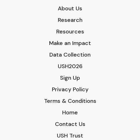
About Us
Research
Resources
Make an Impact
Data Collection
USH2026
Sign Up
Privacy Policy
Terms & Conditions
Home
Contact Us
USH Trust