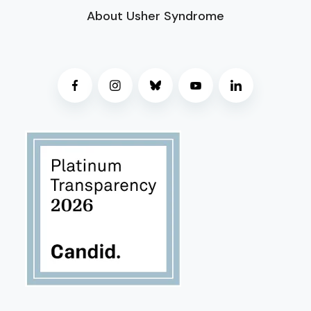
About Usher Syndrome