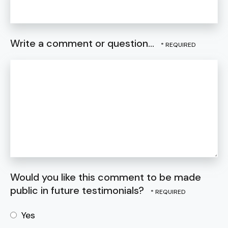
Write a comment or question...
Would you like this comment to be made
public in future testimonials?
Yes