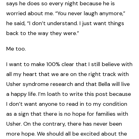
says he does so every night because he is
worried about me. “You never laugh anymore,”
he said, “I don’t understand. I just want things
back to the way they were.”
Me too.
I want to make 100% clear that I still believe with
all my heart that we are on the right track with
Usher syndrome research and that Bella will live
a happy life. I’m loath to write this post because
I don’t want anyone to read in to my condition
as a sign that there is no hope for families with
Usher. On the contrary, there has never been
more hope. We should all be excited about the