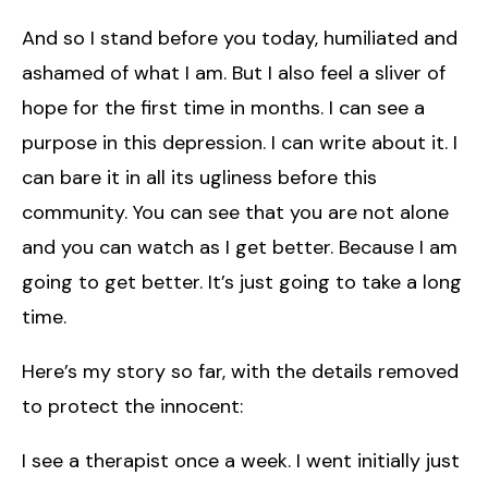
And so I stand before you today, humiliated and
ashamed of what I am. But I also feel a sliver of
hope for the first time in months. I can see a
purpose in this depression. I can write about it. I
can bare it in all its ugliness before this
community. You can see that you are not alone
and you can watch as I get better. Because I am
going to get better. It’s just going to take a long
time.
Here’s my story so far, with the details removed
to protect the innocent:
I see a therapist once a week. I went initially just