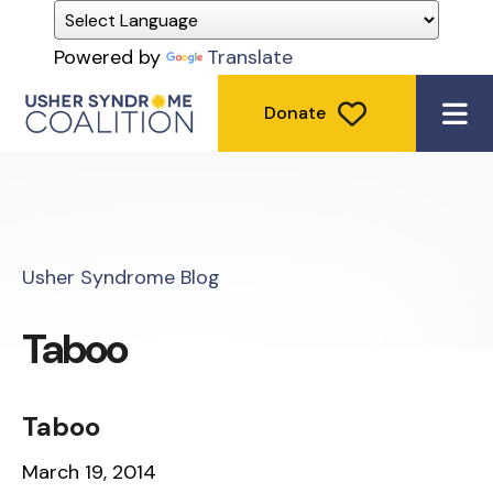
Powered by
Translate
Donate
ME
Usher Syndrome Blog
Taboo
Taboo
March 19, 2014