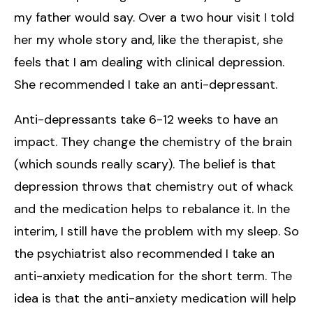
my father would say. Over a two hour visit I told
her my whole story and, like the therapist, she
feels that I am dealing with clinical depression.
She recommended I take an anti-depressant.
Anti-depressants take 6-12 weeks to have an
impact. They change the chemistry of the brain
(which sounds really scary). The belief is that
depression throws that chemistry out of whack
and the medication helps to rebalance it. In the
interim, I still have the problem with my sleep. So
the psychiatrist also recommended I take an
anti-anxiety medication for the short term. The
idea is that the anti-anxiety medication will help