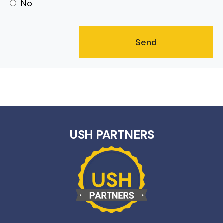
No
USH PARTNERS