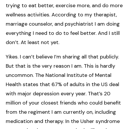
trying to eat better, exercise more, and do more
wellness activities. According to my therapist,
marriage counselor, and psychiatrist I am doing
everything I need to do to feel better. And I still
don’t. At least not yet.
Yikes. I can’t believe I’m sharing all that publicly.
But that is the very reason I am. This is hardly
uncommon. The National Institute of Mental
Health states that 6.7% of adults in the US deal
with major depression every year. That’s 20
million of your closest friends who could benefit
from the regiment I am currently on, including
medication and therapy. In the Usher syndrome