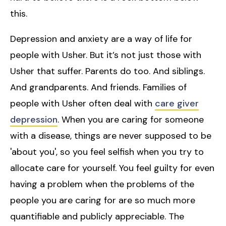
this.
Depression and anxiety are a way of life for
people with Usher. But it’s not just those with
Usher that suffer. Parents do too. And siblings.
And grandparents. And friends. Families of
people with Usher often deal with
care giver
depression
. When you are caring for someone
with a disease, things are never supposed to be
'about you', so you feel selfish when you try to
allocate care for yourself. You feel guilty for even
having a problem when the problems of the
people you are caring for are so much more
quantifiable and publicly appreciable. The