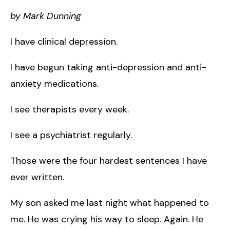
by Mark Dunning
I have clinical depression.
I have begun taking anti-depression and anti-
anxiety medications.
I see therapists every week.
I see a psychiatrist regularly.
Those were the four hardest sentences I have
ever written.
My son asked me last night what happened to
me. He was crying his way to sleep. Again. He