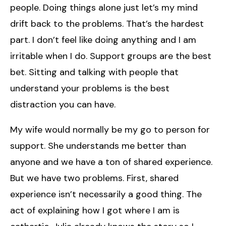
people. Doing things alone just let’s my mind
drift back to the problems. That’s the hardest
part. I don’t feel like doing anything and I am
irritable when I do. Support groups are the best
bet. Sitting and talking with people that
understand your problems is the best
distraction you can have.
My wife would normally be my go to person for
support. She understands me better than
anyone and we have a ton of shared experience.
But we have two problems. First, shared
experience isn’t necessarily a good thing. The
act of explaining how I got where I am is