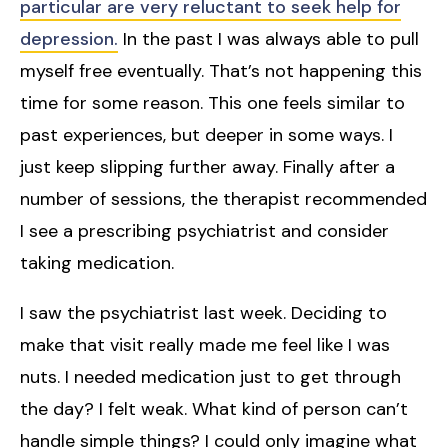
particular are very reluctant to seek help for
depression.
In the past I was always able to pull
myself free eventually. That’s not happening this
time for some reason. This one feels similar to
past experiences, but deeper in some ways. I
just keep slipping further away. Finally after a
number of sessions, the therapist recommended
I see a prescribing psychiatrist and consider
taking medication.
I saw the psychiatrist last week. Deciding to
make that visit really made me feel like I was
nuts. I needed medication just to get through
the day? I felt weak. What kind of person can’t
handle simple things? I could only imagine what