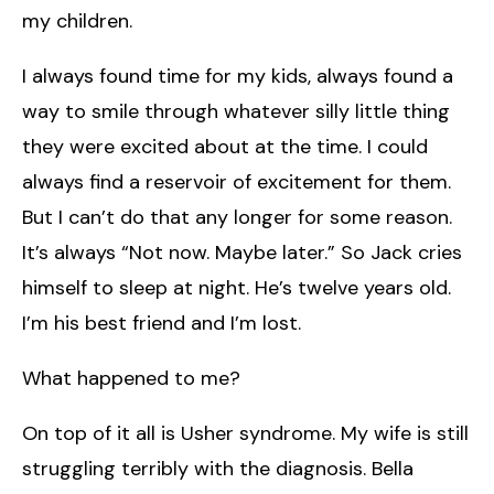
my children.
I always found time for my kids, always found a
way to smile through whatever silly little thing
they were excited about at the time. I could
always find a reservoir of excitement for them.
But I can’t do that any longer for some reason.
It’s always “Not now. Maybe later.” So Jack cries
himself to sleep at night. He’s twelve years old.
I’m his best friend and I’m lost.
What happened to me?
On top of it all is Usher syndrome. My wife is still
struggling terribly with the diagnosis. Bella