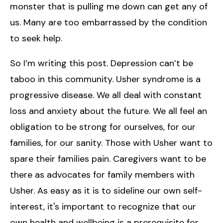
monster that is pulling me down can get any of
us. Many are too embarrassed by the condition
to seek help.
So I’m writing this post. Depression can’t be
taboo in this community. Usher syndrome is a
progressive disease. We all deal with constant
loss and anxiety about the future. We all feel an
obligation to be strong for ourselves, for our
families, for our sanity. Those with Usher want to
spare their families pain. Caregivers want to be
there as advocates for family members with
Usher. As easy as it is to sideline our own self-
interest, it's important to recognize that our
own health and wellbeing is a prerequisite for