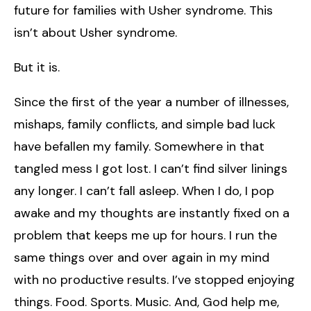
future for families with Usher syndrome. This
isn’t about Usher syndrome.
But it is.
Since the first of the year a number of illnesses,
mishaps, family conflicts, and simple bad luck
have befallen my family. Somewhere in that
tangled mess I got lost. I can’t find silver linings
any longer. I can’t fall asleep. When I do, I pop
awake and my thoughts are instantly fixed on a
problem that keeps me up for hours. I run the
same things over and over again in my mind
with no productive results. I’ve stopped enjoying
things. Food. Sports. Music. And, God help me,