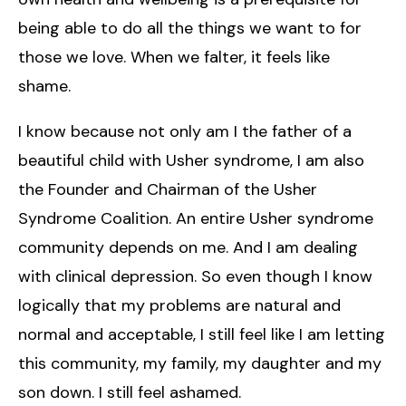
being able to do all the things we want to for
those we love. When we falter, it feels like
shame.
I know because not only am I the father of a
beautiful child with Usher syndrome, I am also
the Founder and Chairman of the Usher
Syndrome Coalition. An entire Usher syndrome
community depends on me. And I am dealing
with clinical depression. So even though I know
logically that my problems are natural and
normal and acceptable, I still feel like I am letting
this community, my family, my daughter and my
son down. I still feel ashamed.