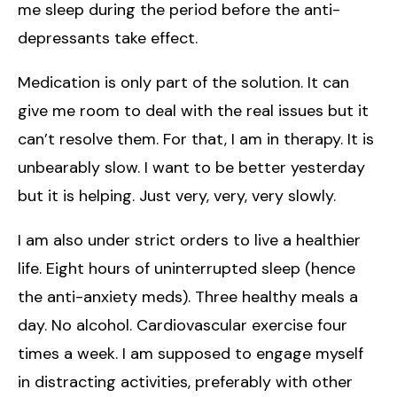
me sleep during the period before the anti-
depressants take effect.
Medication is only part of the solution. It can
give me room to deal with the real issues but it
can’t resolve them. For that, I am in therapy. It is
unbearably slow. I want to be better yesterday
but it is helping. Just very, very, very slowly.
I am also under strict orders to live a healthier
life. Eight hours of uninterrupted sleep (hence
the anti-anxiety meds). Three healthy meals a
day. No alcohol. Cardiovascular exercise four
times a week. I am supposed to engage myself
in distracting activities, preferably with other