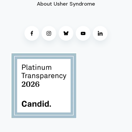
About Usher Syndrome