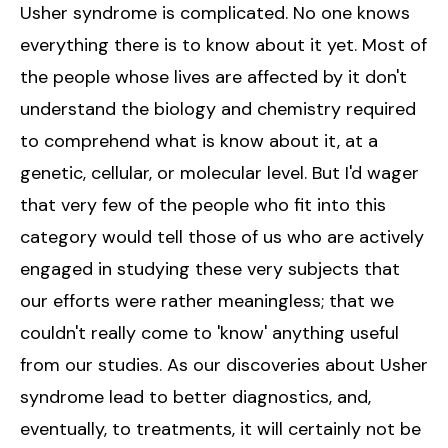
Usher syndrome is complicated. No one knows
everything there is to know about it yet. Most of
the people whose lives are affected by it don't
understand the biology and chemistry required
to comprehend what is know about it, at a
genetic, cellular, or molecular level. But I'd wager
that very few of the people who fit into this
category would tell those of us who are actively
engaged in studying these very subjects that
our efforts were rather meaningless; that we
couldn't really come to 'know' anything useful
from our studies. As our discoveries about Usher
syndrome lead to better diagnostics, and,
eventually, to treatments, it will certainly not be