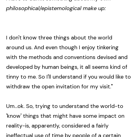
philosophical/epistemological make up:
I don't know three things about the world
around us. And even though I enjoy tinkering
with the methods and conventions devised and
developed by human beings, it all seems kind of
tinny to me. So I'll understand if you would like to
withdraw the open invitation for my visit."
Um...ok. So, trying to understand the world-to
'know' things that might have some impact on
reality-is, apparently, considered a fairly
ineffectual use of time by people of a certain