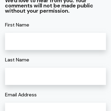
We'd love to hear from you. Your
comments will not be made public
without your permission.
First Name
Last Name
Email Address