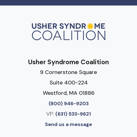
Usher Syndrome Coalition
9 Cornerstone Square
Suite 400-224
Westford, MA 01886
(800) 946-9203
VP:
(631) 533-9621
Send us a message