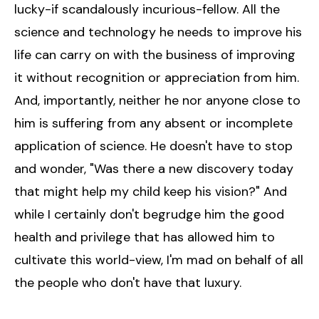
lucky-if scandalously incurious-fellow. All the
science and technology he needs to improve his
life can carry on with the business of improving
it without recognition or appreciation from him.
And, importantly, neither he nor anyone close to
him is suffering from any absent or incomplete
application of science. He doesn't have to stop
and wonder, "Was there a new discovery today
that might help my child keep his vision?" And
while I certainly don't begrudge him the good
health and privilege that has allowed him to
cultivate this world-view, I'm mad on behalf of all
the people who don't have that luxury.