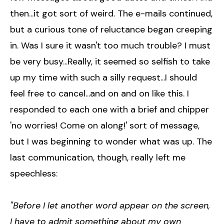
then...it got sort of weird. The e-mails continued,
but a curious tone of reluctance began creeping
in. Was I sure it wasn't too much trouble? I must
be very busy...Really, it seemed so selfish to take
up my time with such a silly request...I should
feel free to cancel...and on and on like this. I
responded to each one with a brief and chipper
'no worries! Come on along!' sort of message,
but I was beginning to wonder what was up. The
last communication, though, really left me
speechless:
"Before I let another word appear on the screen,
I have to admit something about my own