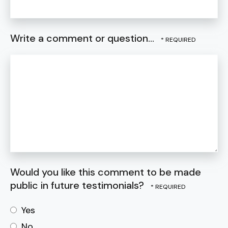
Write a comment or question...
Would you like this comment to be made
public in future testimonials?
Yes
No