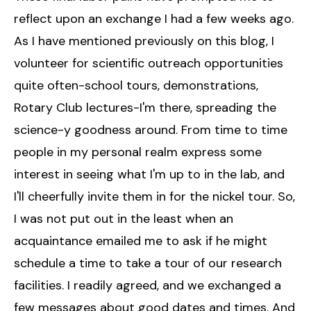
reflect upon an exchange I had a few weeks ago.
As I have mentioned previously on this blog, I
volunteer for scientific outreach opportunities
quite often-school tours, demonstrations,
Rotary Club lectures-I'm there, spreading the
science-y goodness around. From time to time
people in my personal realm express some
interest in seeing what I'm up to in the lab, and
I'll cheerfully invite them in for the nickel tour. So,
I was not put out in the least when an
acquaintance emailed me to ask if he might
schedule a time to take a tour of our research
facilities. I readily agreed, and we exchanged a
few messages about good dates and times. And