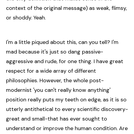
context of the original message) as weak, flimsy,
or shoddy. Yeah.
I'm a little piqued about this, can you tell? I'm
mad because it's just so dang passive-
aggressive and rude, for one thing. I have great
respect for a wide array of different
philosophies. However, the whole post-
modernist 'you can't really know anything'
position really puts my teeth on edge, as it is so
utterly antithetical to every scientific discovery-
great and small-that has ever sought to
understand or improve the human condition. Are