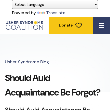
Powered by
Translate
Donate
ME
Usher Syndrome Blog
Should Auld
Acquaintance Be Forgot?
Should Auld Acquaintance Be