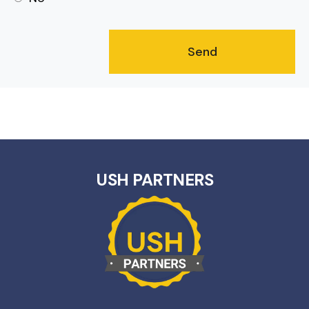
USH PARTNERS