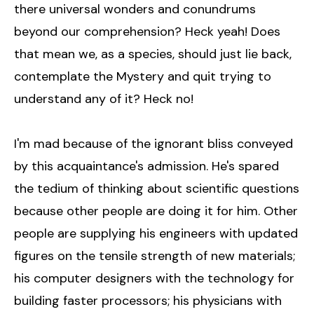
there universal wonders and conundrums
beyond our comprehension? Heck yeah! Does
that mean we, as a species, should just lie back,
contemplate the Mystery and quit trying to
understand any of it? Heck no!
I'm mad because of the ignorant bliss conveyed
by this acquaintance's admission. He's spared
the tedium of thinking about scientific questions
because other people are doing it for him. Other
people are supplying his engineers with updated
figures on the tensile strength of new materials;
his computer designers with the technology for
building faster processors; his physicians with