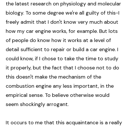
the latest research on physiology and molecular
biology. To some degree we're all guilty of this-I
freely admit that I don't know very much about
how my car engine works, for example. But lots
of people do know how it works at a level of
detail sufficient to repair or build a car engine. I
could know, if I chose to take the time to study
it properly, but the fact that I choose not to do
this doesn't make the mechanism of the
combustion engine any less important, in the
empirical sense. To believe otherwise would
seem shockingly arrogant.
It occurs to me that this acquaintance is a really