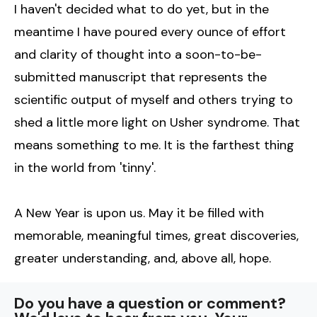
I haven't decided what to do yet, but in the
meantime I have poured every ounce of effort
and clarity of thought into a soon-to-be-
submitted manuscript that represents the
scientific output of myself and others trying to
shed a little more light on Usher syndrome. That
means something to me. It is the farthest thing
in the world from 'tinny'.
A New Year is upon us. May it be filled with
memorable, meaningful times, great discoveries,
greater understanding, and, above all, hope.
Do you have a question or comment?