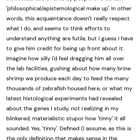
'philosophical/epistemological make up'. In other
words, this acquaintance doesn't really respect
what I do, and seems to think efforts to
understand anything are futile, but I guess I have
to give him credit for being up front about it.
Imagine how silly I'd feel dragging him all over
the lab facilities, gushing about how many brine
shrimp we produce each day to feed the many
thousands of zebrafish housed here, or what my
latest histological experiments had revealed
about the genes I study, not realizing in my
blinkered, materialistic stupor how 'tinny' it all
sounded. Yes, 'tinny'. Defined (I assume, as this is
the only definition that makes sense in the