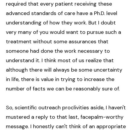
required that every patient receiving these
advanced standards of care have a Ph.D. level
understanding of how they work. But I doubt
very many of you would want to pursue such a
treatment without some assurances that
someone had done the work necessary to
understand it. I think most of us realize that
although there will always be some uncertainty
in life, there is value in trying to increase the
number of facts we can be reasonably sure of.
So, scientific outreach proclivities aside, I haven't
mustered a reply to that last, facepalm-worthy
message. I honestly can't think of an appropriate