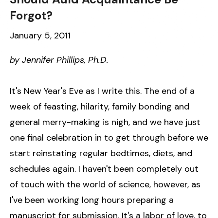
Forgot?
January 5, 2011
by Jennifer Phillips, Ph.D.
It's New Year's Eve as I write this. The end of a
week of feasting, hilarity, family bonding and
general merry-making is nigh, and we have just
one final celebration in to get through before we
start reinstating regular bedtimes, diets, and
schedules again. I haven't been completely out
of touch with the world of science, however, as
I've been working long hours preparing a
manuscript for submission. It's a labor of love, to