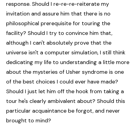
response. Should I re-re-re-reiterate my
invitation and assure him that there is no
philosophical prerequisite for touring the
facility? Should I try to convince him that,
although I can't absolutely prove that the
universe isn't a computer simulation, I still think
dedicating my life to understanding a little more
about the mysteries of Usher syndrome is one
of the best choices I could ever have made?
Should I just let him off the hook from taking a
tour he's clearly ambivalent about? Should this
particular acquaintance be forgot, and never
brought to mind?