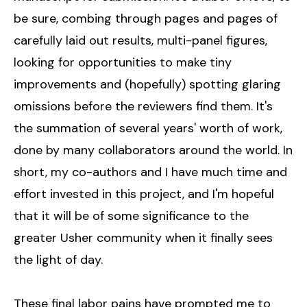
be sure, combing through pages and pages of
carefully laid out results, multi-panel figures,
looking for opportunities to make tiny
improvements and (hopefully) spotting glaring
omissions before the reviewers find them. It's
the summation of several years' worth of work,
done by many collaborators around the world. In
short, my co-authors and I have much time and
effort invested in this project, and I'm hopeful
that it will be of some significance to the
greater Usher community when it finally sees
the light of day.
These final labor pains have prompted me to