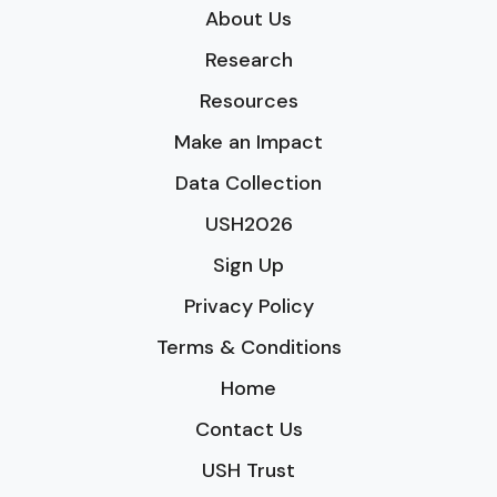
About Us
Research
Resources
Make an Impact
Data Collection
USH2026
Sign Up
Privacy Policy
Terms & Conditions
Home
Contact Us
USH Trust