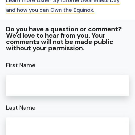
Learn more Usher Syndrome Awareness Day
and how you can Own the Equinox.
Do you have a question or comment?
We'd love to hear from you. Your
comments will not be made public
without your permission.
First Name
Last Name