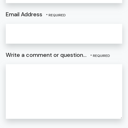
Email Address
Write a comment or question...