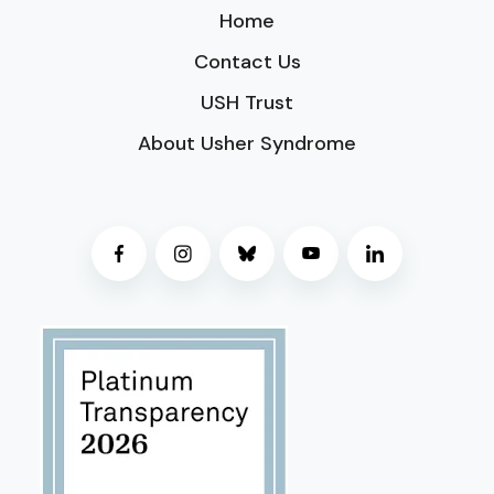
Home
Contact Us
USH Trust
About Usher Syndrome