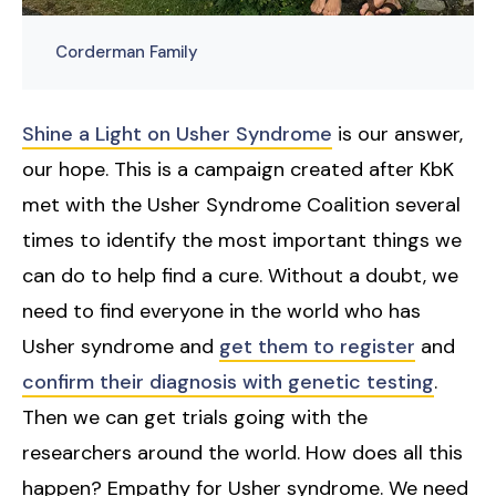
Corderman Family
Shine a Light on Usher Syndrome
is our answer,
our hope. This is a campaign created after KbK
met with the Usher Syndrome Coalition several
times to identify the most important things we
can do to help find a cure. Without a doubt, we
need to find everyone in the world who has
Usher syndrome and
get them to register
and
confirm their diagnosis with genetic testing
.
Then we can get trials going with the
researchers around the world. How does all this
happen? Empathy for Usher syndrome. We need