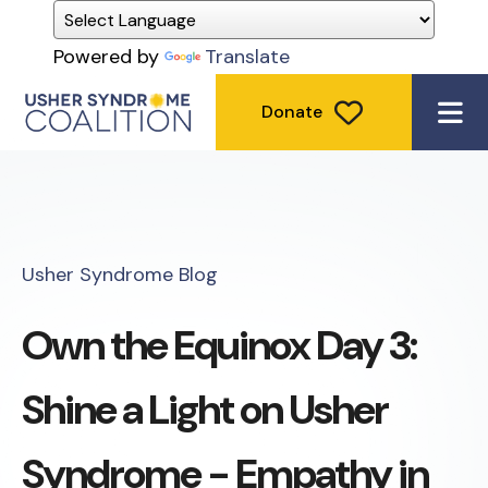
Powered by
Translate
Donate
ME
Usher Syndrome Blog
Own the Equinox Day 3:
Shine a Light on Usher
Syndrome - Empathy in