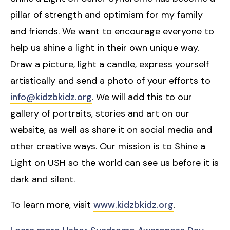
pillar of strength and optimism for my family
and friends. We want to encourage everyone to
help us shine a light in their own unique way.
Draw a picture, light a candle, express yourself
artistically and send a photo of your efforts to
info@kidzbkidz.org
. We will add this to our
gallery of portraits, stories and art on our
website, as well as share it on social media and
other creative ways. Our mission is to Shine a
Light on USH so the world can see us before it is
dark and silent.
To learn more, visit
www.kidzbkidz.org
.