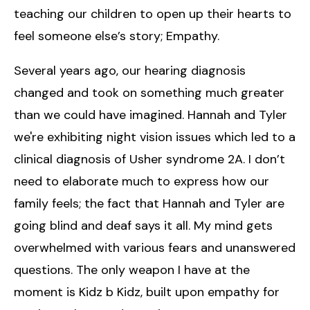
teaching our children to open up their hearts to
feel someone else’s story; Empathy.
Several years ago, our hearing diagnosis
changed and took on something much greater
than we could have imagined. Hannah and Tyler
we're exhibiting night vision issues which led to a
clinical diagnosis of Usher syndrome 2A. I don’t
need to elaborate much to express how our
family feels; the fact that Hannah and Tyler are
going blind and deaf says it all. My mind gets
overwhelmed with various fears and unanswered
questions. The only weapon I have at the
moment is Kidz b Kidz, built upon empathy for