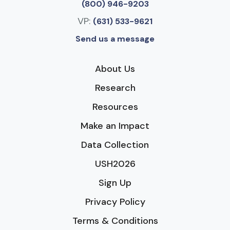
(800) 946-9203
VP:
(631) 533-9621
Send us a message
About Us
Research
Resources
Make an Impact
Data Collection
USH2026
Sign Up
Privacy Policy
Terms & Conditions