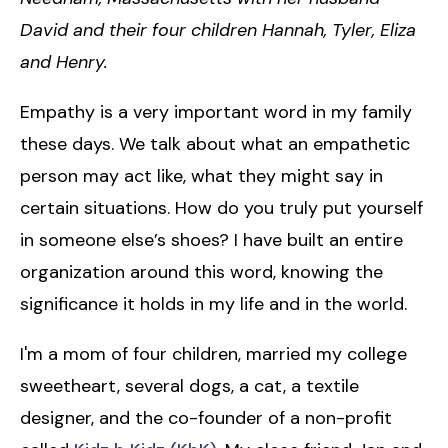
David and their four children Hannah, Tyler, Eliza
and Henry.
Empathy is a very important word in my family
these days. We talk about what an empathetic
person may act like, what they might say in
certain situations. How do you truly put yourself
in someone else’s shoes? I have built an entire
organization around this word, knowing the
significance it holds in my life and in the world.
I'm a mom of four children, married my college
sweetheart, several dogs, a cat, a textile
designer, and the co-founder of a non-profit