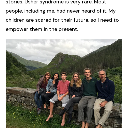
stories. Usher syndrome is very rare. Most
people, including me, had never heard of it. My
children are scared for their future, so I need to
empower them in the present.