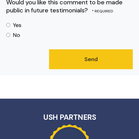
Would you like this comment to be made
public in future testimonials?
Yes
No
USH PARTNERS