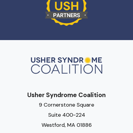
Usher Syndrome Coalition
9 Cornerstone Square
Suite 400-224
Westford, MA 01886