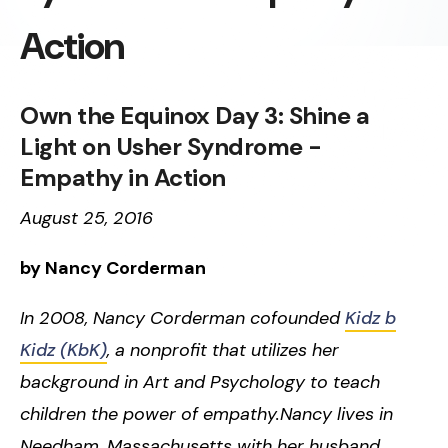
Action
Own the Equinox Day 3: Shine a
Light on Usher Syndrome -
Empathy in Action
August 25, 2016
by Nancy Corderman
In 2008, Nancy Corderman cofounded
Kidz b
Kidz (KbK)
, a nonprofit that utilizes her
background in Art and Psychology to teach
children the power of empathy.Nancy lives in
Needham, Massachusetts with her husband