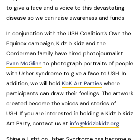
to give a face and a voice to this devastating
disease so we can raise awareness and funds.
In conjunction with the USH Coalition’s Own the
Equinox campaign, Kidz b Kidz and the
Corderman family have hired photojournalist
Evan McGlinn
to photograph portraits of people
with Usher syndrome to give a face to USH. In
addition, we will hold
KbK Art Parties
where
participants can draw their feelings. The artwork
created become the voices and stories of
USH. If you are interested in holding a Kidz b Kidz
Art Party, contact us at
info@kidzbkidz.org
.
Shine a Light on Usher Syndrome has become a