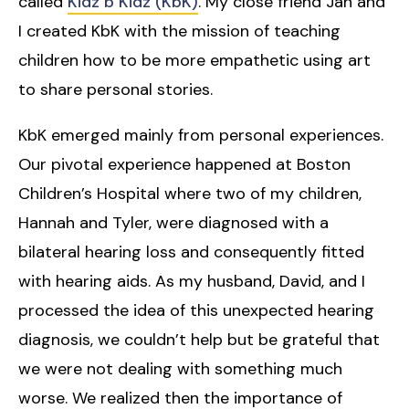
called
Kidz b Kidz (KbK)
. My close friend Jan and
I created KbK with the mission of teaching
children how to be more empathetic using art
to share personal stories.
KbK emerged mainly from personal experiences.
Our pivotal experience happened at Boston
Children’s Hospital where two of my children,
Hannah and Tyler, were diagnosed with a
bilateral hearing loss and consequently fitted
with hearing aids. As my husband, David, and I
processed the idea of this unexpected hearing
diagnosis, we couldn’t help but be grateful that
we were not dealing with something much
worse. We realized then the importance of