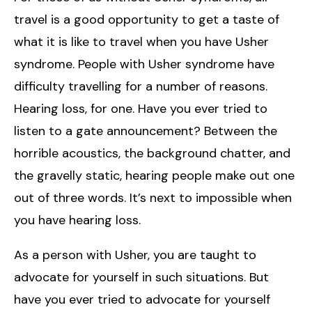
travel is a good opportunity to get a taste of
what it is like to travel when you have Usher
syndrome. People with Usher syndrome have
difficulty travelling for a number of reasons.
Hearing loss, for one. Have you ever tried to
listen to a gate announcement? Between the
horrible acoustics, the background chatter, and
the gravelly static, hearing people make out one
out of three words. It’s next to impossible when
you have hearing loss.
As a person with Usher, you are taught to
advocate for yourself in such situations. But
have you ever tried to advocate for yourself