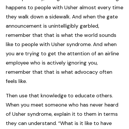
happens to people with Usher almost every time
they walk down a sidewalk. And when the gate
announcement is unintelligibly garbled,
remember that that is what the world sounds
like to people with Usher syndrome. And when
you are trying to get the attention of an airline
employee who is actively ignoring you,
remember that that is what advocacy often
feels like.
Then use that knowledge to educate others.
When you meet someone who has never heard
of Usher syndrome, explain it to them in terms
they can understand. “What is it like to have