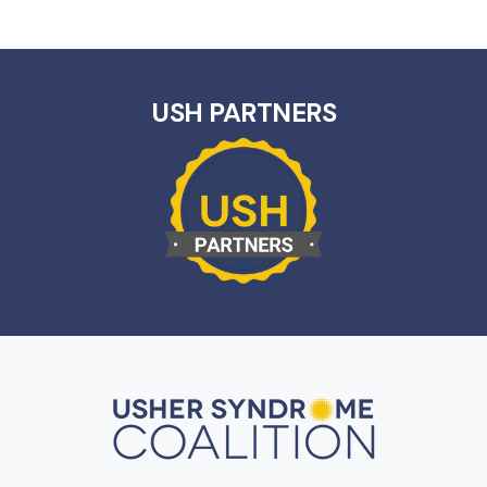
USH PARTNERS