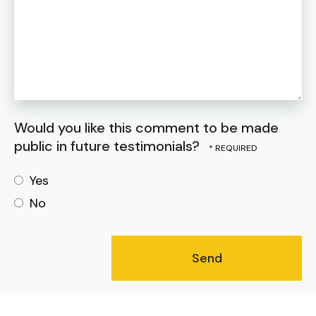
Would you like this comment to be made
public in future testimonials?
Yes
No