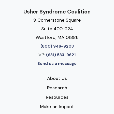
Usher Syndrome Coalition
9 Cornerstone Square
Suite 400-224
Westford, MA 01886
(800) 946-9203
VP:
(631) 533-9621
Send us a message
About Us
Research
Resources
Make an Impact