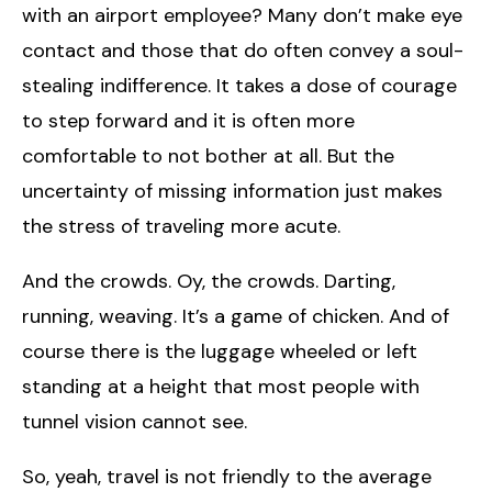
with an airport employee? Many don’t make eye
contact and those that do often convey a soul-
stealing indifference. It takes a dose of courage
to step forward and it is often more
comfortable to not bother at all. But the
uncertainty of missing information just makes
the stress of traveling more acute.
And the crowds. Oy, the crowds. Darting,
running, weaving. It’s a game of chicken. And of
course there is the luggage wheeled or left
standing at a height that most people with
tunnel vision cannot see.
So, yeah, travel is not friendly to the average