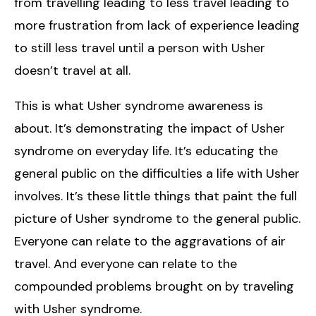
from travelling leading to less travel leading to
more frustration from lack of experience leading
to still less travel until a person with Usher
doesn’t travel at all.
This is what Usher syndrome awareness is
about. It’s demonstrating the impact of Usher
syndrome on everyday life. It’s educating the
general public on the difficulties a life with Usher
involves. It’s these little things that paint the full
picture of Usher syndrome to the general public.
Everyone can relate to the aggravations of air
travel. And everyone can relate to the
compounded problems brought on by traveling
with Usher syndrome.