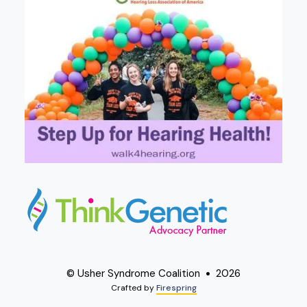
© Usher Syndrome Coalition
2026
Crafted by
Firespring