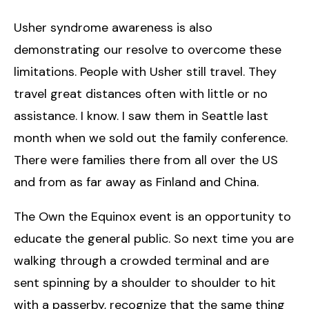
Usher syndrome awareness is also
demonstrating our resolve to overcome these
limitations. People with Usher still travel. They
travel great distances often with little or no
assistance. I know. I saw them in Seattle last
month when we sold out the family conference.
There were families there from all over the US
and from as far away as Finland and China.
The Own the Equinox event is an opportunity to
educate the general public. So next time you are
walking through a crowded terminal and are
sent spinning by a shoulder to shoulder to hit
with a passerby, recognize that the same thing