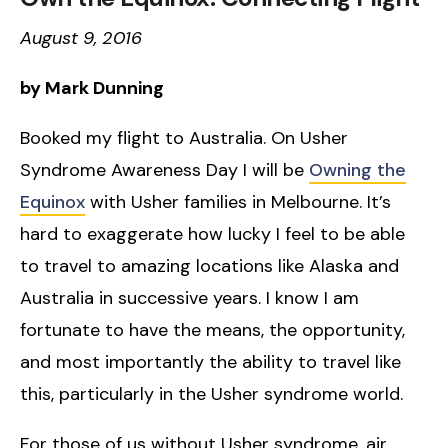
August 9, 2016
by Mark Dunning
Booked my flight to Australia. On Usher
Syndrome Awareness Day I will be
Owning the
Equinox
with Usher families in Melbourne. It’s
hard to exaggerate how lucky I feel to be able
to travel to amazing locations like Alaska and
Australia in successive years. I know I am
fortunate to have the means, the opportunity,
and most importantly the ability to travel like
this, particularly in the Usher syndrome world.
For those of us without Usher syndrome, air