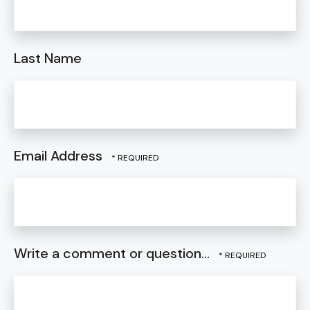
Last Name
Email Address
Write a comment or question...