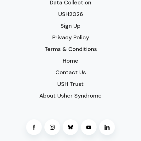
Data Collection
USH2026
Sign Up
Privacy Policy
Terms & Conditions
Home
Contact Us
USH Trust
About Usher Syndrome