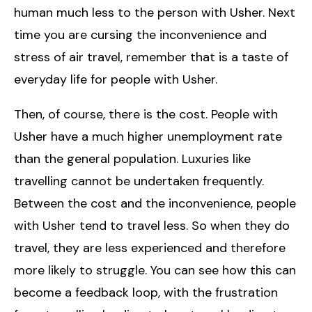
human much less to the person with Usher. Next
time you are cursing the inconvenience and
stress of air travel, remember that is a taste of
everyday life for people with Usher.
Then, of course, there is the cost. People with
Usher have a much higher unemployment rate
than the general population. Luxuries like
travelling cannot be undertaken frequently.
Between the cost and the inconvenience, people
with Usher tend to travel less. So when they do
travel, they are less experienced and therefore
more likely to struggle. You can see how this can
become a feedback loop, with the frustration