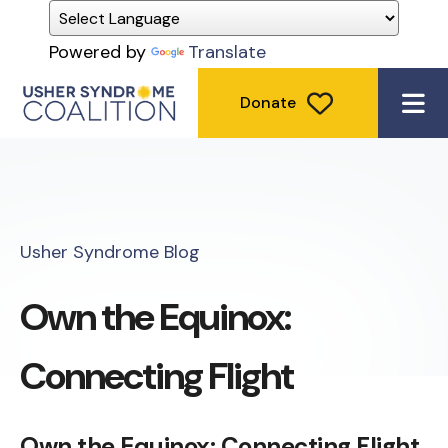
Powered by
Translate
Donate
ME
Usher Syndrome Blog
Own the Equinox:
Connecting Flight
Own the Equinox: Connecting Flight