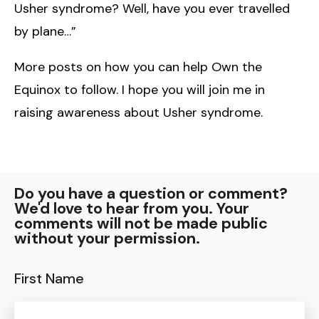
Usher syndrome? Well, have you ever travelled
by plane…”
More posts on how you can help Own the
Equinox to follow. I hope you will join me in
raising awareness about Usher syndrome.
Do you have a question or comment?
We'd love to hear from you. Your
comments will not be made public
without your permission.
First Name