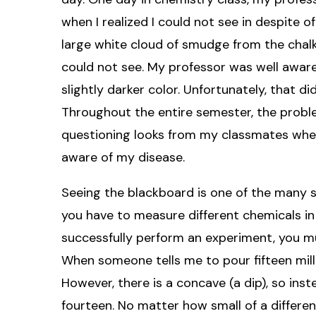
when I realized I could not see in despite of 
large white cloud of smudge from the chalk
could not see. My professor was well aware
slightly darker color. Unfortunately, that d
Throughout the entire semester, the proble
questioning looks from my classmates whe
aware of my disease.
Seeing the blackboard is one of the many str
you have to measure different chemicals in
successfully perform an experiment, you m
When someone tells me to pour fifteen millilit
However, there is a concave (a dip), so inst
fourteen. No matter how small of a differenc