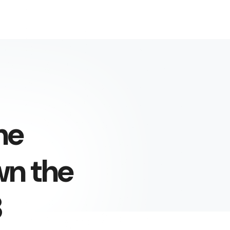
he
wn the
3