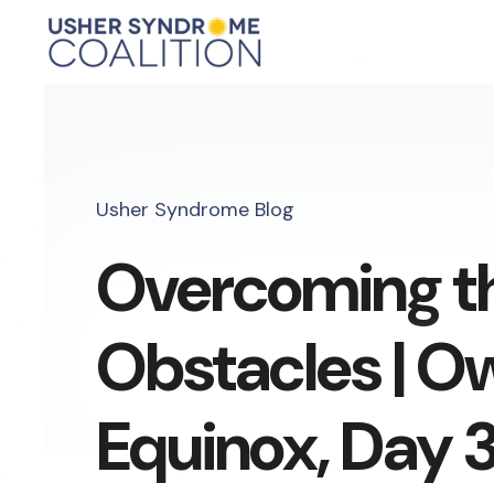
Usher Syndrome Blog
Overcoming t
Obstacles | O
Equinox, Day 