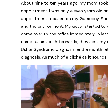
About nine to ten years ago, my mom took
appointment. I was only eleven years old a
appointment focused on my Gameboy. Sudden
and the environment. My sister started to 
come over to the office immediately. In le
came rushing in. Afterwards, they sent my s
Usher Syndrome diagnosis, and a month late
diagnosis. As much of a cliché as it sounds,