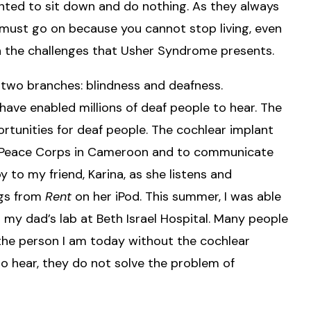
wanted to sit down and do nothing. As they always
e must go on because you cannot stop living, even
 the challenges that Usher Syndrome presents.
 two branches: blindness and deafness.
have enabled millions of deaf people to hear. The
tunities for deaf people. The cochlear implant
the Peace Corps in Cameroon and to communicate
oy to my friend, Karina, as she listens and
ngs from
Rent
on her iPod. This summer, I was able
my dad’s lab at Beth Israel Hospital. Many people
 the person I am today without the cochlear
to hear, they do not solve the problem of