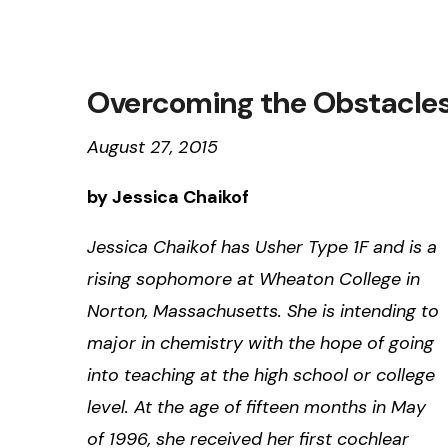
Overcoming the Obstacles 
August 27, 2015
by Jessica Chaikof
Jessica Chaikof has Usher Type 1F and is a
rising sophomore at Wheaton College in
Norton, Massachusetts. She is intending to
major in chemistry with the hope of going
into teaching at the high school or college
level. At the age of fifteen months in May
of 1996, she received her first cochlear