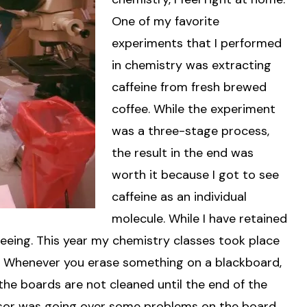
One of my favorite
experiments that I performed
in chemistry was extracting
caffeine from fresh brewed
coffee. While the experiment
was a three-stage process,
the result in the end was
worth it because I got to see
caffeine as an individual
molecule. While I have retained
 seeing. This year my chemistry classes took place
ds. Whenever you erase something on a blackboard,
 the boards are not cleaned until the end of the
ssor was going over some problems on the board