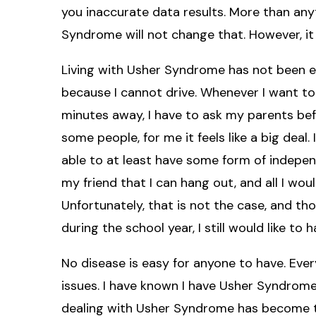
you inaccurate data results. More than anyt
Syndrome will not change that. However, i
Living with Usher Syndrome has not been ea
because I cannot drive. Whenever I want to 
minutes away, I have to ask my parents bef
some people, for me it feels like a big deal.
able to at least have some form of independe
my friend that I can hang out, and all I wou
Unfortunately, that is not the case, and 
during the school year, I still would like to
No disease is easy for anyone to have. Ever
issues. I have known I have Usher Syndrome f
dealing with Usher Syndrome has become th