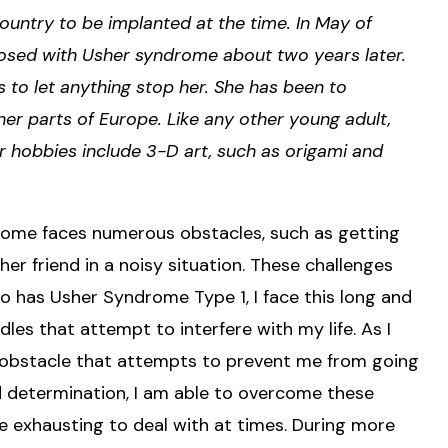
ountry to be implanted at the time. In May of
nosed with Usher syndrome about two years later.
s to let anything stop her. She has been to
her parts of Europe. Like any other young adult,
 hobbies include 3-D art, such as origami and
rome faces numerous obstacles, such as getting
 her friend in a noisy situation. These challenges
ho has Usher Syndrome Type 1, I face this long and
dles that attempt to interfere with my life. As I
n obstacle that attempts to prevent me from going
d determination, I am able to overcome these
re exhausting to deal with at times. During more