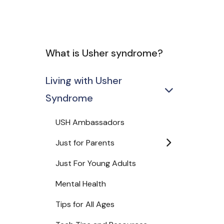
What is Usher syndrome?
Living with Usher
Syndrome
USH Ambassadors
Just for Parents
Just For Young Adults
Mental Health
Tips for All Ages