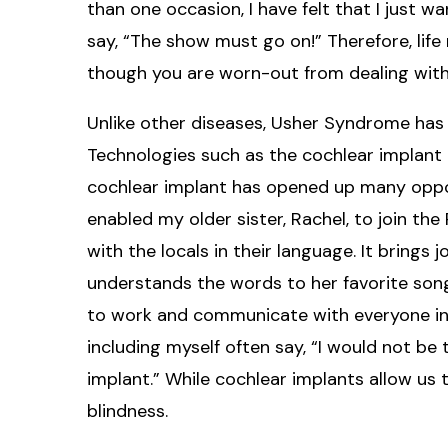
than one occasion, I have felt that I just 
say, “The show must go on!” Therefore, lif
though you are worn-out from dealing with
Unlike other diseases, Usher Syndrome has
Technologies such as the cochlear implant 
cochlear implant has opened up many oppor
enabled my older sister, Rachel, to join 
with the locals in their language. It brings j
understands the words to her favorite so
to work and communicate with everyone in 
including myself often say, “I would not be
implant.” While cochlear implants allow us 
blindness.