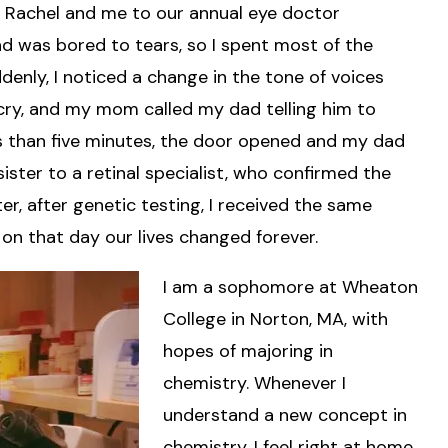
 Rachel and me to our annual eye doctor
nd was bored to tears, so I spent most of the
ly, I noticed a change in the tone of voices
cry, and my mom called my dad telling him to
ss than five minutes, the door opened and my dad
ister to a retinal specialist, who confirmed the
r, after genetic testing, I received the same
 on that day our lives changed forever.
I am a sophomore at Wheaton
College in Norton, MA, with
hopes of majoring in
chemistry. Whenever I
understand a new concept in
chemistry, I feel right at home.