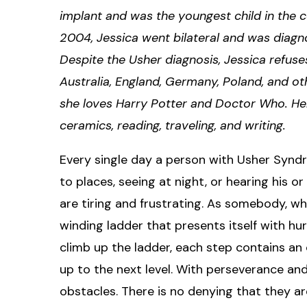
implant and was the youngest child in the c
2004, Jessica went bilateral and was diag
Despite the Usher diagnosis, Jessica refuse
Australia, England, Germany, Poland, and ot
she loves Harry Potter and Doctor Who. Her
ceramics, reading, traveling, and writing.​
Every single day a person with Usher Synd
to places, seeing at night, or hearing his or
are tiring and frustrating. As somebody, w
winding ladder that presents itself with hur
climb up the ladder, each step contains a
up to the next level. With perseverance an
obstacles. There is no denying that they a