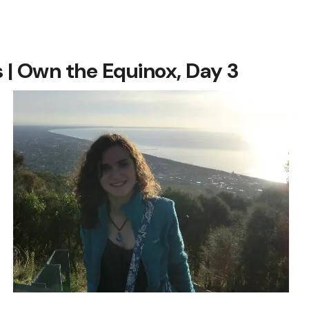
| Own the Equinox, Day 3