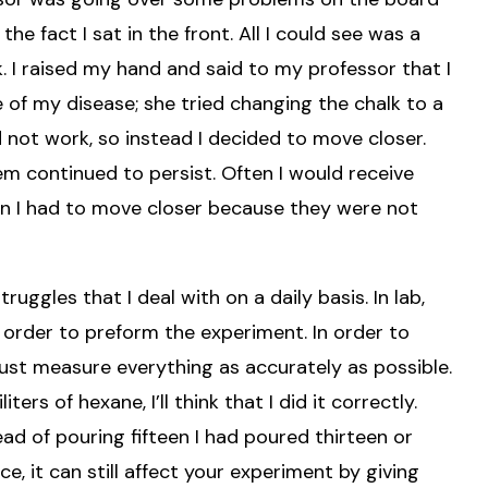
the fact I sat in the front. All I could see was a
. I raised my hand and said to my professor that I
 of my disease; she tried changing the chalk to a
id not work, so instead I decided to move closer.
m continued to persist. Often I would receive
n I had to move closer because they were not
uggles that I deal with on a daily basis. In lab,
 order to preform the experiment. In order to
ust measure everything as accurately as possible.
ers of hexane, I’ll think that I did it correctly.
ead of pouring fifteen I had poured thirteen or
e, it can still affect your experiment by giving