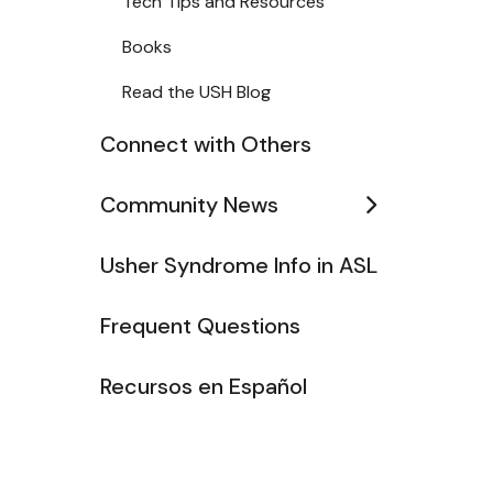
Tech Tips and Resources
Books
Read the USH Blog
Connect with Others
Community News
Usher Syndrome Info in ASL
Frequent Questions
Recursos en Español