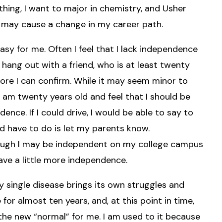
hing, I want to major in chemistry, and Usher
t may cause a change in my career path.
sy for me. Often I feel that I lack independence
hang out with a friend, who is at least twenty
ore I can confirm. While it may seem minor to
 I am twenty years old and feel that I should be
nce. If I could drive, I would be able to say to
ld have to do is let my parents know.
though I may be independent on my college campus
 have a little more independence.
y single disease brings its own struggles and
or almost ten years, and, at this point in time,
e new “normal” for me. I am used to it because