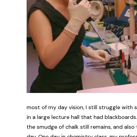
most of my day vision, I still struggle with
in a large lecture hall that had blackboar
the smudge of chalk still remains, and also
day. One day in chemistry class, my profe