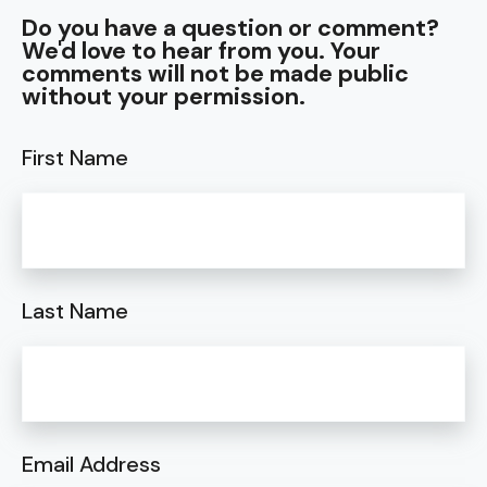
Do you have a question or comment?
We'd love to hear from you. Your
comments will not be made public
without your permission.
First Name
Last Name
Email Address