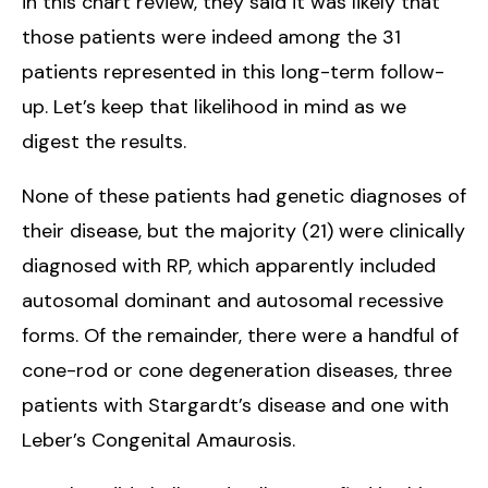
in this chart review, they said it was likely that
those patients were indeed among the 31
patients represented in this long-term follow-
up. Let’s keep that likelihood in mind as we
digest the results.
None of these patients had genetic diagnoses of
their disease, but the majority (21) were clinically
diagnosed with RP, which apparently included
autosomal dominant and autosomal recessive
forms. Of the remainder, there were a handful of
cone-rod or cone degeneration diseases, three
patients with Stargardt’s disease and one with
Leber’s Congenital Amaurosis.