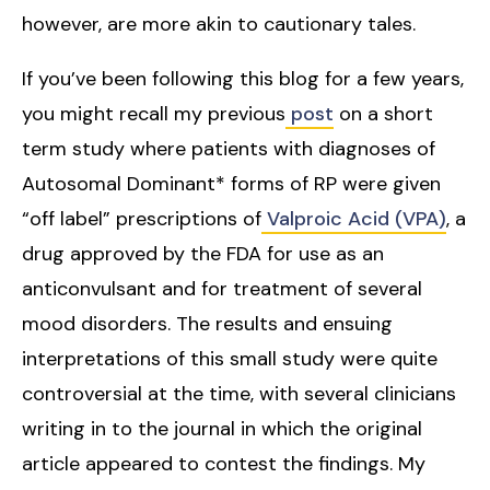
however, are more akin to cautionary tales.
If you’ve been following this blog for a few years,
you might recall my previous
post
on a short
term study where patients with diagnoses of
Autosomal Dominant* forms of RP were given
“off label” prescriptions of
Valproic Acid (VPA)
, a
drug approved by the FDA for use as an
anticonvulsant and for treatment of several
mood disorders. The results and ensuing
interpretations of this small study were quite
controversial at the time, with several clinicians
writing in to the journal in which the original
article appeared to contest the findings. My