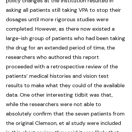
policy changes at the institution resulted in
asking all patients still taking VPA to stop their
dosages until more rigorous studies were
completed. However, as there now existed a
large-ish group of patients who had been taking
the drug for an extended period of time, the
researchers who authored this report
proceeded with a retrospective review of the
patients’ medical histories and vision test
results to make what they could of the available
data. One other interesting tidbit was that,
while the researchers were not able to
absolutely confirm that the seven patients from
the original Clemson, et al study were included