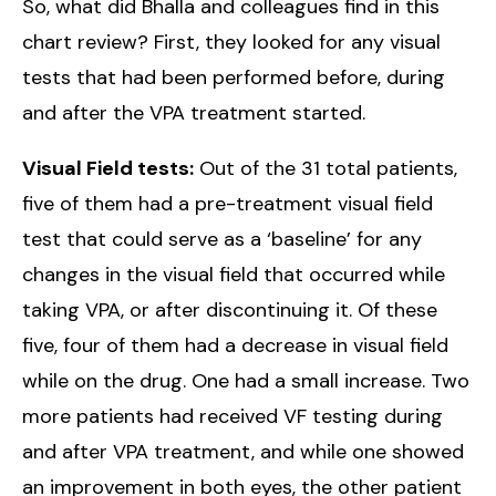
So, what did Bhalla and colleagues find in this
chart review? First, they looked for any visual
tests that had been performed before, during
and after the VPA treatment started.
Visual Field tests:
Out of the 31 total patients,
five of them had a pre-treatment visual field
test that could serve as a ‘baseline’ for any
changes in the visual field that occurred while
taking VPA, or after discontinuing it. Of these
five, four of them had a decrease in visual field
while on the drug. One had a small increase. Two
more patients had received VF testing during
and after VPA treatment, and while one showed
an improvement in both eyes, the other patient