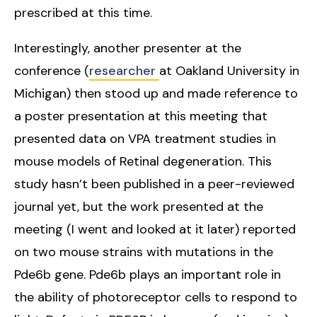
prescribed at this time.
Interestingly, another presenter at the
conference (
researcher
at Oakland University in
Michigan) then stood up and made reference to
a poster presentation at this meeting that
presented data on VPA treatment studies in
mouse models of Retinal degeneration. This
study hasn’t been published in a peer-reviewed
journal yet, but the work presented at the
meeting (I went and looked at it later) reported
on two mouse strains with mutations in the
Pde6b gene. Pde6b plays an important role in
the ability of photoreceptor cells to respond to