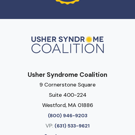
Usher Syndrome Coalition
9 Cornerstone Square
Suite 400-224
Westford, MA 01886
(800) 946-9203
VP:
(631) 533-9621