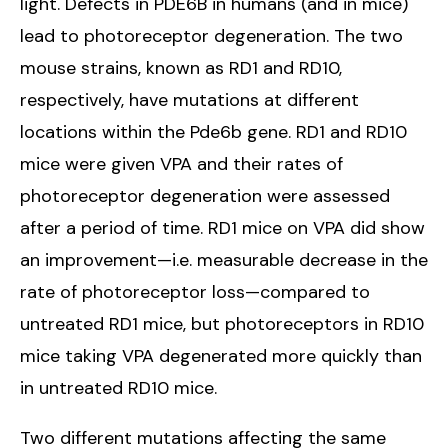
light. Defects in PDE6B in humans (and in mice)
lead to photoreceptor degeneration. The two
mouse strains, known as RD1 and RD10,
respectively, have mutations at different
locations within the Pde6b gene. RD1 and RD10
mice were given VPA and their rates of
photoreceptor degeneration were assessed
after a period of time. RD1 mice on VPA did show
an improvement—i.e. measurable decrease in the
rate of photoreceptor loss—compared to
untreated RD1 mice, but photoreceptors in RD10
mice taking VPA degenerated more quickly than
in untreated RD10 mice.
Two different mutations affecting the same