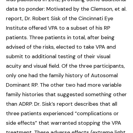
data to ponder: Motivated by the Clemson, et al.
report, Dr. Robert Sisk of the Cincinnati Eye
Institute offered VPA to a subset of his RP
patients. Three patients in total, after being
advised of the risks, elected to take VPA and
submit to additional testing of their visual
acuity and visual field. Of the three participants,
only one had the family history of Autosomal
Dominant RP. The other two had more variable
family histories that suggested something other
than ADRP. Dr. Sisk’s report describes that all
three patients experienced “complications or
side effects” that warranted stopping the VPA
treatment. These adverse effects (extreme light