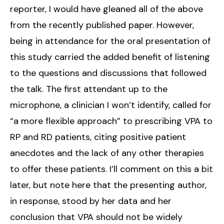
reporter, I would have gleaned all of the above
from the recently published paper. However,
being in attendance for the oral presentation of
this study carried the added benefit of listening
to the questions and discussions that followed
the talk. The first attendant up to the
microphone, a clinician I won’t identify, called for
“a more flexible approach” to prescribing VPA to
RP and RD patients, citing positive patient
anecdotes and the lack of any other therapies
to offer these patients. I’ll comment on this a bit
later, but note here that the presenting author,
in response, stood by her data and her
conclusion that VPA should not be widely