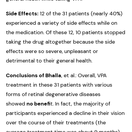
Side Effects:
12 of the 31 patients (nearly 40%)
experienced a variety of side effects while on
the medication. Of these 12, 10 patients stopped
taking the drug altogether because the side
effects were so severe, unpleasant or
detrimental to their general health.
Conclusions of Bhalla
, et al.: Overall, VPA
treatment in these 31 patients with various
forms of retinal degenerative diseases
showed
no benefi
t. In fact, the majority of
participants experienced a decline in their vision
over the course of their treatments (the
average treatment time was about 9 months).