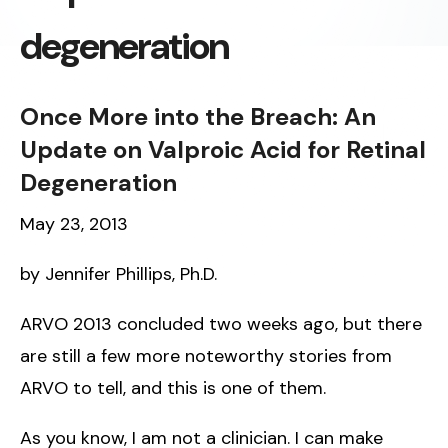
degeneration
Once More into the Breach: An
Update on Valproic Acid for Retinal
Degeneration
May 23, 2013
by Jennifer Phillips, Ph.D.
ARVO 2013 concluded two weeks ago, but there
are still a few more noteworthy stories from
ARVO to tell, and this is one of them.
As you know, I am not a clinician. I can make