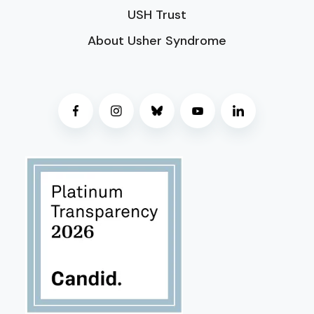
USH Trust
About Usher Syndrome