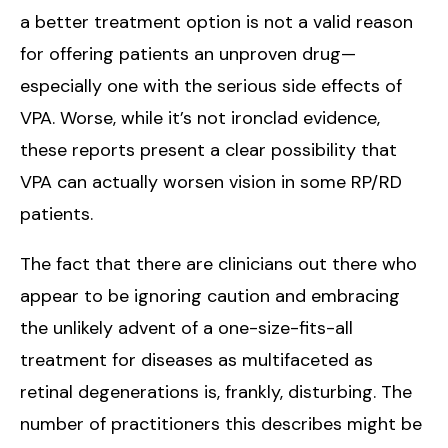
a better treatment option is not a valid reason
for offering patients an unproven drug—
especially one with the serious side effects of
VPA. Worse, while it’s not ironclad evidence,
these reports present a clear possibility that
VPA can actually worsen vision in some RP/RD
patients.
The fact that there are clinicians out there who
appear to be ignoring caution and embracing
the unlikely advent of a one-size-fits-all
treatment for diseases as multifaceted as
retinal degenerations is, frankly, disturbing. The
number of practitioners this describes might be