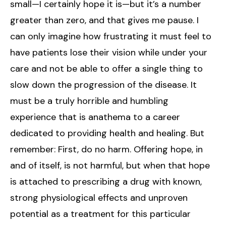
small—I certainly hope it is—but it’s a number
greater than zero, and that gives me pause. I
can only imagine how frustrating it must feel to
have patients lose their vision while under your
care and not be able to offer a single thing to
slow down the progression of the disease. It
must be a truly horrible and humbling
experience that is anathema to a career
dedicated to providing health and healing. But
remember: First, do no harm. Offering hope, in
and of itself, is not harmful, but when that hope
is attached to prescribing a drug with known,
strong physiological effects and unproven
potential as a treatment for this particular