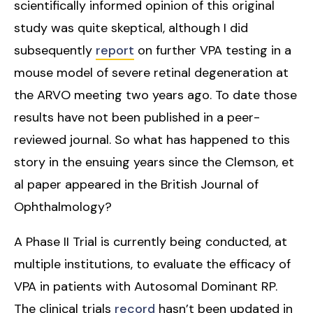
scientifically informed opinion of this original
study was quite skeptical, although I did
subsequently
report
on further VPA testing in a
mouse model of severe retinal degeneration at
the ARVO meeting two years ago. To date those
results have not been published in a peer-
reviewed journal. So what has happened to this
story in the ensuing years since the Clemson, et
al paper appeared in the British Journal of
Ophthalmology?
A Phase II Trial is currently being conducted, at
multiple institutions, to evaluate the efficacy of
VPA in patients with Autosomal Dominant RP.
The clinical trials
record
hasn’t been updated in