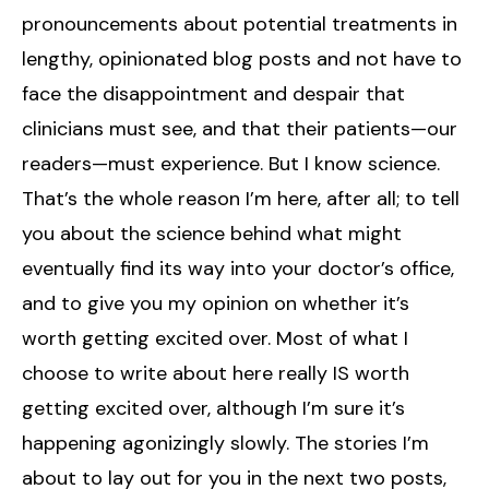
pronouncements about potential treatments in
lengthy, opinionated blog posts and not have to
face the disappointment and despair that
clinicians must see, and that their patients—our
readers—must experience. But I know science.
That’s the whole reason I’m here, after all; to tell
you about the science behind what might
eventually find its way into your doctor’s office,
and to give you my opinion on whether it’s
worth getting excited over. Most of what I
choose to write about here really IS worth
getting excited over, although I’m sure it’s
happening agonizingly slowly. The stories I’m
about to lay out for you in the next two posts,