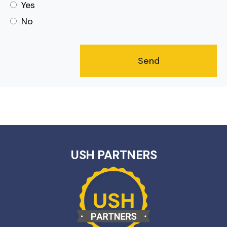
Yes
No
USH PARTNERS