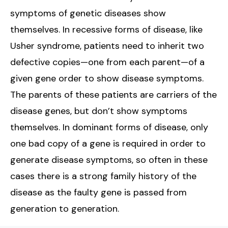
symptoms of genetic diseases show
themselves. In recessive forms of disease, like
Usher syndrome, patients need to inherit two
defective copies—one from each parent—of a
given gene order to show disease symptoms.
The parents of these patients are carriers of the
disease genes, but don’t show symptoms
themselves. In dominant forms of disease, only
one bad copy of a gene is required in order to
generate disease symptoms, so often in these
cases there is a strong family history of the
disease as the faulty gene is passed from
generation to generation.