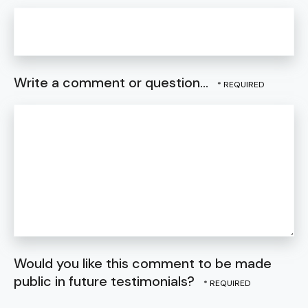
Write a comment or question...
Would you like this comment to be made
public in future testimonials?