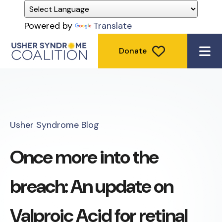
Powered by
Translate
Donate
ME
Usher Syndrome Blog
Once more into the
breach: An update on
Valproic Acid for retinal