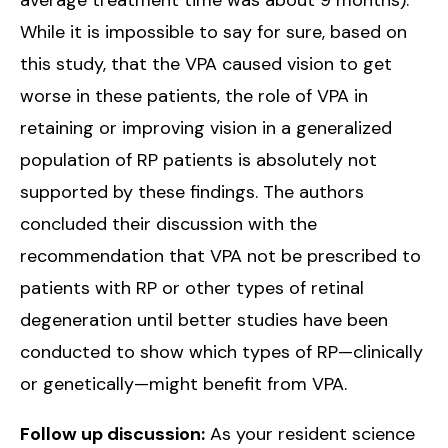
While it is impossible to say for sure, based on
this study, that the VPA caused vision to get
worse in these patients, the role of VPA in
retaining or improving vision in a generalized
population of RP patients is absolutely not
supported by these findings. The authors
concluded their discussion with the
recommendation that VPA not be prescribed to
patients with RP or other types of retinal
degeneration until better studies have been
conducted to show which types of RP—clinically
or genetically—might benefit from VPA.
Follow up discussion:
As your resident science