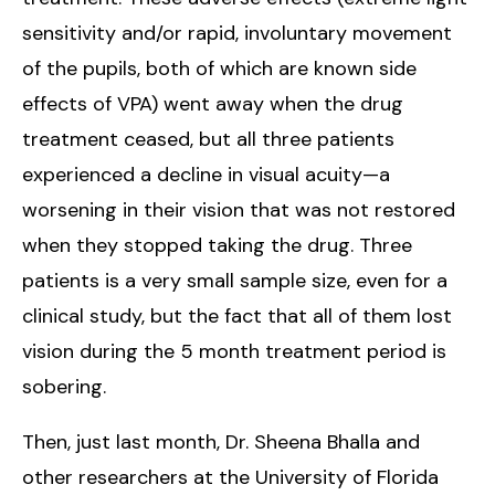
sensitivity and/or rapid, involuntary movement
of the pupils, both of which are known side
effects of VPA) went away when the drug
treatment ceased, but all three patients
experienced a decline in visual acuity—a
worsening in their vision that was not restored
when they stopped taking the drug. Three
patients is a very small sample size, even for a
clinical study, but the fact that all of them lost
vision during the 5 month treatment period is
sobering.
Then, just last month, Dr. Sheena Bhalla and
other researchers at the University of Florida