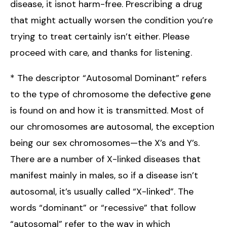
disease, it isnot harm-free. Prescribing a drug
that might actually worsen the condition you’re
trying to treat certainly isn’t either. Please
proceed with care, and thanks for listening.
* The descriptor “Autosomal Dominant” refers
to the type of chromosome the defective gene
is found on and how it is transmitted. Most of
our chromosomes are autosomal, the exception
being our sex chromosomes—the X’s and Y’s.
There are a number of X-linked diseases that
manifest mainly in males, so if a disease isn’t
autosomal, it’s usually called “X-linked”. The
words “dominant” or “recessive” that follow
“autosomal” refer to the way in which