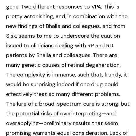
gene. Two different responses to VPA. This is
pretty astonishing, and, in combination with the
new findings of Bhalla and colleagues, and from
Sisk, seems to me to underscore the caution
issued to clinicians dealing with RP and RD
patients by Bhalla and colleagues. There are
many genetic causes of retinal degeneration.
The complexity is immense, such that, frankly, it
would be surprising indeed if one drug could
effectively treat so many different problems.
The lure of a broad-spectrum cure is strong, but
the potential risks of overinterpreting—and
overapplying—preliminary results that seem
promising warrants equal consideration. Lack of