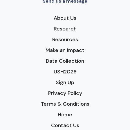
Send us a message
About Us
Research
Resources
Make an Impact
Data Collection
USH2026
Sign Up
Privacy Policy
Terms & Conditions
Home
Contact Us