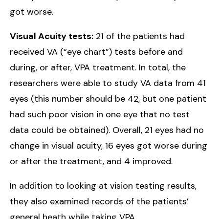
got worse.
Visual Acuity tests:
21 of the patients had
received VA (“eye chart”) tests before and
during, or after, VPA treatment. In total, the
researchers were able to study VA data from 41
eyes (this number should be 42, but one patient
had such poor vision in one eye that no test
data could be obtained). Overall, 21 eyes had no
change in visual acuity, 16 eyes got worse during
or after the treatment, and 4 improved.
In addition to looking at vision testing results,
they also examined records of the patients’
general heath while taking VPA.