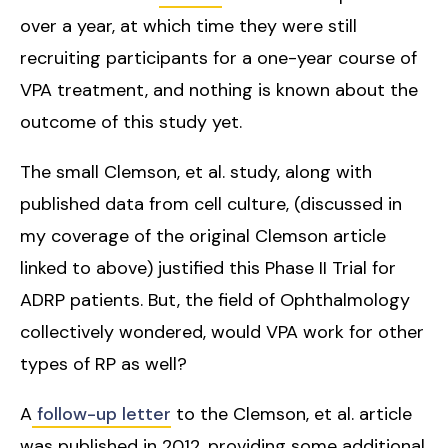
over a year, at which time they were still
recruiting participants for a one-year course of
VPA treatment, and nothing is known about the
outcome of this study yet.
The small Clemson, et al. study, along with
published data from cell culture, (discussed in
my coverage of the original Clemson article
linked to above) justified this Phase II Trial for
ADRP patients. But, the field of Ophthalmology
collectively wondered, would VPA work for other
types of RP as well?
A
follow-up letter
to the Clemson, et al. article
was published in 2012, providing some additional