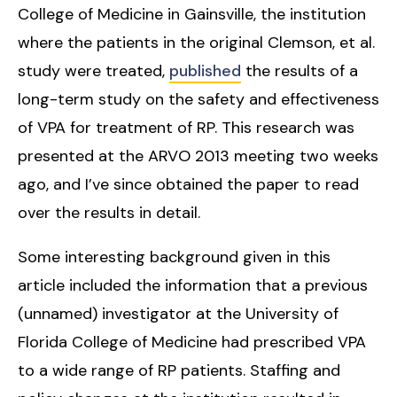
College of Medicine in Gainsville, the institution
where the patients in the original Clemson, et al.
study were treated,
published
the results of a
long-term study on the safety and effectiveness
of VPA for treatment of RP. This research was
presented at the ARVO 2013 meeting two weeks
ago, and I’ve since obtained the paper to read
over the results in detail.
Some interesting background given in this
article included the information that a previous
(unnamed) investigator at the University of
Florida College of Medicine had prescribed VPA
to a wide range of RP patients. Staffing and