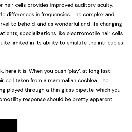
er hair cells provides improved auditory acuity,
btle differences in frequencies. The complex and
rvel to behold, and as wonderful and life changing
ients, specializations like electromotile hair cells
ite limited in its ability to emulate the intricacies
 here it is. When you push 'play', at long last,
hair cell taken from a mammalian cochlea. The
ing played through a thin glass pipette, which you
tromotility response should be pretty apparent.