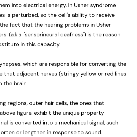
hem into electrical energy. In Usher syndrome
s is perturbed, so the cell's ability to receive
, the fact that the hearing problems in Usher
' (a.k.a. 'sensorineural deafness') is the reason
stitute in this capacity.
 synapses, which are responsible for converting the
 that adjacent nerves (stringy yellow or red lines
o the brain.
ng regions, outer hair cells, the ones that
 above figure, exhibit the unique property
ignal is converted into a mechanical signal, such
shorten or lengthen in response to sound.