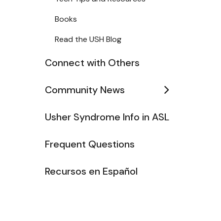
Books
Read the USH Blog
Connect with Others
Community News
Usher Syndrome Info in ASL
Frequent Questions
Recursos en Español