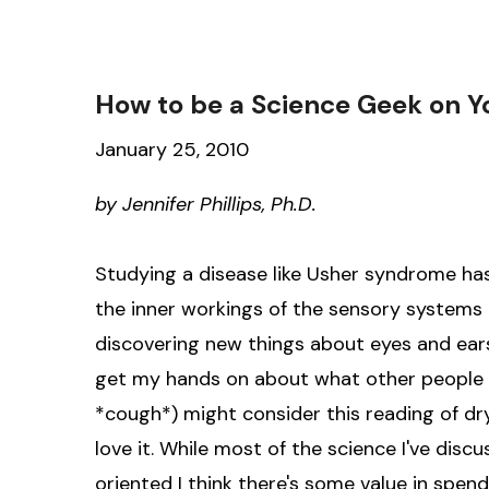
How to be a Science Geek on Yo
January 25, 2010
by Jennifer Phillips, Ph.D.
Studying a disease like Usher syndrome has
the inner workings of the sensory systems i
discovering new things about eyes and ears
get my hands on about what other people
*cough*) might consider this reading of dry
love it. While most of the science I've discus
oriented I think there's some value in spen