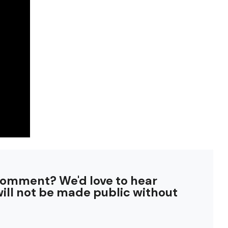
comment? We'd love to hear
ill not be made public without