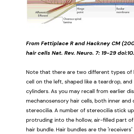
From Fettiplace R and Hackney CM (2006
hair cells Nat. Rev. Neuro. 7: 19-29 doi:1
Note that there are two different types of h
cell on the left, shaped like a teardrop, and 
cylinders. As you may recall from earlier dis
mechanosensory hair cells, both inner and o
stereocilia. A number of stereocilia stick up 
protruding into the hollow, air-filled part 
hair bundle. Hair bundles are the 'receivers'