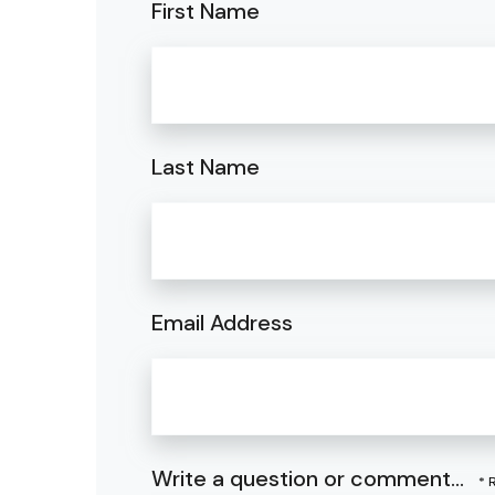
First Name
Last Name
Email Address
Write a question or comment...