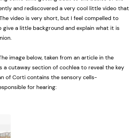
ntly and rediscovered a very cool little video that
he video is very short, but I feel compelled to
give a little background and explain what it is
inion.
The image below, taken from an article in the
 a cutaway section of cochlea to reveal the key
an of Corti contains the sensory cells-
sponsible for hearing: