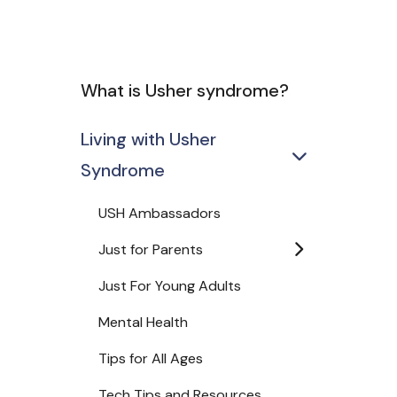
What is Usher syndrome?
Living with Usher
Syndrome
USH Ambassadors
Just for Parents
Just For Young Adults
Mental Health
Tips for All Ages
Tech Tips and Resources