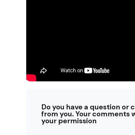
Do you have a question or 
from you. Your comments w
your permission