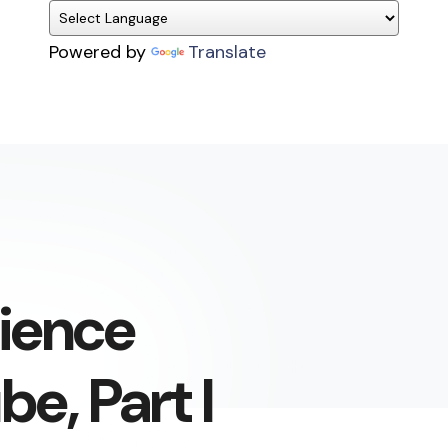
Powered by
Translate
cience
e, Part I