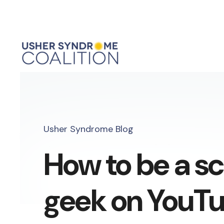
Usher Syndrome Blog
How to be a s
geek on YouTub